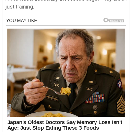
just training.