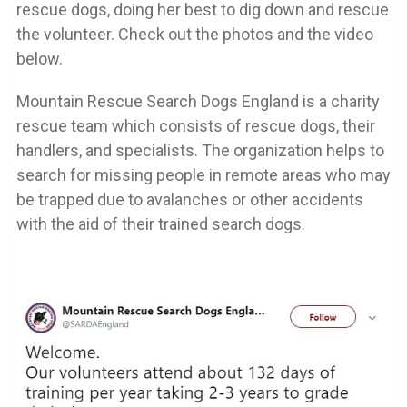
rescue dogs, doing her best to dig down and rescue
the volunteer. Check out the photos and the video
below.
Mountain Rescue Search Dogs England is a charity
rescue team which consists of rescue dogs, their
handlers, and specialists. The organization helps to
search for missing people in remote areas who may
be trapped due to avalanches or other accidents
with the aid of their trained search dogs.