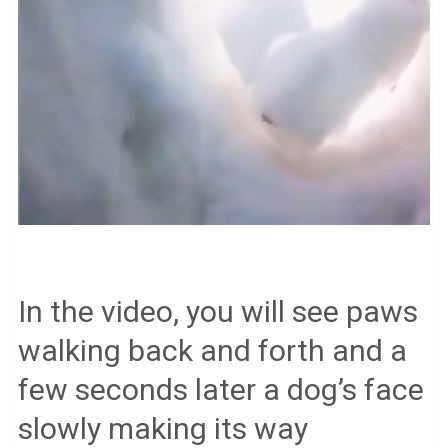
In the video, you will see paws
walking back and forth and a
few seconds later a dog’s face
slowly making its way