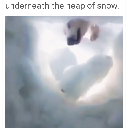
underneath the heap of snow.