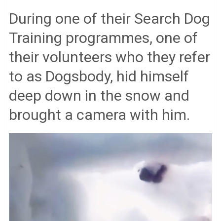
During one of their Search Dog
Training programmes, one of
their volunteers who they refer
to as Dogsbody, hid himself
deep down in the snow and
brought a camera with him.