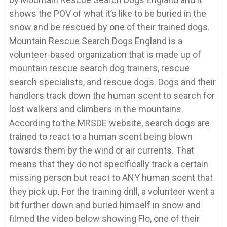
shows the POV of what it’s like to be buried in the
snow and be rescued by one of their trained dogs.
Mountain Rescue Search Dogs England is a
volunteer-based organization that is made up of
mountain rescue search dog trainers, rescue
search specialists, and rescue dogs. Dogs and their
handlers track down the human scent to search for
lost walkers and climbers in the mountains.
According to the MRSDE website, search dogs are
trained to react to a human scent being blown
towards them by the wind or air currents. That
means that they do not specifically track a certain
missing person but react to ANY human scent that
they pick up. For the training drill, a volunteer went a
bit further down and buried himself in snow and
filmed the video below showing Flo, one of their