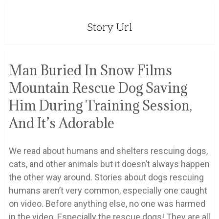
Story Url
Man Buried In Snow Films
Mountain Rescue Dog Saving
Him During Training Session,
And It’s Adorable
We read about humans and shelters rescuing dogs,
cats, and other animals but it doesn’t always happen
the other way around. Stories about dogs rescuing
humans aren’t very common, especially one caught
on video. Before anything else, no one was harmed
in the video. Especially the rescue dogs! They are all