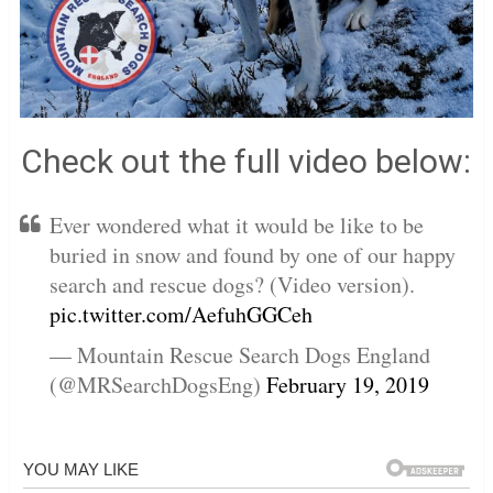
Check out the full video below:
Ever wondered what it would be like to be
buried in snow and found by one of our happy
search and rescue dogs? (Video version).
pic.twitter.com/AefuhGGCeh
— Mountain Rescue Search Dogs England
(@MRSearchDogsEng)
February 19, 2019