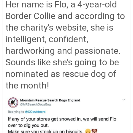
Her name is Flo, a 4-year-old
Border Collie and according to
the charity’s website, she is
intelligent, confident,
hardworking and passionate.
Sounds like she’s going to be
nominated as rescue dog of
the month!