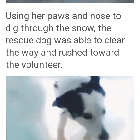
Using her paws and nose to
dig through the snow, the
rescue dog was able to clear
the way and rushed toward
the volunteer.