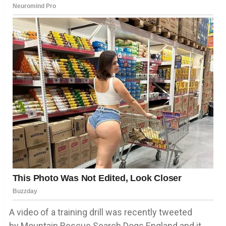
A video of a training drill was recently tweeted
by Mountain Rescue Search Dogs England and it