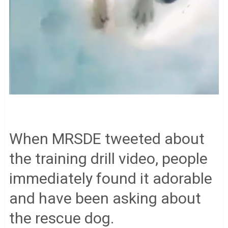
When MRSDE tweeted about
the training drill video, people
immediately found it adorable
and have been asking about
the rescue dog.