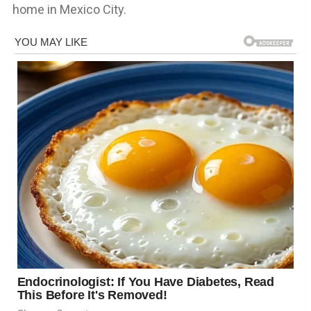
home in Mexico City.