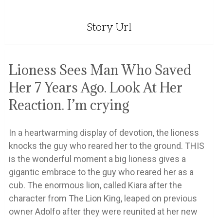
Story Url
Lioness Sees Man Who Saved
Her 7 Years Ago. Look At Her
Reaction. I’m crying
In a heartwarming display of devotion, the lioness
knocks the guy who reared her to the ground. THIS
is the wonderful moment a big lioness gives a
gigantic embrace to the guy who reared her as a
cub. The enormous lion, called Kiara after the
character from The Lion King, leaped on previous
owner Adolfo after they were reunited at her new