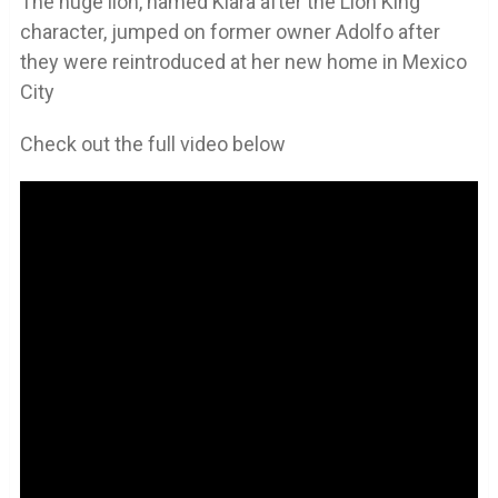
The huge lion, named Kiara after the Lion King
character, jumped on former owner Adolfo after
they were reintroduced at her new home in Mexico
City
Check out the full video below