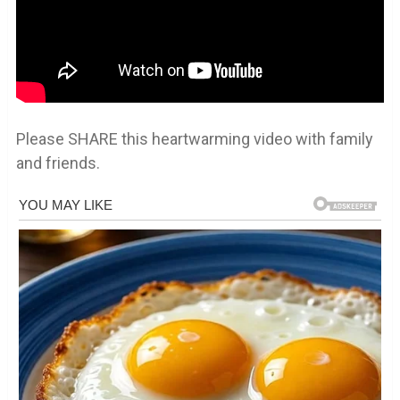
Please SHARE this heartwarming video with family
and friends.