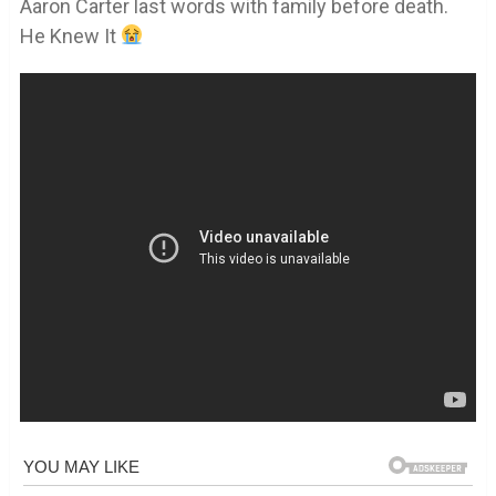
Aaron Carter last words with family before death.
He Knew It