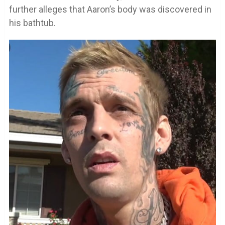
further alleges that Aaron’s body was discovered in
his bathtub.