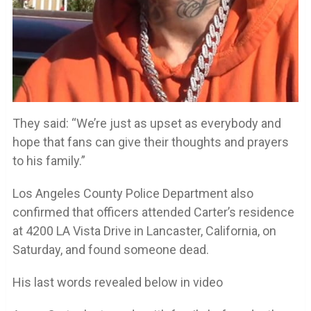
They said: “We’re just as upset as everybody and
hope that fans can give their thoughts and prayers
to his family.”
Los Angeles County Police Department also
confirmed that officers attended Carter’s residence
at 4200 LA Vista Drive in Lancaster, California, on
Saturday, and found someone dead.
His last words revealed below in video