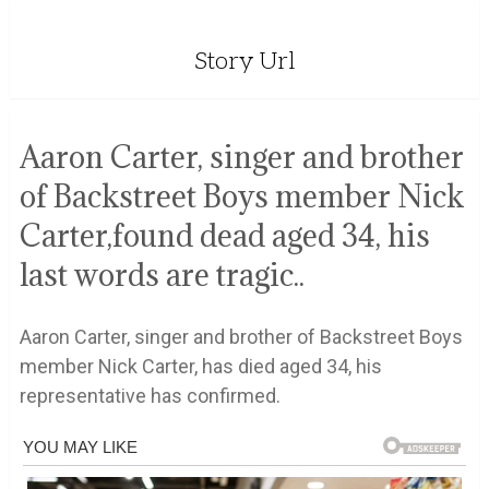
Story Url
Aaron Carter, singer and brother
of Backstreet Boys member Nick
Carter,found dead aged 34, his
last words are tragic..
Aaron Carter, singer and brother of Backstreet Boys
member Nick Carter, has died aged 34, his
representative has confirmed.