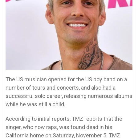
The US musician opened for the US boy band on a
number of tours and concerts, and also had a
successful solo career, releasing numerous albums
while he was still a child.
According to initial reports, TMZ reports that the
singer, who now raps, was found dead in his
California home on Saturday, November 5. TMZ