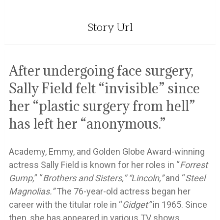
Story Url
After undergoing face surgery,
Sally Field felt “invisible” since
her “plastic surgery from hell”
has left her “anonymous.”
Academy, Emmy, and Golden Globe Award-winning
actress Sally Field is known for her roles in “
Forrest
Gump,
” “
Brothers and Sisters,”
“Lincoln,”
and “
Steel
Magnolias.”
The 76-year-old actress began her
career with the titular role in “
Gidget”
in 1965. Since
then, she has appeared in various TV shows,