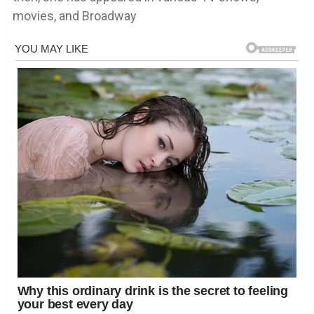
movies, and Broadway