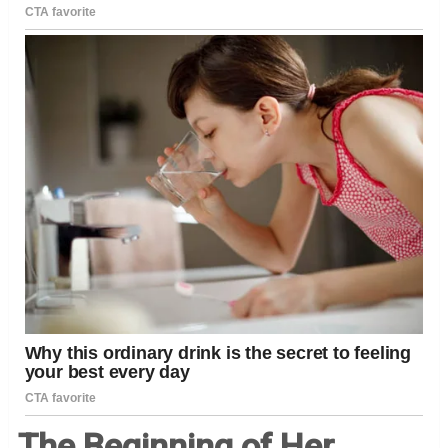
The Beginning of Her