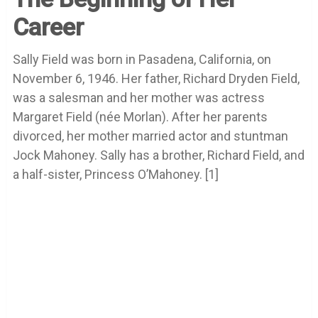
Career
Sally Field was born in Pasadena, California, on
November 6, 1946. Her father, Richard Dryden Field,
was a salesman and her mother was actress
Margaret Field (née Morlan). After her parents
divorced, her mother married actor and stuntman
Jock Mahoney. Sally has a brother, Richard Field, and
a half-sister, Princess O’Mahoney. [1]