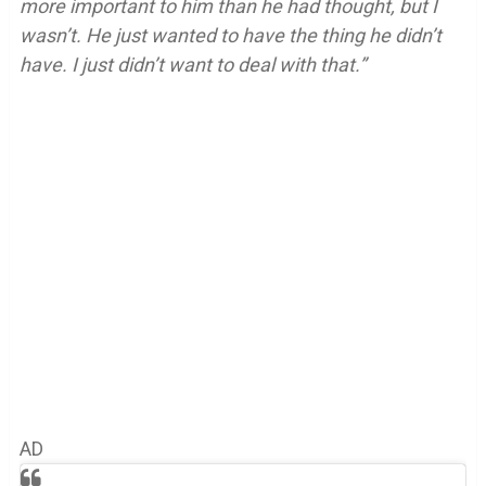
more important to him than he had thought, but I
wasn’t. He just wanted to have the thing he didn’t
have. I just didn’t want to deal with that.”
AD