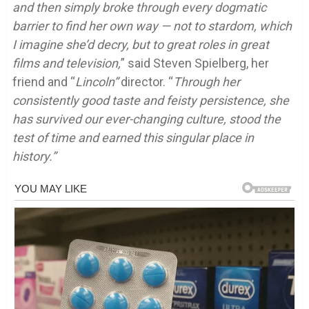
and then simply broke through every dogmatic
barrier to find her own way — not to stardom, which
I imagine she’d decry, but to great roles in great
films and television,
” said Steven Spielberg, her
friend and “
Lincoln”
director. “
Through her
consistently good taste and feisty persistence, she
has survived our ever-changing culture, stood the
test of time and earned this singular place in
history.”