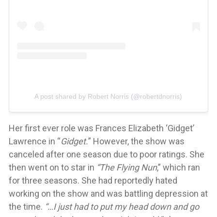
A post shared by Robert Norris (@robertdnorris)
Her first ever role was Frances Elizabeth ‘Gidget’
Lawrence in “
Gidget.
” However, the show was
canceled after one season due to poor ratings. She
then went on to star in
“The Flying Nun
,” which ran
for three seasons. She had reportedly hated
working on the show and was battling depression at
the time.
“…I just had to put my head down and go