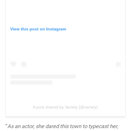
View this post on Instagram
A post shared by Variety (@variety)
“
As an actor, she dared this town to typecast her,