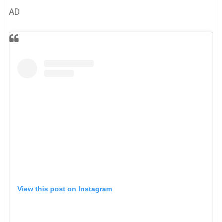
AD
View this post on Instagram