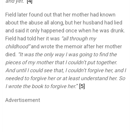
and yet.”
[4]
Field later found out that her mother had known
about the abuse all along, but her husband had lied
and said it only happened once when he was drunk.
Field had told her it was
“all through my
childhood”
and wrote the memoir after her mother
died.
“It was the only way I was going to find the
pieces of my mother that I couldn’t put together.
And until I could see that, I couldn’t forgive her, and I
needed to forgive her or at least understand her. So
I wrote the book to forgive her.
”
[5]
Advertisement