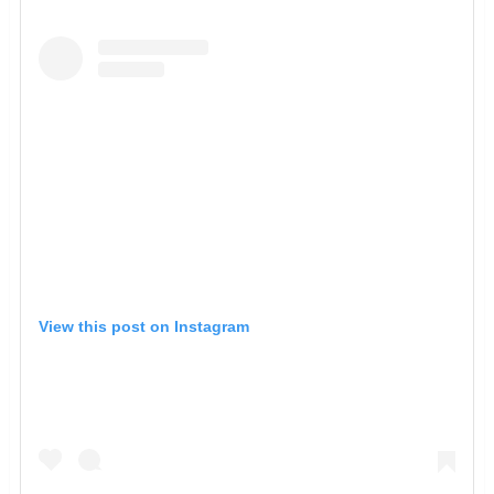
View this post on Instagram