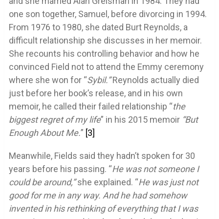
and she married Alan Greisman in 1984. They had
one son together, Samuel, before divorcing in 1994.
From 1976 to 1980, she dated Burt Reynolds, a
difficult relationship she discusses in her memoir.
She recounts his controlling behavior and how he
convinced Field not to attend the Emmy ceremony
where she won for “
Sybil.”
Reynolds actually died
just before her book’s release, and in his own
memoir, he called their failed relationship “
the
biggest regret of my life
” in his 2015 memoir
“But
Enough About Me.
”
[3]
Meanwhile, Fields said they hadn’t spoken for 30
years before his passing. “
He was not someone I
could be around,”
she explained. “
He was just not
good for me in any way. And he had somehow
invented in his rethinking of everything that I was