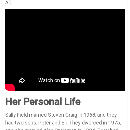
AD
Her Personal Life
Sally Field married Steven Craig in 1968, and they
had two sons, Peter and Eli. They divorced in 1975,