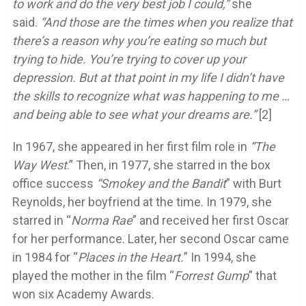
to work and do the very best job I could,”
she
said.
“And those are the times when you realize that
there’s a reason why you’re eating so much but
trying to hide. You’re trying to cover up your
depression. But at that point in my life I didn’t have
the skills to recognize what was happening to me …
and being able to see what your dreams are.”
[2]
In 1967, she appeared in her first film role in
“The
Way West
.” Then, in 1977, she starred in the box
office success
“Smokey and the Bandit
” with Burt
Reynolds, her boyfriend at the time. In 1979, she
starred in “
Norma Rae
” and received her first Oscar
for her performance. Later, her second Oscar came
in 1984 for “
Places in the Heart.
” In 1994, she
played the mother in the film “
Forrest Gump
” that
won six Academy Awards.