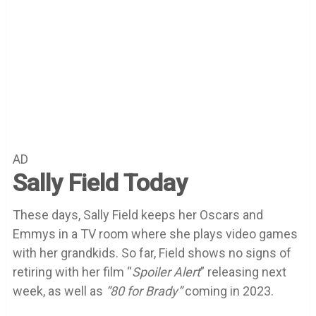
AD
Sally Field Today
These days, Sally Field keeps her Oscars and
Emmys in a TV room where she plays video games
with her grandkids. So far, Field shows no signs of
retiring with her film “
Spoiler Alert
” releasing next
week, as well as
“80 for Brady”
coming in 2023.