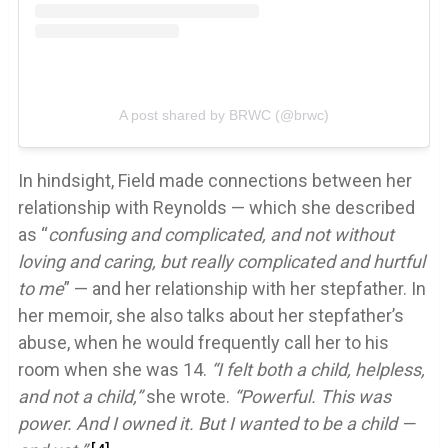
A post shared by BRWC (@brwc)
In hindsight, Field made connections between her
relationship with Reynolds — which she described
as “
confusing and complicated, and not without
loving and caring, but really complicated and hurtful
to me
” — and her relationship with her stepfather. In
her memoir, she also talks about her stepfather’s
abuse, when he would frequently call her to his
room when she was 14.
“I felt both a child, helpless,
and not a child,”
she wrote.
“Powerful. This was
power. And I owned it. But I wanted to be a child —