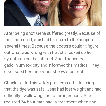
After being shot, Gena suffered greatly. Because of
the discomfort, she had to return to the hospital
several times. Because the doctors couldn’t figure
out what was wrong with her, she looked up her
symptoms on the internet. She discovered
gadolinium toxicity and informed the medics. They
dismissed her theory, but she was correct.
Chuck treated his wife’s problems after learning
that the dye was safe. Gena had lost weight and had
difficulty swallowing due to the injections. She
required 24-hour care and IV treatment when she