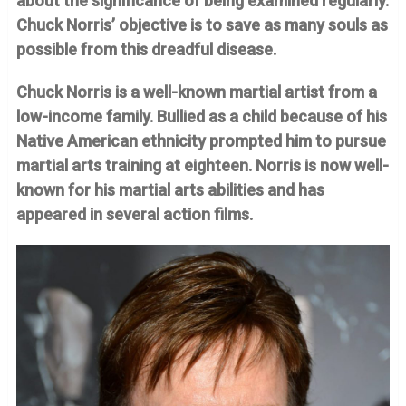
about the significance of being examined regularly.
Chuck Norris’ objective is to save as many souls as
possible from this dreadful disease.
Chuck Norris is a well-known martial artist from a
low-income family. Bullied as a child because of his
Native American ethnicity prompted him to pursue
martial arts training at eighteen. Norris is now well-
known for his martial arts abilities and has
appeared in several action films.