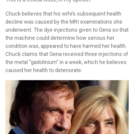
Chuck believes that his wife’s subsequent health
decline was caused by the MRI examinations she
underwent. The dye injections given to Gena so that
the machine could determine how serious her
condition was, appeared to have harmed her health.
Chuck claims that Gena received three injections of
the metal “gadolinium” in a week, which he believes
caused her health to deteriorate.