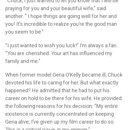
“Chuck, I just wanted to let you know that I will be
praying for you and your beautiful wife,” said
another. ” I hope things are going well for her and
you! It’s incredible to realize you’re the good man
you seem to be.”
“I just wanted to wish you luck!” I’m always a fan.
“You are cherished. Your art has influenced my
family and me.”
When former model Gena O’Kelly became ill, Chuck
devoted his life to caring for her. But what exactly
happened? He admitted that he had to put his
career on hold to be there for his wife. He provided
the following reasons for his decision: “My entire
existence is currently concentrated on keeping
Gena alive; I’ve given up my film career to do so.
This is a critical issue, in my opinion.”