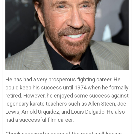
He has had a very prosperous fighting career. He
could keep his success until 1974 when he formally
retired. However, he enjoyed some success against
legendary karate teachers such as Allen Steen, Joe
Lewis, Arnold Urquidez, and Louis Delgado. He also
had a successful film career.
Chuck appeared in some of the most well-known