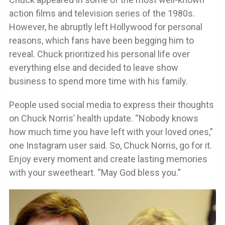
action films and television series of the 1980s.
However, he abruptly left Hollywood for personal
reasons, which fans have been begging him to
reveal. Chuck prioritized his personal life over
everything else and decided to leave show
business to spend more time with his family.
People used social media to express their thoughts
on Chuck Norris’ health update. “Nobody knows
how much time you have left with your loved ones,”
one Instagram user said. So, Chuck Norris, go for it.
Enjoy every moment and create lasting memories
with your sweetheart. “May God bless you.”