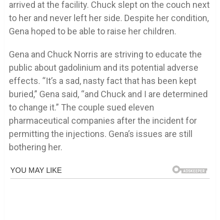
arrived at the facility. Chuck slept on the couch next
to her and never left her side. Despite her condition,
Gena hoped to be able to raise her children.
Gena and Chuck Norris are striving to educate the
public about gadolinium and its potential adverse
effects. “It’s a sad, nasty fact that has been kept
buried,” Gena said, “and Chuck and I are determined
to change it.” The couple sued eleven
pharmaceutical companies after the incident for
permitting the injections. Gena’s issues are still
bothering her.