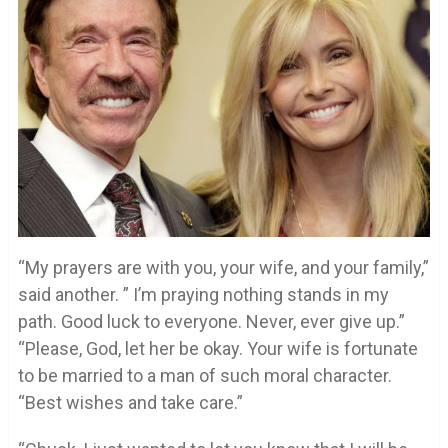
“My prayers are with you, your wife, and your family,”
said another. ” I’m praying nothing stands in my
path. Good luck to everyone. Never, ever give up.”
“Please, God, let her be okay. Your wife is fortunate
to be married to a man of such moral character.
“Best wishes and take care.”