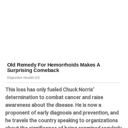
This loss has only fueled Chuck Norris’
determination to combat cancer and raise
awareness about the disease. He is now a
proponent of early diagnosis and prevention, and
he travels the country speaking to organizations