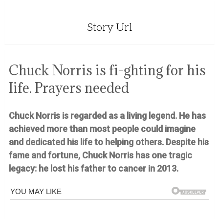
Story Url
Chuck Norris is fi-ghting for his
Iife. Prayers needed
Chuck Norris is regarded as a living legend. He has
achieved more than most people could imagine
and dedicated his life to helping others. Despite his
fame and fortune, Chuck Norris has one tragic
legacy: he lost his father to cancer in 2013.