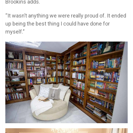
Brookins adds.
“It wasn’t anything we were really proud of. It ended
up being the best thing I could have done for
myself.”