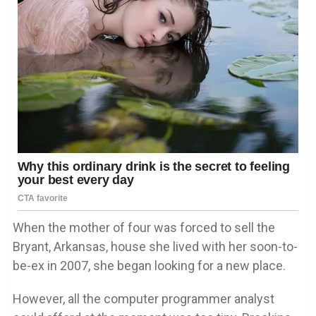
When the mother of four was forced to sell the
Bryant, Arkansas, house she lived with her soon-to-
be-ex in 2007, she began looking for a new place.
However, all the computer programmer analyst