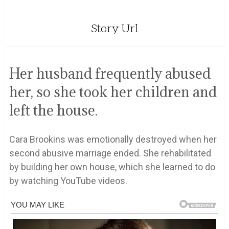
Story Url
Her husband frequently abused
her, so she took her children and
left the house.
Cara Brookins was emotionally destroyed when her
second abusive marriage ended. She rehabilitated
by building her own house, which she learned to do
by watching YouTube videos.