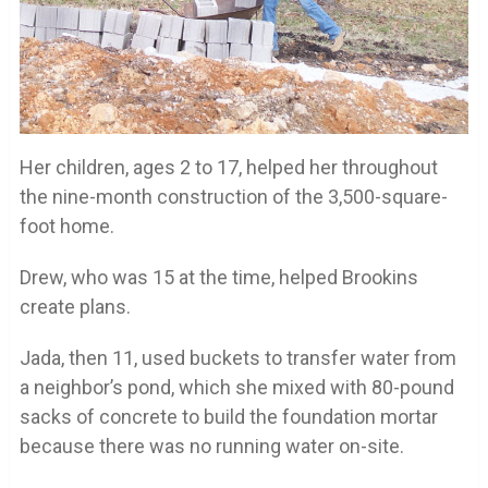
Her children, ages 2 to 17, helped her throughout
the nine-month construction of the 3,500-square-
foot home.
Drew, who was 15 at the time, helped Brookins
create plans.
Jada, then 11, used buckets to transfer water from
a neighbor’s pond, which she mixed with 80-pound
sacks of concrete to build the foundation mortar
because there was no running water on-site.