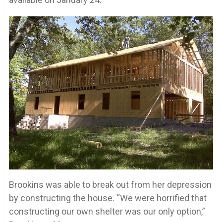
Brookins was able to break out from her depression
by constructing the house. “We were horrified that
constructing our own shelter was our only option,”