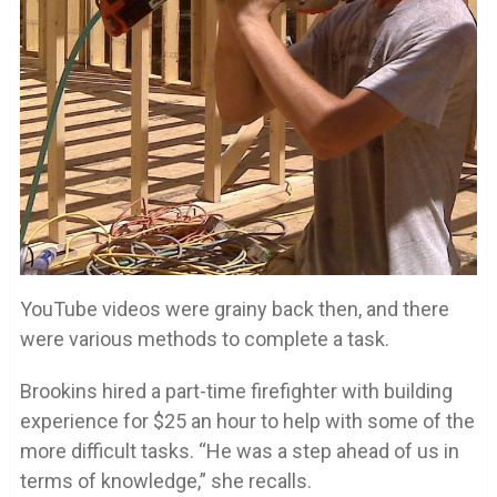
YouTube videos were grainy back then, and there
were various methods to complete a task.
Brookins hired a part-time firefighter with building
experience for $25 an hour to help with some of the
more difficult tasks. “He was a step ahead of us in
terms of knowledge,” she recalls.