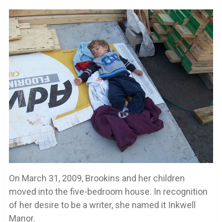
On March 31, 2009, Brookins and her children
moved into the five-bedroom house. In recognition
of her desire to be a writer, she named it Inkwell
Manor.