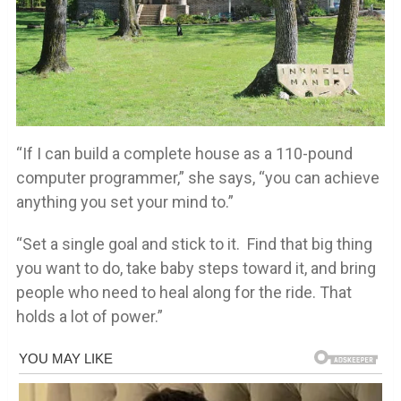
“If I can build a complete house as a 110-pound
computer programmer,” she says, “you can achieve
anything you set your mind to.”
“Set a single goal and stick to it. Find that big thing
you want to do, take baby steps toward it, and bring
people who need to heal along for the ride. That
holds a lot of power.”