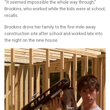
“It seemed impossible the whole way through,”
Brookins, who worked while the kids were at school,
recalls.
Brookins drove her family to the five-mile-away
construction site after school and worked late into
the night on the new house.