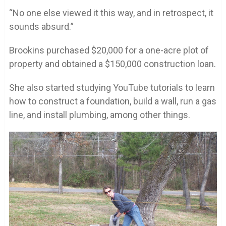
“No one else viewed it this way, and in retrospect, it
sounds absurd.”
Brookins purchased $20,000 for a one-acre plot of
property and obtained a $150,000 construction loan.
She also started studying YouTube tutorials to learn
how to construct a foundation, build a wall, run a gas
line, and install plumbing, among other things.