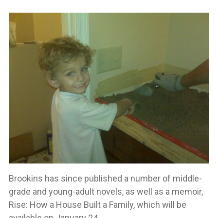
Brookins has since published a number of middle-
grade and young-adult novels, as well as a memoir,
Rise: How a House Built a Family, which will be
available on January 24.