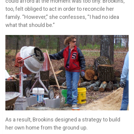
could afford at the moment was too tiny. Brookins,
too, felt obliged to act in order to reconcile her
family. “However,” she confesses, “I had no idea
what that should be.”
As a result, Brookins designed a strategy to build
her own home from the ground up.