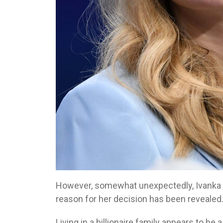
However, somewhat unexpectedly, Ivanka de
reason for her decision has been reveale
Living in a billionaire family appears to be 