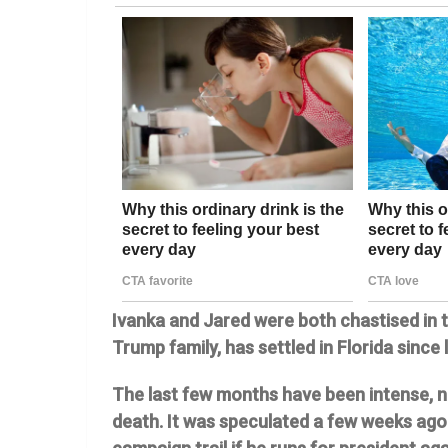
Ivanka and Jared were both chastised in t
Trump family, has settled in Florida since
The last few months have been intense, no
death. It was speculated a few weeks ago 