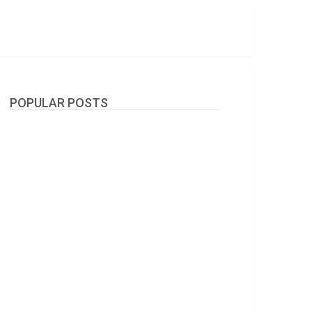
POPULAR POSTS