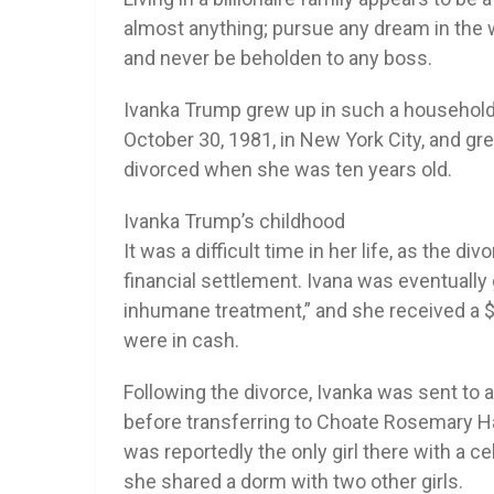
almost anything; pursue any dream in the 
and never be beholden to any boss.
Ivanka Trump grew up in such a househol
October 30, 1981, in New York City, and g
divorced when she was ten years old.
Ivanka Trump’s childhood
It was a difficult time in her life, as the d
financial settlement. Ivana was eventually
inhumane treatment,” and she received a $25
were in cash.
Following the divorce, Ivanka was sent to
before transferring to Choate Rosemary Hal
was reportedly the only girl there with a c
she shared a dorm with two other girls.