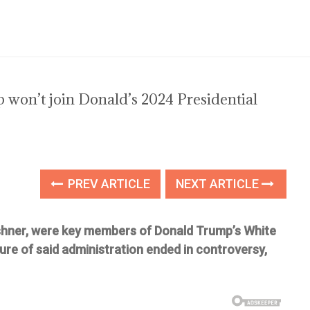
won’t join Donald’s 2024 Presidential
PREV ARTICLE
NEXT ARTICLE
shner, were key members of Donald Trump’s White
ure of said administration ended in controversy,