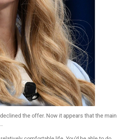
clined the offer. Now it appears that the main
d…
a relatively comfortable life. You’d be able to do