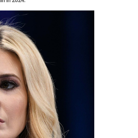
in in 2024.