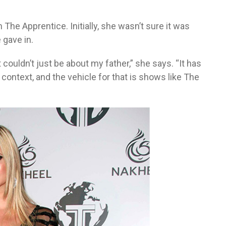
 The Apprentice. Initially, she wasn’t sure it was
 gave in.
t couldn’t just be about my father,” she says. “It has
context, and the vehicle for that is shows like The