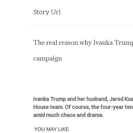
Story Url
The real reason why Ivanka Trump 
campaign
Ivanka Trump and her husband, Jared Ku
House team. Of course, the four-year ten
amid much chaos and drama.