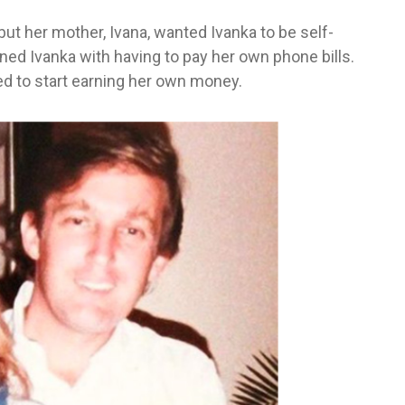
ut her mother, Ivana, wanted Ivanka to be self-
ened Ivanka with having to pay her own phone bills.
ed to start earning her own money.