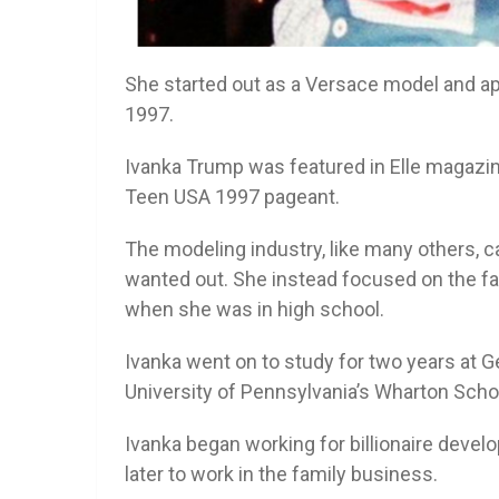
She started out as a Versace model and a
1997.
Ivanka Trump was featured in Elle magazin
Teen USA 1997 pageant.
The modeling industry, like many others, c
wanted out. She instead focused on the fa
when she was in high school.
Ivanka went on to study for two years at G
University of Pennsylvania’s Wharton Scho
Ivanka began working for billionaire develo
later to work in the family business.