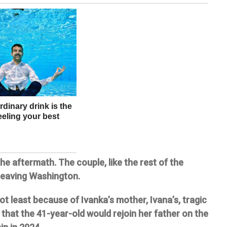
he aftermath. The couple, like the rest of the
 leaving Washington.
t least because of Ivanka’s mother, Ivana’s, tragic
that the 41-year-old would rejoin her father on the