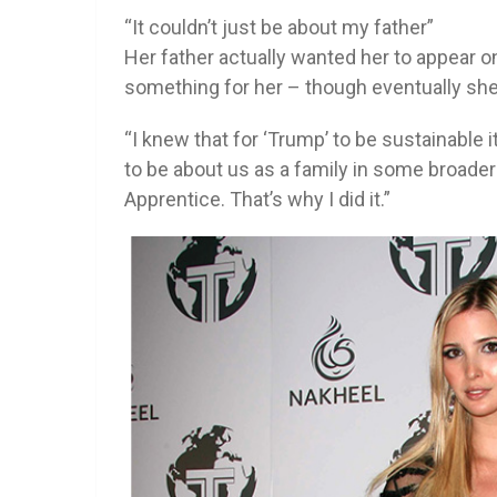
“It couldn’t just be about my father”
Her father actually wanted her to appear on
something for her – though eventually she
“I knew that for ‘Trump’ to be sustainable i
to be about us as a family in some broader 
Apprentice. That’s why I did it.”