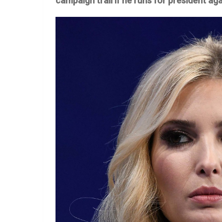
campaign trail if he runs for president aga