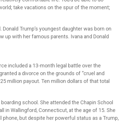
world; take vacations on the spur of the moment;
d. Donald Trump’s youngest daughter was born on
rew up with her famous parents. Ivana and Donald
ivorce included a 13-month legal battle over the
 granted a divorce on the grounds of “cruel and
 million payout. Ten million dollars of that total
 a boarding school. She attended the Chapin School
l in Wallingford, Connecticut, at the age of 15. She
ell phone, but despite her powerful status as a Trump,