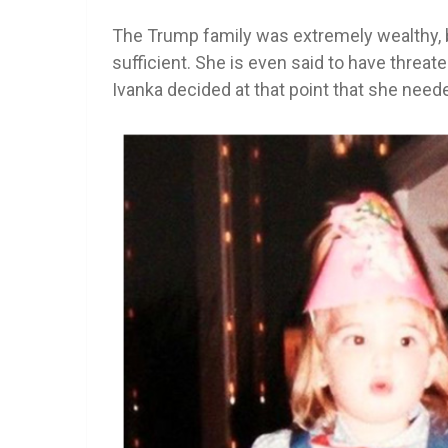
The Trump family was extremely wealthy, b
sufficient. She is even said to have threat
Ivanka decided at that point that she need