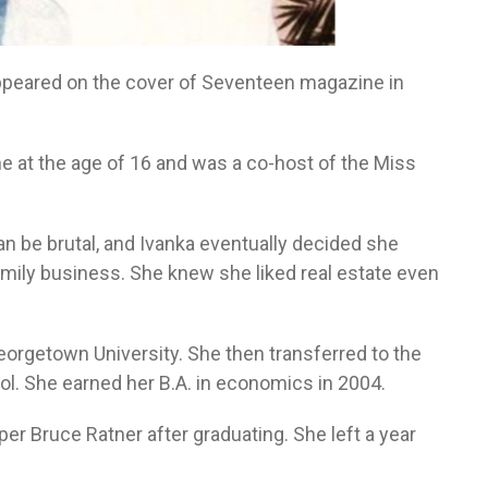
ppeared on the cover of Seventeen magazine in
e at the age of 16 and was a co-host of the Miss
an be brutal, and Ivanka eventually decided she
mily business. She knew she liked real estate even
eorgetown University. She then transferred to the
ol. She earned her B.A. in economics in 2004.
per Bruce Ratner after graduating. She left a year