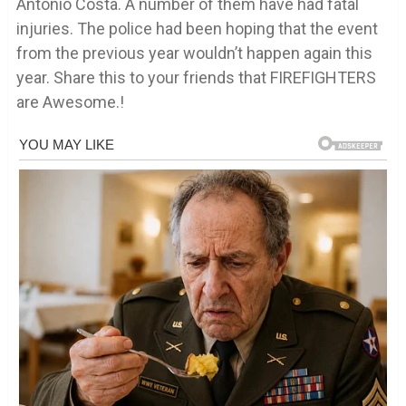
Antonio Costa. A number of them have had fatal
injuries. The police had been hoping that the event
from the previous year wouldn’t happen again this
year. Share this to your friends that FIREFIGHTERS
are Awesome.!