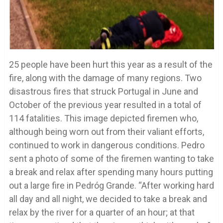
25 people have been hurt this year as a result of the
fire, along with the damage of many regions. Two
disastrous fires that struck Portugal in June and
October of the previous year resulted in a total of
114 fatalities. This image depicted firemen who,
although being worn out from their valiant efforts,
continued to work in dangerous conditions. Pedro
sent a photo of some of the firemen wanting to take
a break and relax after spending many hours putting
out a large fire in Pedróg Grande. “After working hard
all day and all night, we decided to take a break and
relax by the river for a quarter of an hour; at that