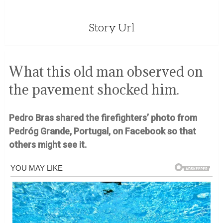
Story Url
What this old man observed on
the pavement shocked him.
Pedro Bras shared the firefighters’ photo from
Pedróg Grande, Portugal, on Facebook so that
others might see it.