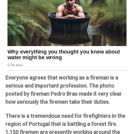
Everyone agrees that working as a fireman is a
serious and important profession. The photo
posted by fireman Pedro Bras made it very clear
how seriously the firemen take their duties.
There is a tremendous need for firefighters in the
region of Portugal that is battling a forest fire.
1,150 firemen are presently working around the