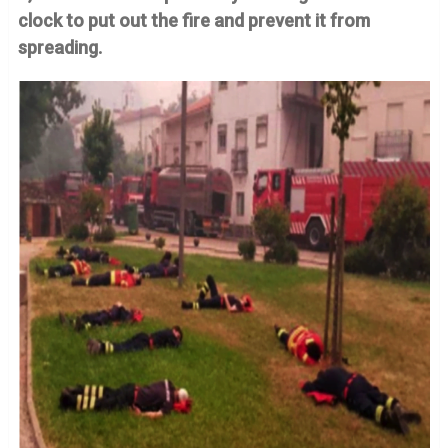
clock to put out the fire and prevent it from
spreading.