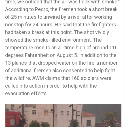
time, we noticed that the air was thick with smoke.”
According to Pedro, the firemen took a short break
of 25 minutes to unwind by a river after working
nonstop for 24 hours. He said that the firefighters
had taken a break at this point. The shot vividly
showed the smoke-filled environment. The
temperature rose to an all-time high of around 116
degrees Fahrenheit on August 5. In addition to the
13 planes that dropped water on the fire, a number
of additional firemen also consented to help fight
the wildfire. AWM claims that 160 soldiers were
called into action in order to help with the
evacuation efforts.