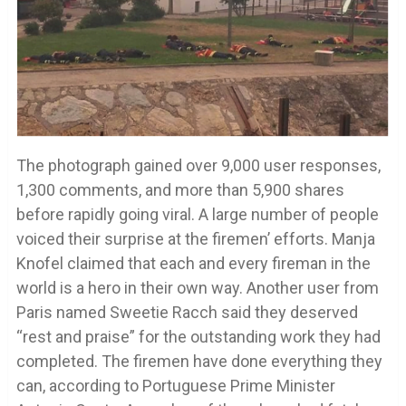
The photograph gained over 9,000 user responses,
1,300 comments, and more than 5,900 shares
before rapidly going viral. A large number of people
voiced their surprise at the firemen’ efforts. Manja
Knofel claimed that each and every fireman in the
world is a hero in their own way. Another user from
Paris named Sweetie Racch said they deserved
“rest and praise” for the outstanding work they had
completed. The firemen have done everything they
can, according to Portuguese Prime Minister