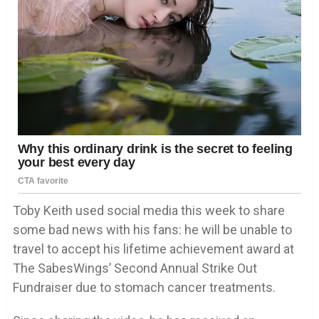
Toby Keith used social media this week to share
some bad news with his fans: he will be unable to
travel to accept his lifetime achievement award at
The SabesWings’ Second Annual Strike Out
Fundraiser due to stomach cancer treatments.