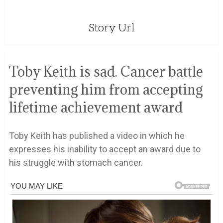
Story Url
Toby Keith is sad. Cancer battle
preventing him from accepting
lifetime achievement award
Toby Keith has published a video in which he
expresses his inability to accept an award due to
his struggle with stomach cancer.