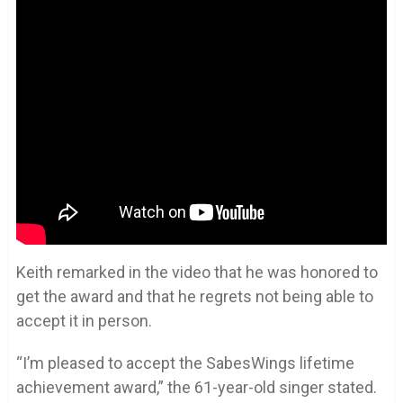
Keith remarked in the video that he was honored to
get the award and that he regrets not being able to
accept it in person.
“I’m pleased to accept the SabesWings lifetime
achievement award,” the 61-year-old singer stated.