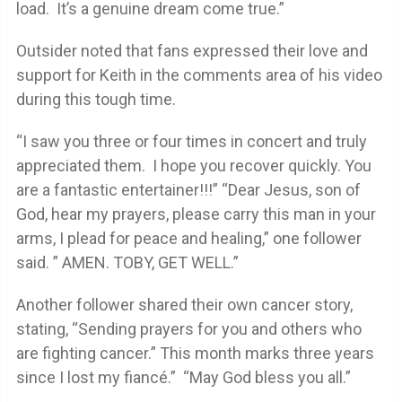
load. It’s a genuine dream come true.”
Outsider noted that fans expressed their love and
support for Keith in the comments area of his video
during this tough time.
“I saw you three or four times in concert and truly
appreciated them. I hope you recover quickly. You
are a fantastic entertainer!!!” “Dear Jesus, son of
God, hear my prayers, please carry this man in your
arms, I plead for peace and healing,” one follower
said. ” AMEN. TOBY, GET WELL.”
Another follower shared their own cancer story,
stating, “Sending prayers for you and others who
are fighting cancer.” This month marks three years
since I lost my fiancé.” “May God bless you all.”