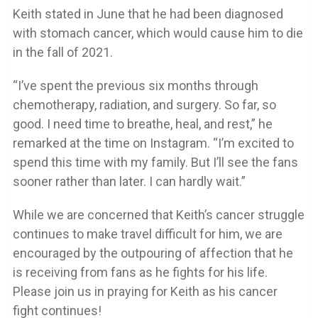
Keith stated in June that he had been diagnosed
with stomach cancer, which would cause him to die
in the fall of 2021.
“I’ve spent the previous six months through
chemotherapy, radiation, and surgery. So far, so
good. I need time to breathe, heal, and rest,” he
remarked at the time on Instagram. “I’m excited to
spend this time with my family. But I’ll see the fans
sooner rather than later. I can hardly wait.”
While we are concerned that Keith’s cancer struggle
continues to make travel difficult for him, we are
encouraged by the outpouring of affection that he
is receiving from fans as he fights for his life.
Please join us in praying for Keith as his cancer
fight continues!