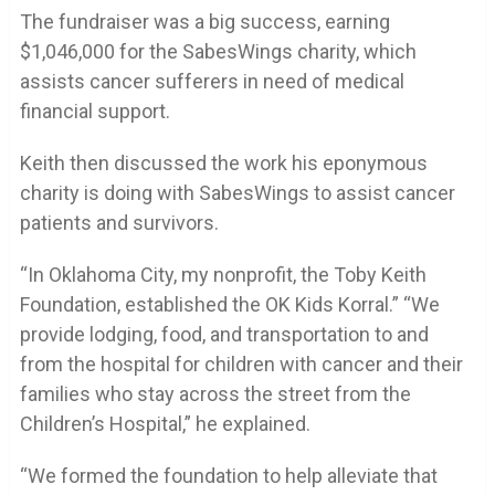
The fundraiser was a big success, earning
$1,046,000 for the SabesWings charity, which
assists cancer sufferers in need of medical
financial support.
Keith then discussed the work his eponymous
charity is doing with SabesWings to assist cancer
patients and survivors.
“In Oklahoma City, my nonprofit, the Toby Keith
Foundation, established the OK Kids Korral.” “We
provide lodging, food, and transportation to and
from the hospital for children with cancer and their
families who stay across the street from the
Children’s Hospital,” he explained.
“We formed the foundation to help alleviate that