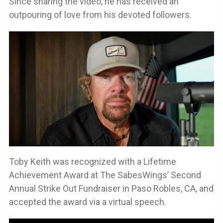
Since sharing the video, he has received an
outpouring of love from his devoted followers.
Toby Keith was recognized with a Lifetime
Achievement Award at The SabesWings’ Second
Annual Strike Out Fundraiser in Paso Robles, CA, and
accepted the award via a virtual speech.