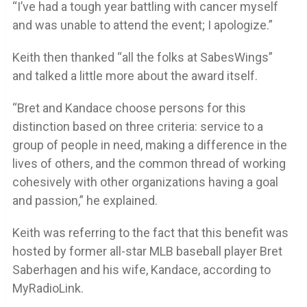
“I’ve had a tough year battling with cancer myself
and was unable to attend the event; I apologize.”
Keith then thanked “all the folks at SabesWings”
and talked a little more about the award itself.
“Bret and Kandace choose persons for this
distinction based on three criteria: service to a
group of people in need, making a difference in the
lives of others, and the common thread of working
cohesively with other organizations having a goal
and passion,” he explained.
Keith was referring to the fact that this benefit was
hosted by former all-star MLB baseball player Bret
Saberhagen and his wife, Kandace, according to
MyRadioLink.