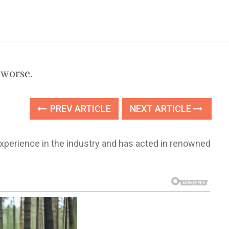
 worse.
PREV ARTICLE
NEXT ARTICLE
xperience in the industry and has acted in renowned