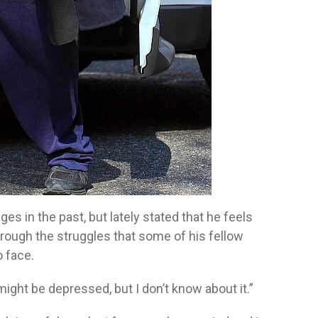
es in the past, but lately stated that he feels
hrough the struggles that some of his fellow
o face.
 might be depressed, but I don’t know about it.”