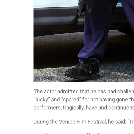
The actor admitted that he has had challeng
“lucky” and “spared” for not having gone t
performers, tragically, have and continue t
During the Venice Film Festival, he said: “I