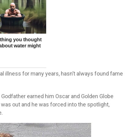
l illness for many years, hasn’t always found fame
e Godfather earned him Oscar and Golden Globe
was out and he was forced into the spotlight,
e.