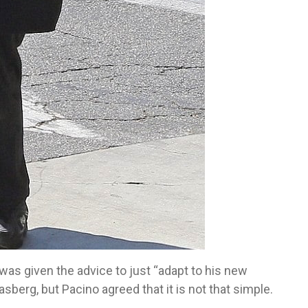
 was given the advice to just “adapt to his new
sberg, but Pacino agreed that it is not that simple.