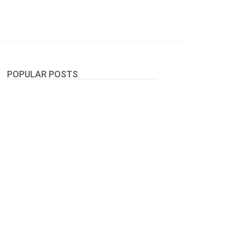
POPULAR POSTS