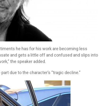
entiments he has for his work are becoming less
ate and gets a little off and confused and slips into
 work,” the speaker added.
 part due to the character’s “tragic decline.”