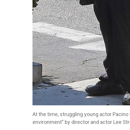
At the time, struggling young actor Pacino
environment” by director and actor Lee Stra