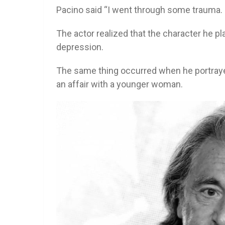
Pacino said “I went through some trauma. I
The actor realized that the character he pl
depression.
The same thing occurred when he portraye
an affair with a younger woman.