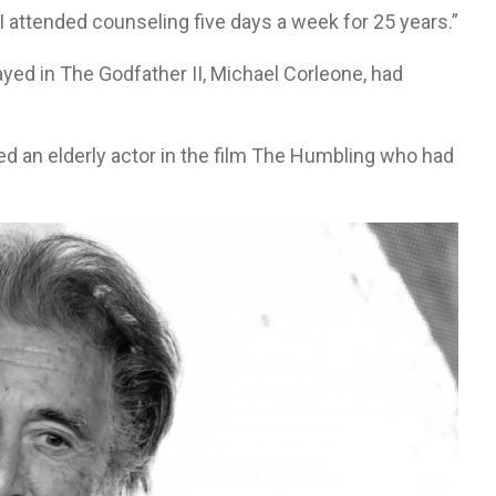
 attended counseling five days a week for 25 years.”
ayed in The Godfather II, Michael Corleone, had
d an elderly actor in the film The Humbling who had