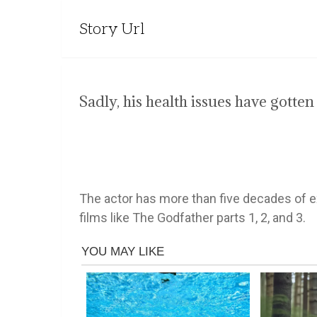
Story Url
Sadly, his health issues have gotten
The actor has more than five decades of e
films like The Godfather parts 1, 2, and 3.