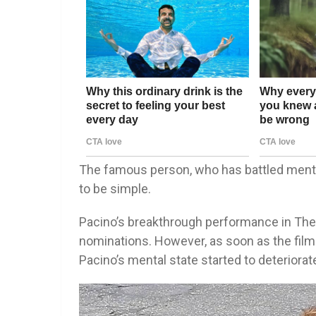
The famous person, who has battled menta
to be simple.
Pacino’s breakthrough performance in Th
nominations. However, as soon as the film 
Pacino’s mental state started to deteriorat