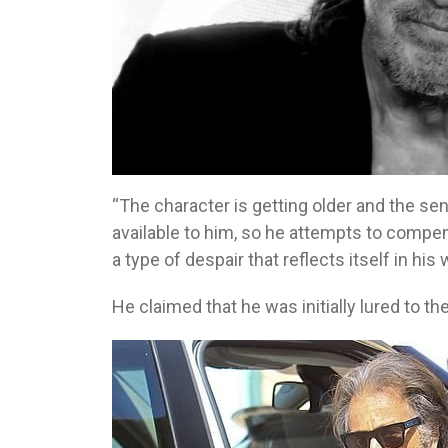
“The character is getting older and the s
available to him, so he attempts to compens
a type of despair that reflects itself in his
He claimed that he was initially lured to the