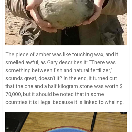
The piece of amber was like touching wax, and it
smelled awful, as Gary describes it: “There was
something between fish and natural fertilizer,”
sounds great, doesn’t it? In the end, it turned out
that the one and a half kilogram stone was worth $
70,000, but it should be noted that in some
countries it is illegal because it is linked to whaling.