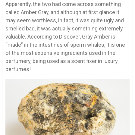
Apparently, the two had come across something
called Amber Gray, and although at first glance it
may seem worthless, in fact, it was quite ugly and
smelled bad, it was actually something extremely
valuable. According to Discover, Gray Amber is
“made” in the intestines of sperm whales, it is one
of the most expensive ingredients used in the
perfumery, being used as a scent fixer in luxury
perfumes!