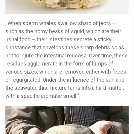
“When sperm whales swallow sharp objects –
such as the horny beaks of squid, which are their
usual food – their intestines secrete a sticky
substance that envelops these sharp debris so as
not to injure the intestinal mucosa. Over time, these
residues agglomerate in the form of lumps of
various sizes, which are removed either with feces
or regurgitated. Under the influence of the sun and
the seawater, this mixture turns into a hard matter,
with a specific aromatic smell ”.