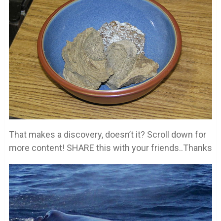
That makes a discovery, doesn’t it? Scroll down for
more content! SHARE this with your friends..Thanks