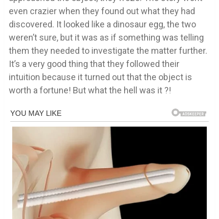
even crazier when they found out what they had
discovered. It looked like a dinosaur egg, the two
weren’t sure, but it was as if something was telling
them they needed to investigate the matter further.
It’s a very good thing that they followed their
intuition because it turned out that the object is
worth a fortune! But what the hell was it ?!