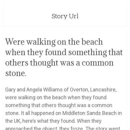
Story Url
Were walking on the beach
when they found something that
others thought was a common
stone.
Gary and Angela Williams of Overton, Lancashire,
were walking on the beach when they found
something that others thought was a common
stone. It all happened on Middleton Sands Beach in
the UK, here’s what they found. When they
approached the object, they froze. The story went