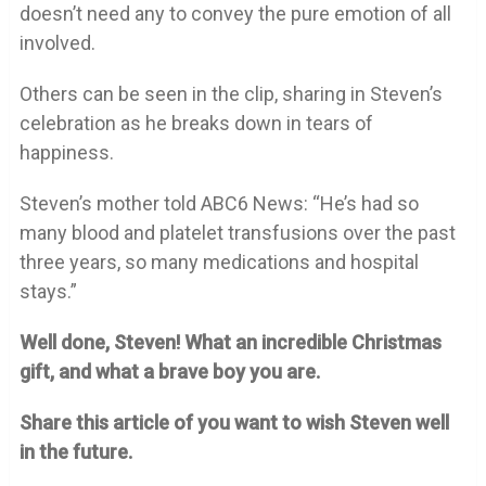
doesn’t need any to convey the pure emotion of all
involved.
Others can be seen in the clip, sharing in Steven’s
celebration as he breaks down in tears of
happiness.
Steven’s mother told ABC6 News: “He’s had so
many blood and platelet transfusions over the past
three years, so many medications and hospital
stays.”
Well done, Steven! What an incredible Christmas
gift, and what a brave boy you are.
Share this article of you want to wish Steven well
in the future.