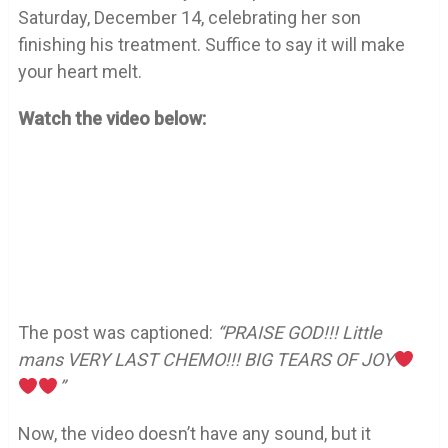
Saturday, December 14, celebrating her son
finishing his treatment. Suffice to say it will make
your heart melt.
Watch the video below:
The post was captioned:
“PRAISE GOD!!! Little
mans VERY LAST CHEMO!!! BIG TEARS OF JOY
”
Now, the video doesn’t have any sound, but it