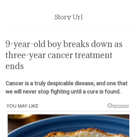
Story Url
9-year-old boy breaks down as
three-year cancer treatment
ends
Cancer is a truly despicable disease, and one that
we will never stop fighting until a cure is found.