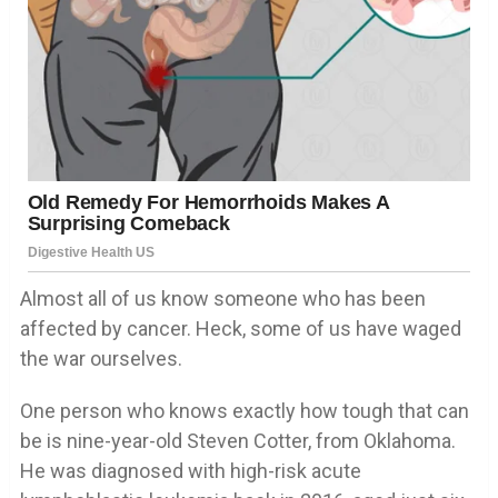
Almost all of us know someone who has been
affected by cancer. Heck, some of us have waged
the war ourselves.
One person who knows exactly how tough that can
be is nine-year-old Steven Cotter, from Oklahoma.
He was diagnosed with high-risk acute