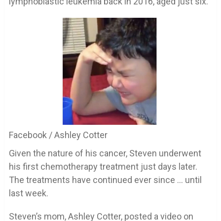
lymphoblastic leukemia back in 2016, aged just six.
Facebook / Ashley Cotter
Given the nature of his cancer, Steven underwent
his first chemotherapy treatment just days later.
The treatments have continued ever since … until
last week.
Steven’s mom, Ashley Cotter, posted a video on