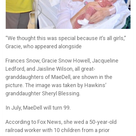
“We thought this was special because it’s all girls,”
Gracie, who appeared alongside
Frances Snow, Gracie Snow Howell, Jacqueline
Ledford, and Jaisline Wilson, all great-
granddaughters of MaeDell, are shown in the
picture. The image was taken by Hawkins’
granddaughter Sheryl Blessing.
In July, MaeDell will turn 99.
According to Fox News, she wed a 50-year-old
railroad worker with 10 children from a prior