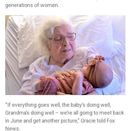
generations of women.
“If everything goes well, the baby’s doing well,
Grandma’s doing well – we’re all going to meet back
in June and get another picture,” Gracie told Fox
News.