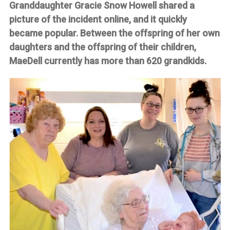
Granddaughter Gracie Snow Howell shared a
picture of the incident online, and it quickly
became popular. Between the offspring of her own
daughters and the offspring of their children,
MaeDell currently has more than 620 grandkids.