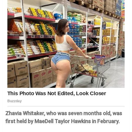
Zhavia Whitaker, who was seven months old, was
first held by MaeDell Taylor Hawkins in February.