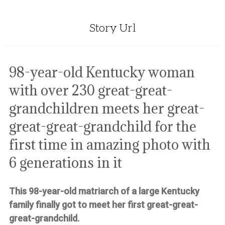
Story Url
98-year-old Kentucky woman
with over 230 great-great-
grandchildren meets her great-
great-great-grandchild for the
first time in amazing photo with
6 generations in it
This 98-year-old matriarch of a large Kentucky
family finally got to meet her first great-great-
great-grandchild.