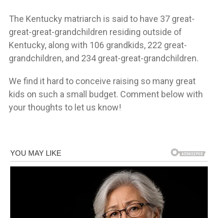
The Kentucky matriarch is said to have 37 great-
great-great-grandchildren residing outside of
Kentucky, along with 106 grandkids, 222 great-
grandchildren, and 234 great-great-grandchildren.
We find it hard to conceive raising so many great
kids on such a small budget. Comment below with
your thoughts to let us know!