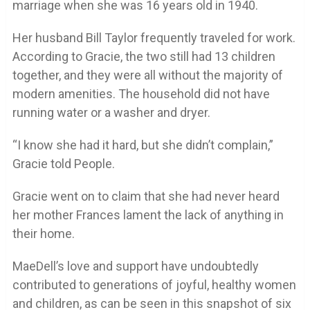
marriage when she was 16 years old in 1940.
Her husband Bill Taylor frequently traveled for work.
According to Gracie, the two still had 13 children
together, and they were all without the majority of
modern amenities. The household did not have
running water or a washer and dryer.
“I know she had it hard, but she didn’t complain,”
Gracie told People.
Gracie went on to claim that she had never heard
her mother Frances lament the lack of anything in
their home.
MaeDell’s love and support have undoubtedly
contributed to generations of joyful, healthy women
and children, as can be seen in this snapshot of six