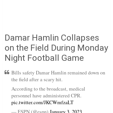
Damar Hamlin Collapses
on the Field During Monday
Night Football Game
Bills safety Damar Hamlin remained down on
the field after a scary hit.
According to the broadcast, medical
personnel have administered CPR.
pic.twitter.com/JKCWmfzaLT
— ESPN (@espn)
January 3, 2023