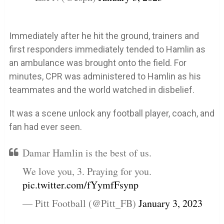
Immediately after he hit the ground, trainers and
first responders immediately tended to Hamlin as
an ambulance was brought onto the field. For
minutes, CPR was administered to Hamlin as his
teammates and the world watched in disbelief.
It was a scene unlock any football player, coach, and
fan had ever seen.
Damar Hamlin is the best of us.
We love you, 3. Praying for you.
pic.twitter.com/fYymfFsynp
— Pitt Football (@Pitt_FB)
January 3, 2023