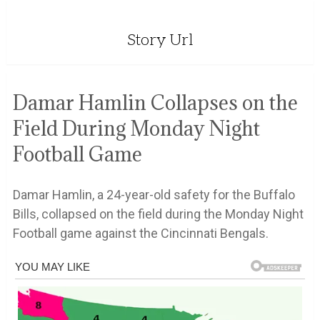
Story Url
Damar Hamlin Collapses on the
Field During Monday Night
Football Game
Damar Hamlin, a 24-year-old safety for the Buffalo
Bills, collapsed on the field during the Monday Night
Football game against the Cincinnati Bengals.