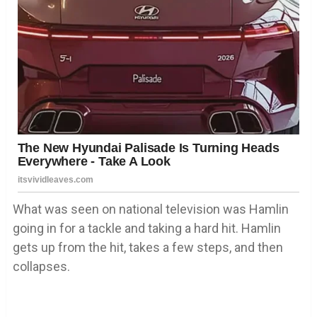
What was seen on national television was Hamlin
going in for a tackle and taking a hard hit. Hamlin
gets up from the hit, takes a few steps, and then
collapses.