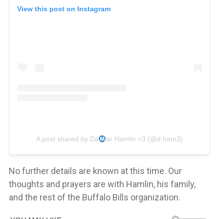
View this post on Instagram
A post shared by Da
ar Hamlin <3 (@d.ham3)
No further details are known at this time. Our
thoughts and prayers are with Hamlin, his family,
and the rest of the Buffalo Bills organization.