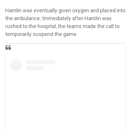
Hamlin was eventually given oxygen and placed into
the ambulance. Immediately after Hamlin was
rushed to the hospital, the teams made the call to
temporarily suspend the game.