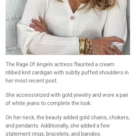
The Rage Of Angels actress flaunted a cream
ribbed knit cardigan with subtly puffed shoulders in
her most recent post.
She accessorized with gold jewelry and wore a pair
of white jeans to complete the look.
On her neck, the beauty added gold chains, chokers,
and pendants. Additionally, she added a few
statement rings, bracelets, and bangles.