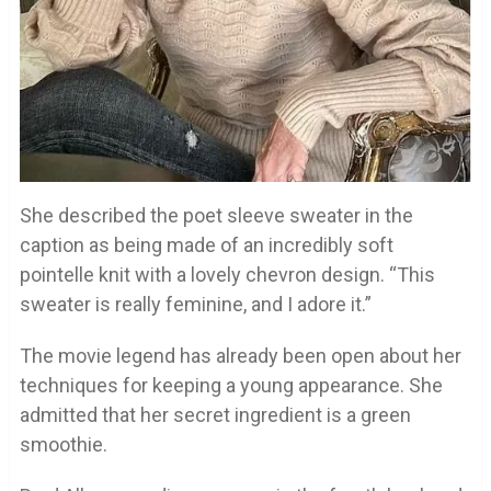
She described the poet sleeve sweater in the
caption as being made of an incredibly soft
pointelle knit with a lovely chevron design. “This
sweater is really feminine, and I adore it.”
The movie legend has already been open about her
techniques for keeping a young appearance. She
admitted that her secret ingredient is a green
smoothie.