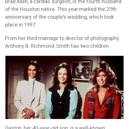
Brad Allen, a cardiac surgeon, is the fourth husband
of the Houston native. This year marked the 25th
anniversary of the couple’s wedding, which took
place in 1997.
From her third marriage to director of photography
Anthony B. Richmond, Smith has two children.
Gaston, her 40-year-old son, is a well-known