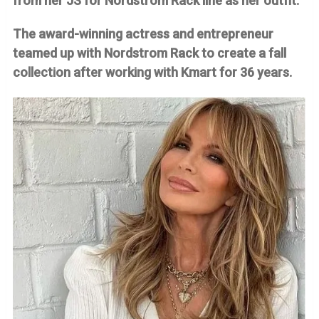
from her JS for Nordstrom Rack line as her outfit.
The award-winning actress and entrepreneur
teamed up with Nordstrom Rack to create a fall
collection after working with Kmart for 36 years.