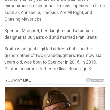
cameraman like his father. He has appeared in films
such as Annabelle, The Kids Are All Right, and
Chasing Mavericks.
Spencer Margaret, her daughter and a fashion
designer, is 36 years old and married Fran Kranz.
Smith is not just a gifted actress but also the
grandmother of two granddaughters. Bea, now six
years old, was born to Spencer in 2016. In 2019,
Gaston became a father to Olivia Rose, age 3.