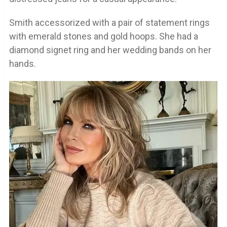
Smith accessorized with a pair of statement rings
with emerald stones and gold hoops. She had a
diamond signet ring and her wedding bands on her
hands.