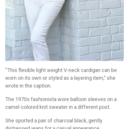
“This flexible light weight V-neck cardigan can be
worn on its own or styled as a layering item,” she
wrote in the caption.
The 1970s fashionista wore balloon sleeves on a
camel-colored knit sweater in a different post.
She sported a pair of charcoal black, gently
distressed jeans for a casual appearance.