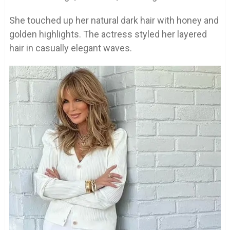
She touched up her natural dark hair with honey and
golden highlights. The actress styled her layered
hair in casually elegant waves.