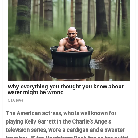
The American actress, who is well known for
playing Kelly Garrett in the Charlie’s Angels
television series, wore a cardigan and a sweater