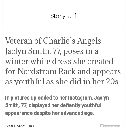
Story Url
Veteran of Charlie’s Angels
Jaclyn Smith, 77, poses in a
winter white dress she created
for Nordstrom Rack and appears
as youthful as she did in her 20s
In pictures uploaded to her Instagram, Jaclyn
Smith, 77, displayed her defiantly youthful
appearance despite her advanced age.