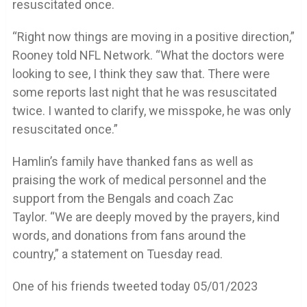
resuscitated once.
“Right now things are moving in a positive direction,”
Rooney told NFL Network. “What the doctors were
looking to see, I think they saw that. There were
some reports last night that he was resuscitated
twice. I wanted to clarify, we misspoke, he was only
resuscitated once.”
Hamlin’s family have thanked fans as well as
praising the work of medical personnel and the
support from the Bengals and coach Zac
Taylor. “We are deeply moved by the prayers, kind
words, and donations from fans around the
country,” a statement on Tuesday read.
One of his friends tweeted today 05/01/2023