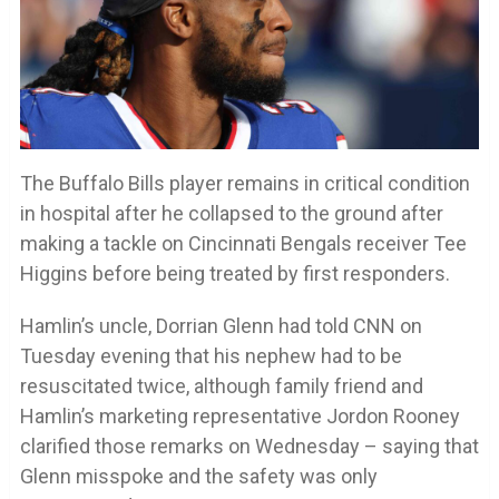
The Buffalo Bills player remains in critical condition
in hospital after he collapsed to the ground after
making a tackle on Cincinnati Bengals receiver Tee
Higgins before being treated by first responders.
Hamlin’s uncle, Dorrian Glenn had told CNN on
Tuesday evening that his nephew had to be
resuscitated twice, although family friend and
Hamlin’s marketing representative Jordon Rooney
clarified those remarks on Wednesday – saying that
Glenn misspoke and the safety was only