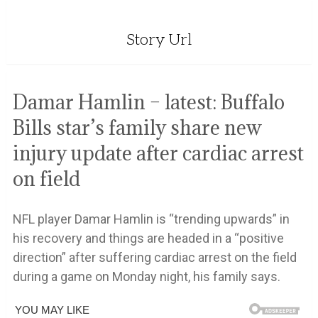
Story Url
Damar Hamlin – latest: Buffalo
Bills star’s family share new
injury update after cardiac arrest
on field
NFL player Damar Hamlin is “trending upwards” in
his recovery and things are headed in a “positive
direction” after suffering cardiac arrest on the field
during a game on Monday night, his family says.