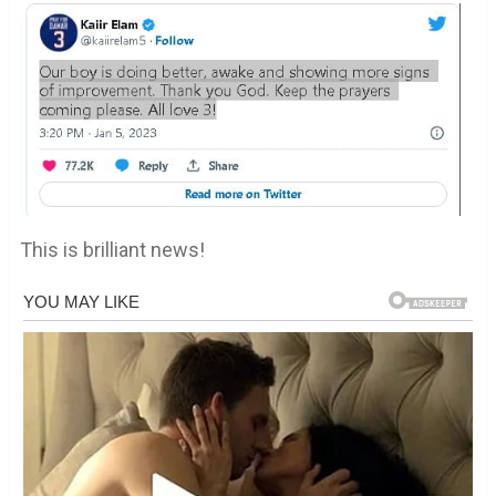
This is brilliant news!