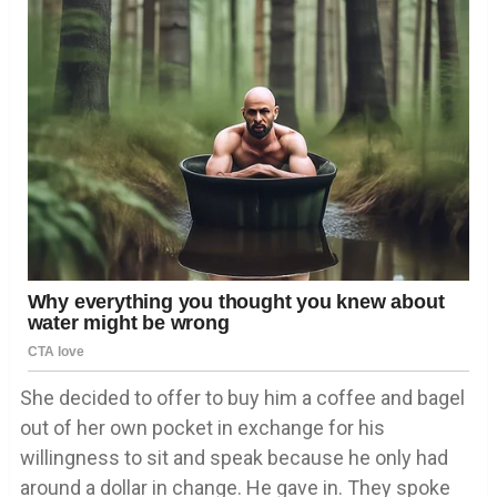
She decided to offer to buy him a coffee and bagel
out of her own pocket in exchange for his
willingness to sit and speak because he only had
around a dollar in change. He gave in. They spoke