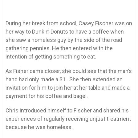
During her break from school, Casey Fischer was on
her way to Dunkin’ Donuts to have a coffee when
she saw a homeless guy by the side of the road
gathering pennies. He then entered with the
intention of getting something to eat.
As Fisher came closer, she could see that the man’s
hand had only made a $1 . She then extended an
invitation for him to join her at her table and made a
payment for his coffee and bagel.
Chris introduced himself to Fischer and shared his
experiences of regularly receiving unjust treatment
because he was homeless.