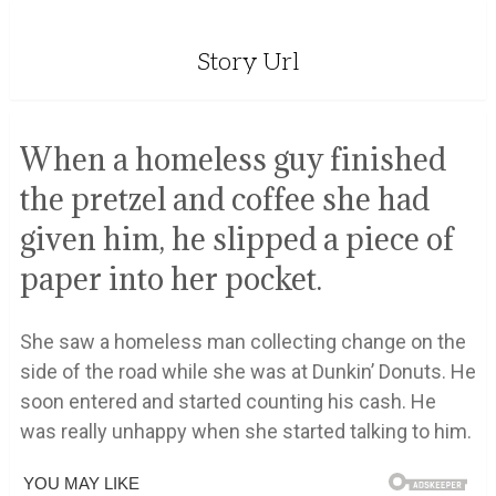
Story Url
When a homeless guy finished
the pretzel and coffee she had
given him, he slipped a piece of
paper into her pocket.
She saw a homeless man collecting change on the
side of the road while she was at Dunkin’ Donuts. He
soon entered and started counting his cash. He
was really unhappy when she started talking to him.