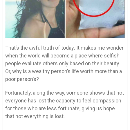
That’s the awful truth of today: It makes me wonder
when the world will become a place where selfish
people evaluate others only based on their beauty.
Or, why is a wealthy person’s life worth more than a
poor person’s?
Fortunately, along the way, someone shows that not
everyone has lost the capacity to feel compassion
for those who are less fortunate, giving us hope
that not everything is lost.