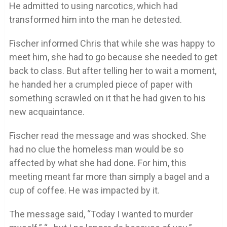
He admitted to using narcotics, which had
transformed him into the man he detested.
Fischer informed Chris that while she was happy to
meet him, she had to go because she needed to get
back to class. But after telling her to wait a moment,
he handed her a crumpled piece of paper with
something scrawled on it that he had given to his
new acquaintance.
Fischer read the message and was shocked. She
had no clue the homeless man would be so
affected by what she had done. For him, this
meeting meant far more than simply a bagel and a
cup of coffee. He was impacted by it.
The message said, “Today I wanted to murder