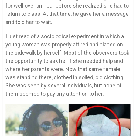
for well over an hour before she realized she had to
return to class. At that time, he gave her a message
and told her to wait.
I just read of a sociological experiment in which a
young woman was properly attired and placed on
the sidewalk by herself. Most of the observers took
the opportunity to ask her if she needed help and
where her parents were. Now that same female
was standing there, clothed in soiled, old clothing.
She was seen by several individuals, but none of
them seemed to pay any attention to her.