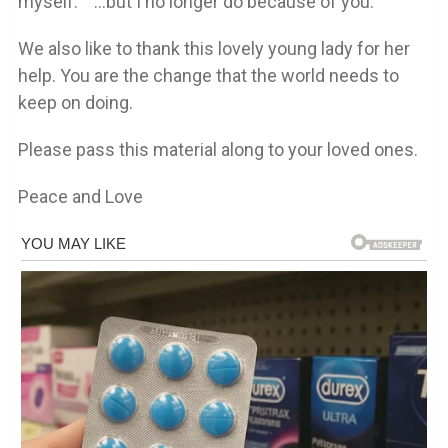
myself.” “…but I no longer do because of you.”
We also like to thank this lovely young lady for her
help. You are the change that the world needs to
keep on doing.
Please pass this material along to your loved ones.
Peace and Love