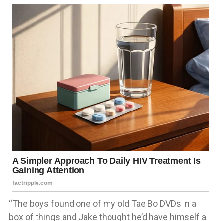
“The boys found one of my old Tae Bo DVDs in a
box of things and Jake thought he’d have himself a