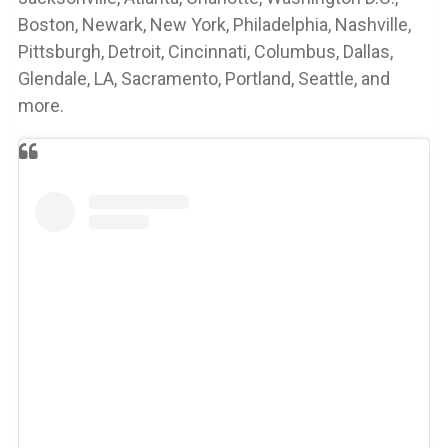
Boston, Newark, New York, Philadelphia, Nashville,
Pittsburgh, Detroit, Cincinnati, Columbus, Dallas,
Glendale, LA, Sacramento, Portland, Seattle, and
more.