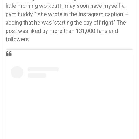
little morning workout! I may soon have myself a
gym buddy!” she wrote in the Instagram caption –
adding that he was ‘starting the day off right.’ The
post was liked by more than 131,000 fans and
followers.