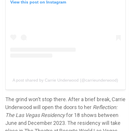
View this post on Instagram
A post shared by Carrie Underwood (@carrieunderwood)
The grind won’t stop there. After a brief break, Carrie
Underwood will open the doors to her
Reflection:
The Las Vegas Residency
for 18 shows between
June and December 2023. The residency will take
place in The Theatre at Resorts World Las Vegas,