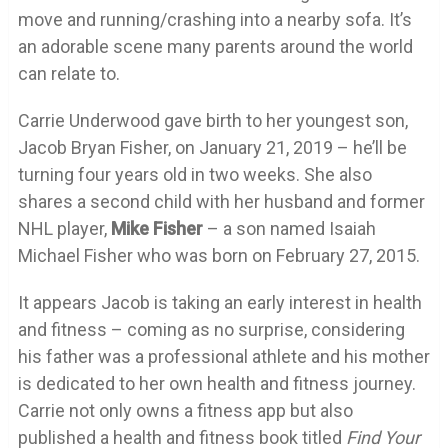
move and running/crashing into a nearby sofa. It’s
an adorable scene many parents around the world
can relate to.
Carrie Underwood gave birth to her youngest son,
Jacob Bryan Fisher, on January 21, 2019 – he’ll be
turning four years old in two weeks. She also
shares a second child with her husband and former
NHL player,
Mike
Fisher
– a son named Isaiah
Michael Fisher who was born on February 27, 2015.
It appears Jacob is taking an early interest in health
and fitness – coming as no surprise, considering
his father was a professional athlete and his mother
is dedicated to her own health and fitness journey.
Carrie not only owns a fitness app but also
published a health and fitness book titled
Find Your