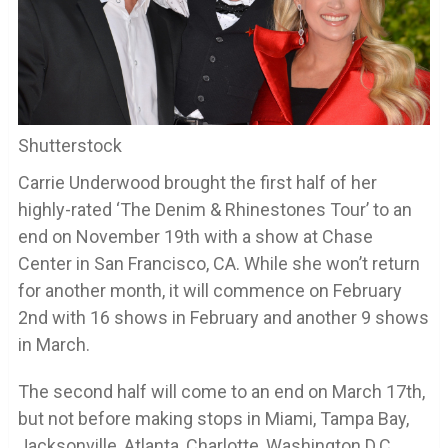
Shutterstock
Carrie Underwood brought the first half of her
highly-rated ‘The Denim & Rhinestones Tour’ to an
end on November 19th with a show at Chase
Center in San Francisco, CA. While she won’t return
for another month, it will commence on February
2nd with 16 shows in February and another 9 shows
in March.
The second half will come to an end on March 17th,
but not before making stops in Miami, Tampa Bay,
Jacksonville, Atlanta, Charlotte, Washington D.C.,