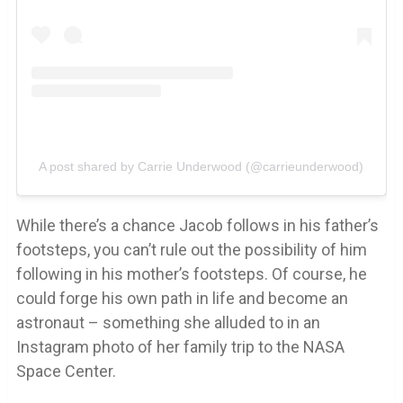
A post shared by Carrie Underwood (@carrieunderwood)
While there’s a chance Jacob follows in his father’s
footsteps, you can’t rule out the possibility of him
following in his mother’s footsteps. Of course, he
could forge his own path in life and become an
astronaut – something she alluded to in an
Instagram photo of her family trip to the NASA
Space Center.