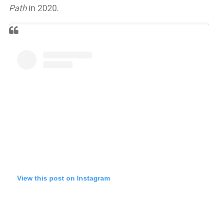
Path
in 2020.
View this post on Instagram