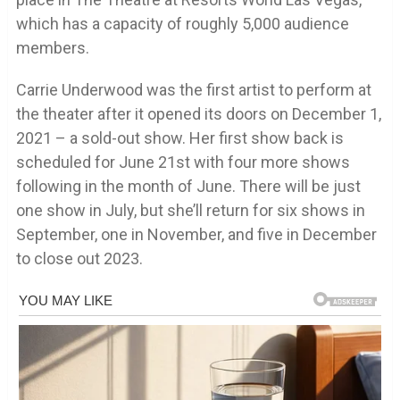
which has a capacity of roughly 5,000 audience
members.
Carrie Underwood was the first artist to perform at
the theater after it opened its doors on December 1,
2021 – a sold-out show. Her first show back is
scheduled for June 21st with four more shows
following in the month of June. There will be just
one show in July, but she’ll return for six shows in
September, one in November, and five in December
to close out 2023.