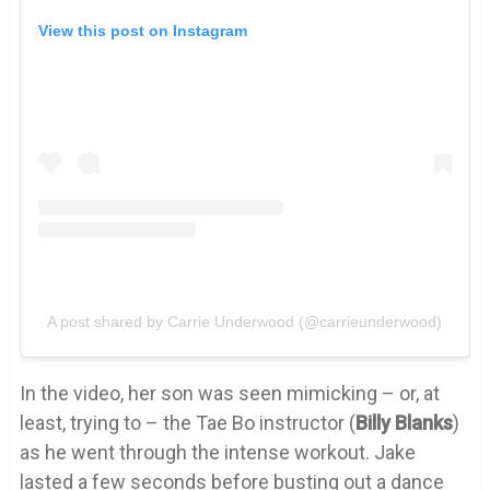
View this post on Instagram
A post shared by Carrie Underwood (@carrieunderwood)
In the video, her son was seen mimicking – or, at
least, trying to – the Tae Bo instructor (
Billy
Blanks
)
as he went through the intense workout. Jake
lasted a few seconds before busting out a dance