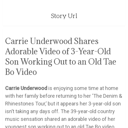
Story Url
Carrie Underwood Shares
Adorable Video of 3-Year-Old
Son Working Out to an Old Tae
Bo Video
Carrie
Underwood
is enjoying some time at home
with her family before returning to her ‘The Denim &
Rhinestones Tour,’ but it appears her 3-year-old son
isn’t taking any days off. The 39-year-old country
music sensation shared an adorable video of her
youngest son working out to an old Tae Bo video.