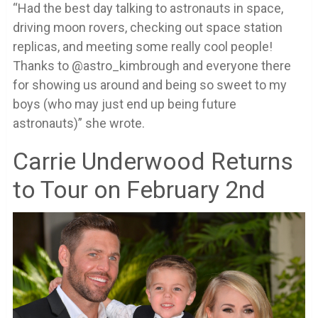
“Had the best day talking to astronauts in space,
driving moon rovers, checking out space station
replicas, and meeting some really cool people!
Thanks to @astro_kimbrough and everyone there
for showing us around and being so sweet to my
boys (who may just end up being future
astronauts)” she wrote.
Carrie Underwood Returns
to Tour on February 2nd