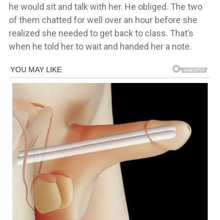
he would sit and talk with her. He obliged. The two
of them chatted for well over an hour before she
realized she needed to get back to class. That’s
when he told her to wait and handed her a note.