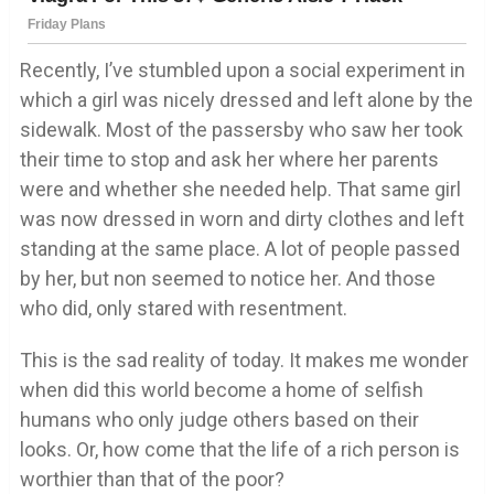
Recently, I’ve stumbled upon a social experiment in
which a girl was nicely dressed and left alone by the
sidewalk. Most of the passersby who saw her took
their time to stop and ask her where her parents
were and whether she needed help. That same girl
was now dressed in worn and dirty clothes and left
standing at the same place. A lot of people passed
by her, but non seemed to notice her. And those
who did, only stared with resentment.
This is the sad reality of today. It makes me wonder
when did this world become a home of selfish
humans who only judge others based on their
looks. Or, how come that the life of a rich person is
worthier than that of the poor?