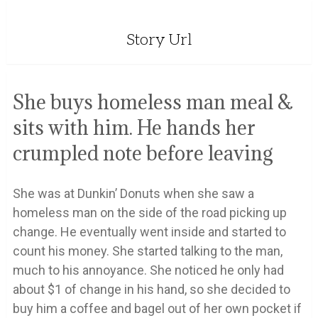
Story Url
She buys homeless man meal &
sits with him. He hands her
crumpled note before leaving
She was at Dunkin’ Donuts when she saw a
homeless man on the side of the road picking up
change. He eventually went inside and started to
count his money. She started talking to the man,
much to his annoyance. She noticed he only had
about $1 of change in his hand, so she decided to
buy him a coffee and bagel out of her own pocket if