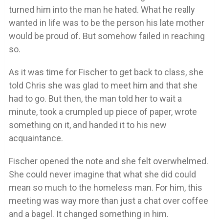
turned him into the man he hated. What he really
wanted in life was to be the person his late mother
would be proud of. But somehow failed in reaching
so.
As it was time for Fischer to get back to class, she
told Chris she was glad to meet him and that she
had to go. But then, the man told her to wait a
minute, took a crumpled up piece of paper, wrote
something on it, and handed it to his new
acquaintance.
Fischer opened the note and she felt overwhelmed.
She could never imagine that what she did could
mean so much to the homeless man. For him, this
meeting was way more than just a chat over coffee
and a bagel. It changed something in him.