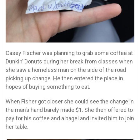
Casey Fischer was planning to grab some coffee at
Dunkin’ Donuts during her break from classes when
she saw a homeless man on the side of the road
picking up change. He then entered the place in
hopes of buying something to eat.
When Fisher got closer she could see the change in
the man’s hand barely made $1. She then offered to
pay for his coffee and a bagel and invited him to join
her table.