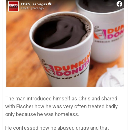
The man introduced himself as Chris and shared
with Fischer how he was very often treated badly
only because he was homeless.
He confessed how he abused drugs and that