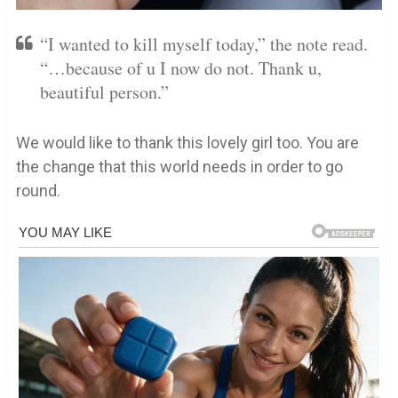
“I wanted to kill myself today,” the note read.
“…because of u I now do not. Thank u,
beautiful person.”
We would like to thank this lovely girl too. You are
the change that this world needs in order to go
round.