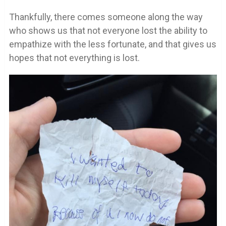
Thankfully, there comes someone along the way
who shows us that not everyone lost the ability to
empathize with the less fortunate, and that gives us
hopes that not everything is lost.