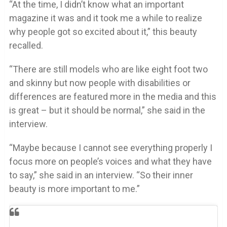
“At the time, I didn’t know what an important
magazine it was and it took me a while to realize
why people got so excited about it,” this beauty
recalled.
“There are still models who are like eight foot two
and skinny but now people with disabilities or
differences are featured more in the media and this
is great – but it should be normal,” she said in the
interview.
“Maybe because I cannot see everything properly I
focus more on people’s voices and what they have
to say,” she said in an interview. “So their inner
beauty is more important to me.”