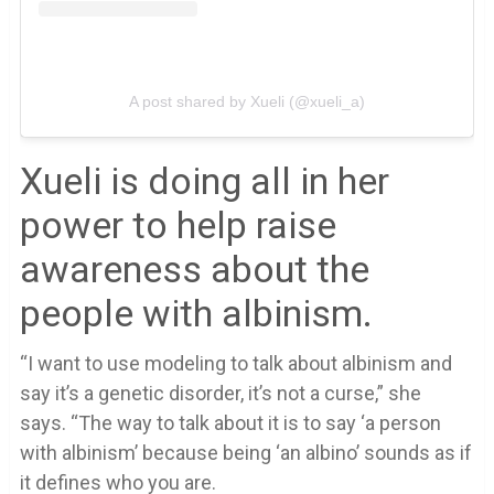
A post shared by Xueli (@xueli_a)
Xueli is doing all in her
power to help raise
awareness about the
people with albinism.
“I want to use modeling to talk about albinism and
say it’s a genetic disorder, it’s not a curse,” she
says. “The way to talk about it is to say ‘a person
with albinism’ because being ‘an albino’ sounds as if
it defines who you are.