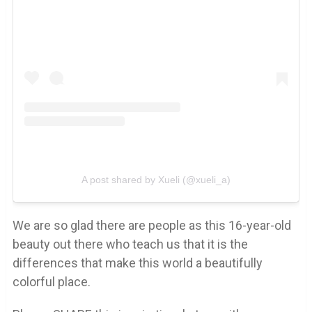
A post shared by Xueli (@xueli_a)
We are so glad there are people as this 16-year-old
beauty out there who teach us that it is the
differences that make this world a beautifully
colorful place.