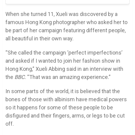
When she turned 11, Xueli was discovered by a
famous Hong Kong photographer who asked her to
be part of her campaign featuring different people,
all beautiful in their own way.
“She called the campaign ‘perfect imperfections’
and asked if I wanted to join her fashion show in
Hong Kong,” Xueli Abbing said in an interview with
the
BBC
. “That was an amazing experience.”
In some parts of the world, it is believed that the
bones of those with albinism have medical powers
so it happens for some of these people to be
disfigured and their fingers, arms, or legs to be cut
off.