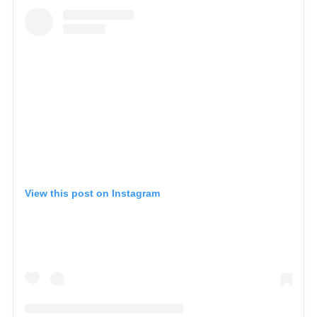
View this post on Instagram