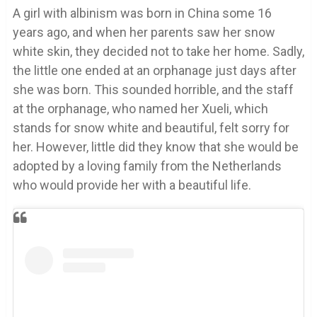
A girl with albinism was born in China some 16
years ago, and when her parents saw her snow
white skin, they decided not to take her home. Sadly,
the little one ended at an orphanage just days after
she was born. This sounded horrible, and the staff
at the orphanage, who named her Xueli, which
stands for snow white and beautiful, felt sorry for
her. However, little did they know that she would be
adopted by a loving family from the Netherlands
who would provide her with a beautiful life.