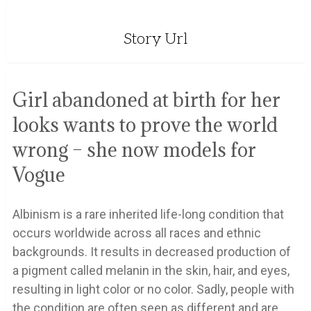
Story Url
Girl abandoned at birth for her
looks wants to prove the world
wrong – she now models for
Vogue
Albinism is a rare inherited life-long condition that
occurs worldwide across all races and ethnic
backgrounds. It results in decreased production of
a pigment called melanin in the skin, hair, and eyes,
resulting in light color or no color. Sadly, people with
the condition are often seen as different and are