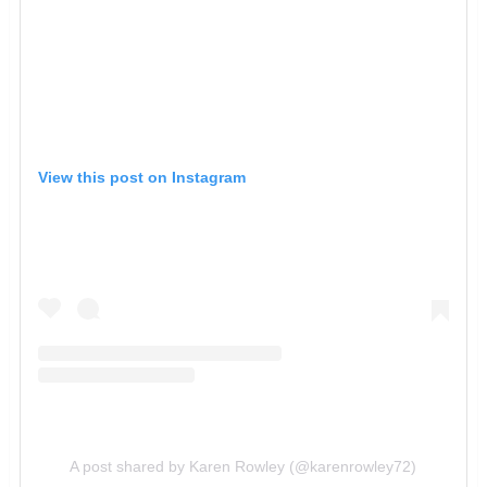
View this post on Instagram
A post shared by Karen Rowley (@karenrowley72)