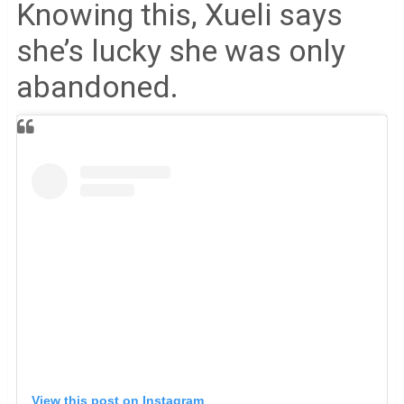
Knowing this, Xueli says
she’s lucky she was only
abandoned.
View this post on Instagram