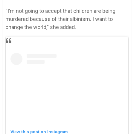
“I’m not going to accept that children are being
murdered because of their albinism. I want to
change the world,” she added.
View this post on Instagram