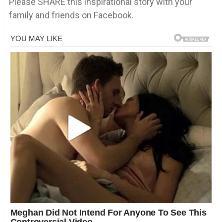
Please SHARE this inspirational story with your
family and friends on Facebook.