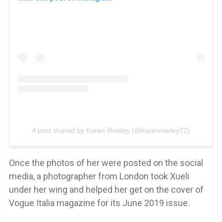
A post shared by Karen Rowley (@karenrowley72)
Once the photos of her were posted on the social
media, a photographer from London took Xueli
under her wing and helped her get on the cover of
Vogue Italia magazine for its June 2019 issue.