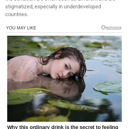
stigmatized, especially in underdeveloped
countries.