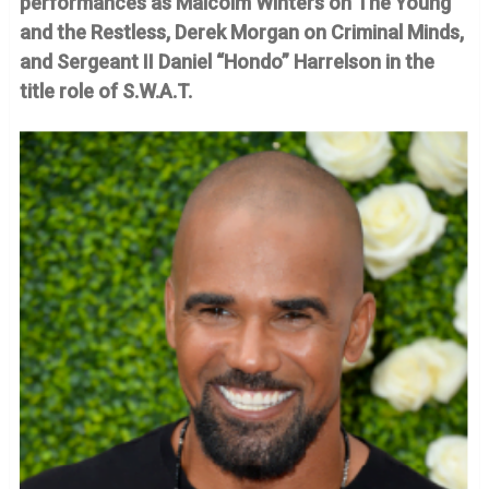
performances as Malcolm Winters on The Young
and the Restless, Derek Morgan on Criminal Minds,
and Sergeant II Daniel “Hondo” Harrelson in the
title role of S.W.A.T.