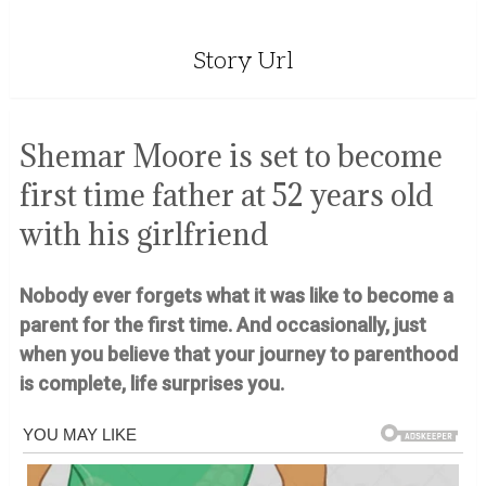
Story Url
Shemar Moore is set to become
first time father at 52 years old
with his girlfriend
Nobody ever forgets what it was like to become a
parent for the first time. And occasionally, just
when you believe that your journey to parenthood
is complete, life surprises you.