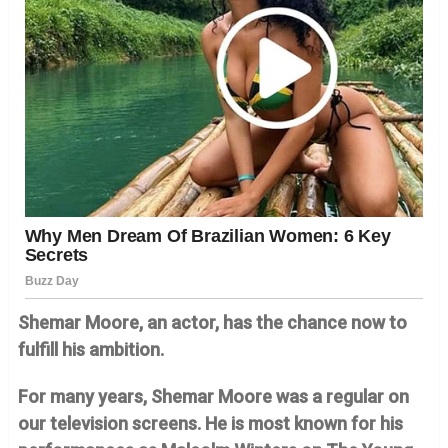
Shemar Moore, an actor, has the chance now to
fulfill his ambition.
For many years, Shemar Moore was a regular on
our television screens. He is most known for his