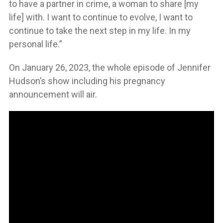
to have a partner in crime, a woman to share [my
life] with. I want to continue to evolve, I want to
continue to take the next step in my life. In my
personal life.”
On January 26, 2023, the whole episode of Jennifer
Hudson’s show including his pregnancy
announcement will air.