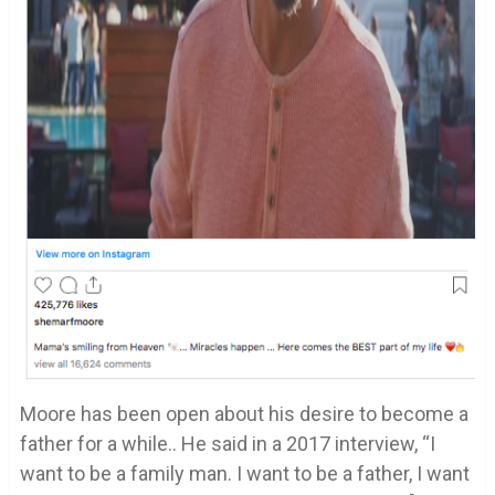
Moore has been open about his desire to become a
father for a while.. He said in a 2017 interview, “I
want to be a family man. I want to be a father, I want