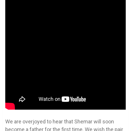
We are overjoyed to hear that Shemar will soon
become a father for the first time. We wish the pair