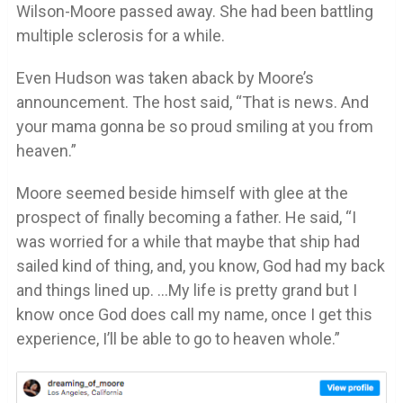
Wilson-Moore passed away. She had been battling
multiple sclerosis for a while.
Even Hudson was taken aback by Moore’s
announcement. The host said, “That is news. And
your mama gonna be so proud smiling at you from
heaven.”
Moore seemed beside himself with glee at the
prospect of finally becoming a father. He said, “I
was worried for a while that maybe that ship had
sailed kind of thing, and, you know, God had my back
and things lined up. …My life is pretty grand but I
know once God does call my name, once I get this
experience, I’ll be able to go to heaven whole.”