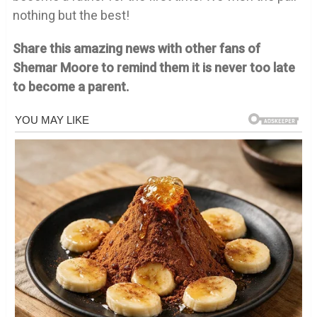
nothing but the best!
Share this amazing news with other fans of
Shemar Moore to remind them it is never too late
to become a parent.