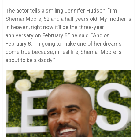
The actor tells a smiling Jennifer Hudson, “I’m
Shemar Moore, 52 and a half years old. My mother is
in heaven, right now it’ll be the three-year
anniversary on February 8,” he said. “And on
February 8, I’m going to make one of her dreams
come true because, in real life, Shemar Moore is
about to be a daddy.”