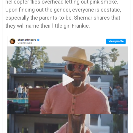
helicopter flies overhead letting out pink smoke.
Upon finding out the gender, everyone is ecstatic,
especially the parents-to-be. Shemar shares that
they will name their little girl Frankie.