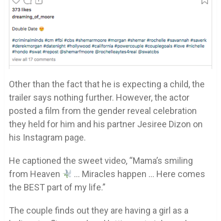
Other than the fact that he is expecting a child, the
trailer says nothing further. However, the actor
posted a film from the gender reveal celebration
they held for him and his partner Jesiree Dizon on
his Instagram page.
He captioned the sweet video, “Mama’s smiling
from Heaven
… Miracles happen … Here comes
the BEST part of my life.”
The couple finds out they are having a girl as a