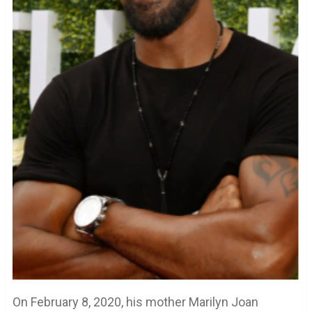
On February 8, 2020, his mother Marilyn Joan