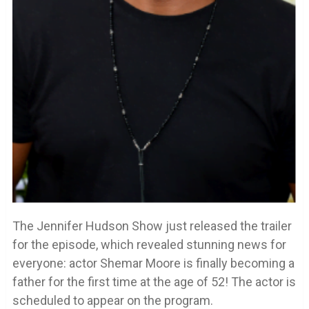
The Jennifer Hudson Show just released the trailer
for the episode, which revealed stunning news for
everyone: actor Shemar Moore is finally becoming a
father for the first time at the age of 52! The actor is
scheduled to appear on the program.