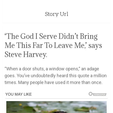
Story Url
‘The God I Serve Didn’t Bring
Me This Far To Leave Me,’ says
Steve Harvey.
“When a door shuts, a window opens,” an adage
goes. You’ve undoubtedly heard this quote a million
times. Many people have used it more than once.