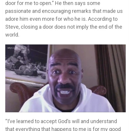
door for me to open.” He then says some
passionate and encouraging remarks that made us
adore him even more for who he is. According to
Steve, closing a door does not imply the end of the
world.
“I’ve learned to accept God’s will and understand
that everything that happens to me is for my good