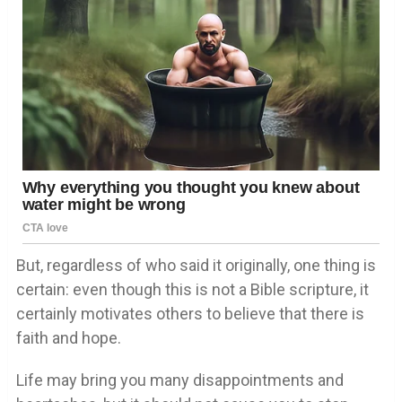
But, regardless of who said it originally, one thing is
certain: even though this is not a Bible scripture, it
certainly motivates others to believe that there is
faith and hope.
Life may bring you many disappointments and