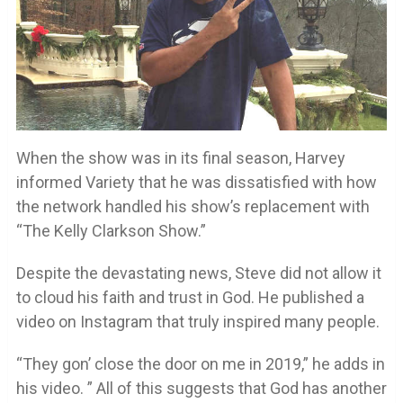
When the show was in its final season, Harvey
informed Variety that he was dissatisfied with how
the network handled his show’s replacement with
“The Kelly Clarkson Show.”
Despite the devastating news, Steve did not allow it
to cloud his faith and trust in God. He published a
video on Instagram that truly inspired many people.
“They gon’ close the door on me in 2019,” he adds in
his video. ” All of this suggests that God has another