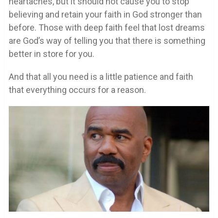
heartaches, but it should not cause you to stop
believing and retain your faith in God stronger than
before. Those with deep faith feel that lost dreams
are God’s way of telling you that there is something
better in store for you.
And that all you need is a little patience and faith
that everything occurs for a reason.