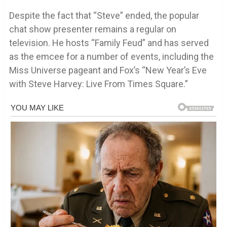
Despite the fact that “Steve” ended, the popular
chat show presenter remains a regular on
television. He hosts “Family Feud” and has served
as the emcee for a number of events, including the
Miss Universe pageant and Fox’s “New Year’s Eve
with Steve Harvey: Live From Times Square.”