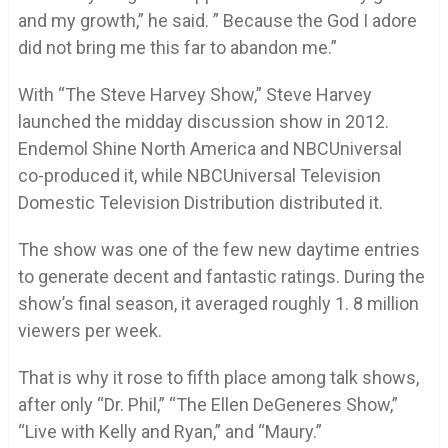
and my growth,” he said. ” Because the God I adore
did not bring me this far to abandon me.”
With “The Steve Harvey Show,” Steve Harvey
launched the midday discussion show in 2012.
Endemol Shine North America and NBCUniversal
co-produced it, while NBCUniversal Television
Domestic Television Distribution distributed it.
The show was one of the few new daytime entries
to generate decent and fantastic ratings. During the
show’s final season, it averaged roughly 1. 8 million
viewers per week.
That is why it rose to fifth place among talk shows,
after only “Dr. Phil,” “The Ellen DeGeneres Show,”
“Live with Kelly and Ryan,” and “Maury.”