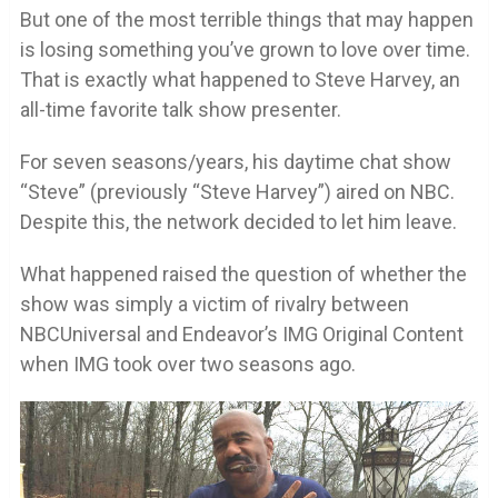
But one of the most terrible things that may happen
is losing something you’ve grown to love over time.
That is exactly what happened to Steve Harvey, an
all-time favorite talk show presenter.
For seven seasons/years, his daytime chat show
“Steve” (previously “Steve Harvey”) aired on NBC.
Despite this, the network decided to let him leave.
What happened raised the question of whether the
show was simply a victim of rivalry between
NBCUniversal and Endeavor’s IMG Original Content
when IMG took over two seasons ago.