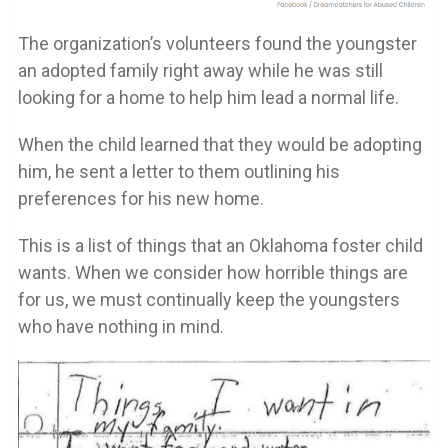
The organization’s volunteers found the youngster
an adopted family right away while he was still
looking for a home to help him lead a normal life.
When the child learned that they would be adopting
him, he sent a letter to them outlining his
preferences for his new home.
This is a list of things that an Oklahoma foster child
wants. When we consider how horrible things are
for us, we must continually keep the youngsters
who have nothing in mind.