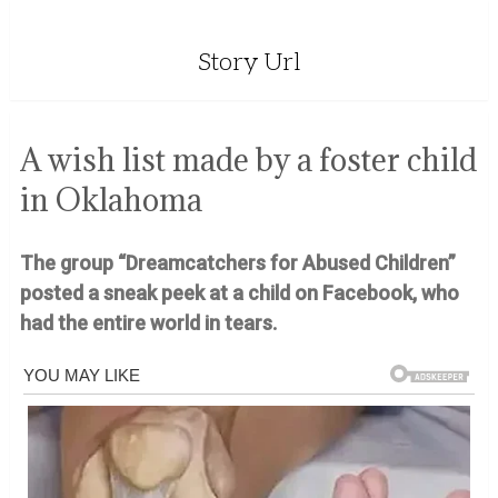
Story Url
A wish list made by a foster child
in Oklahoma
The group “Dreamcatchers for Abused Children”
posted a sneak peek at a child on Facebook, who
had the entire world in tears.