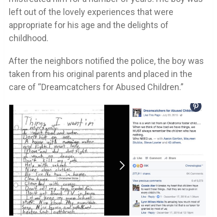
left out of the lovely experiences that were
appropriate for his age and the delights of
childhood.
After the neighbors notified the police, the boy was
taken from his original parents and placed in the
care of “Dreamcatchers for Abused Children.”