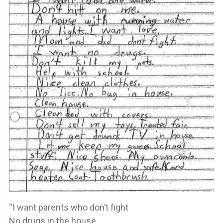
“I want parents who don’t fight
No drugs in the house.