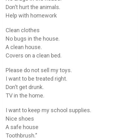
Don’t hurt the animals.
Help with homework
Clean clothes
No bugs in the house.
A clean house.
Covers on a clean bed.
Please do not sell my toys.
I want to be treated right.
Don’t get drunk.
TV in the home.
I want to keep my school supplies.
Nice shoes
A safe house
Toothbrush.”