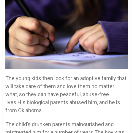
The young kids then look for an adoptive family that
will take care of them and love them no matter
what, so they can have peaceful, abuse-free
lives.His biological parents abused him, and he is
from Oklahoma.
The child’s drunken parents malnourished and
mistreated him for a number of years.The boy was