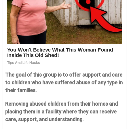
The goal of this group is to offer support and care
to children who have suffered abuse of any type in
their families.
Removing abused children from their homes and
placing them in a facility where they can receive
care, support, and understanding.