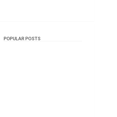
POPULAR POSTS