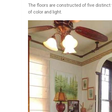
The floors are constructed of five distinc
of color and light.