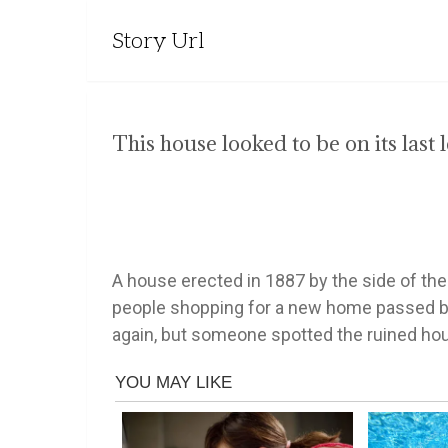
Story Url
This house looked to be on its last l
A house erected in 1887 by the side of the
people shopping for a new home passed by th
again, but someone spotted the ruined hou