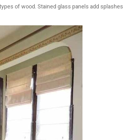
t types of wood. Stained glass panels add splashes