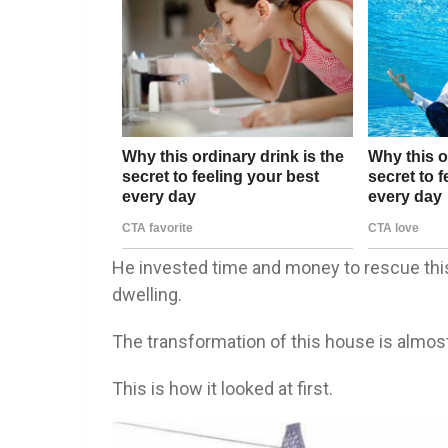
He invested time and money to rescue this 
dwelling.
The transformation of this house is almost
This is how it looked at first.