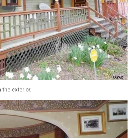
 the exterior.