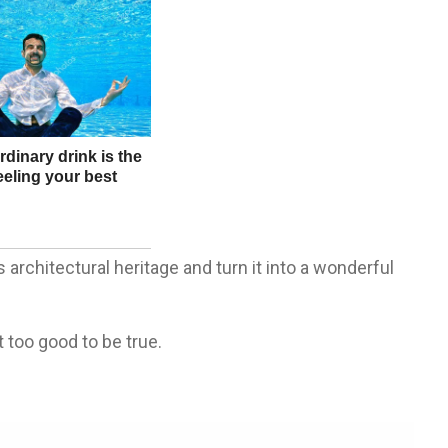
architectural heritage and turn it into a wonderful
 too good to be true.