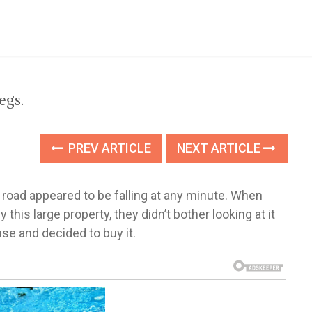
egs.
PREV ARTICLE
NEXT ARTICLE
 road appeared to be falling at any minute. When
is large property, they didn’t bother looking at it
se and decided to buy it.