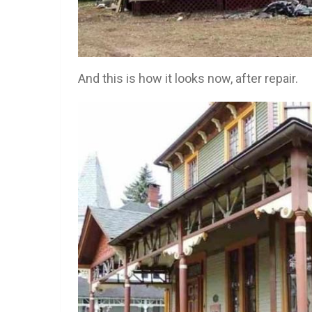
And this is how it looks now, after repair.