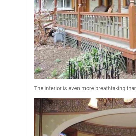
The interior is even more breathtaking than