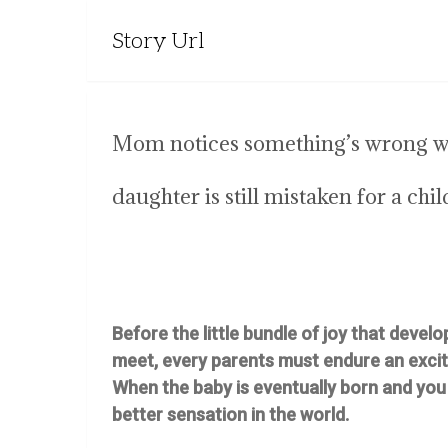
Story Url
Mom notices something’s wrong whe
daughter is still mistaken for a chil
Before the little bundle of joy that develo
meet, every parents must endure an excit
When the baby is eventually born and you h
better sensation in the world.