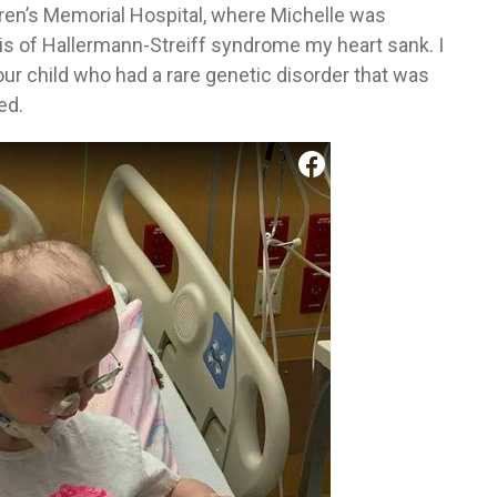
dren’s Memorial Hospital, where Michelle was
s of Hallermann-Streiff syndrome my heart sank. I
ur child who had a rare genetic disorder that was
ed.