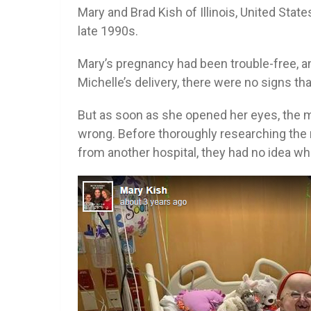
Mary and Brad Kish of Illinois, United States
late 1990s.
Mary’s pregnancy had been trouble-free, 
Michelle’s delivery, there were no signs th
But as soon as she opened her eyes, the 
wrong. Before thoroughly researching the m
from another hospital, they had no idea wha