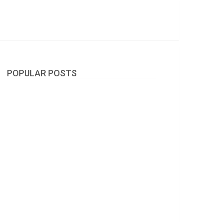
POPULAR POSTS