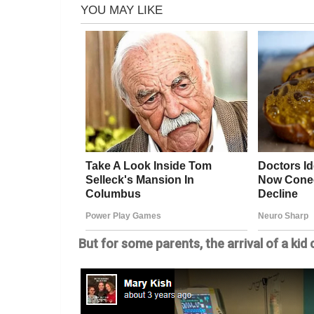
But for some parents, the arrival of a ki