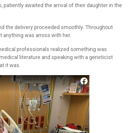
, patiently awaited the arrival of their daughter in the
and the delivery proceeded smoothly. Throughout
at anything was amiss with her.
medical professionals realized something was
edical literature and speaking with a geneticist
t it was.