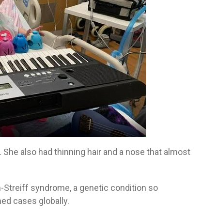
. She also had thinning hair and a nose that almost
-Streiff syndrome, a genetic condition so
ed cases globally.