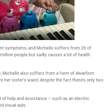
ent symptoms, and Michelle suffers from 26 of
million people but sadly causes a lot of health
e, Michelle also suffers from a form of dwarfism
her sister’s waist, despite the fact there’s only two
 of help and assistance – such as an electric
nd visual aids.