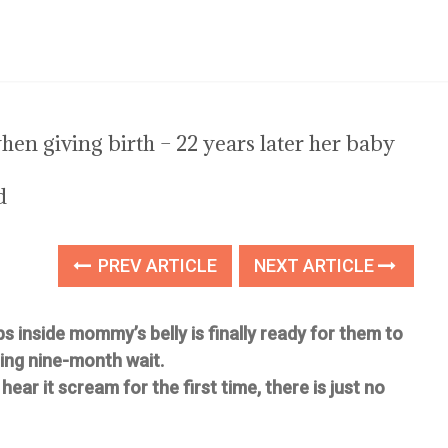
n giving birth – 22 years later her baby
d
PREV ARTICLE
NEXT ARTICLE
ps inside mommy’s belly is finally ready for them to
ing nine-month wait.
ear it scream for the first time, there is just no