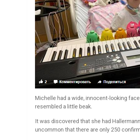
Michelle had a wide, innocent-looking face
resembled a little beak.
It was discovered that she had Hallermann
uncommon that there are only 250 confirm