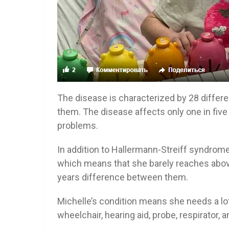
The disease is characterized by 28 differ
them. The disease affects only one in five 
problems.
In addition to Hallermann-Streiff syndrom
which means that she barely reaches above 
years difference between them.
Michelle’s condition means she needs a lot
wheelchair, hearing aid, probe, respirator, a