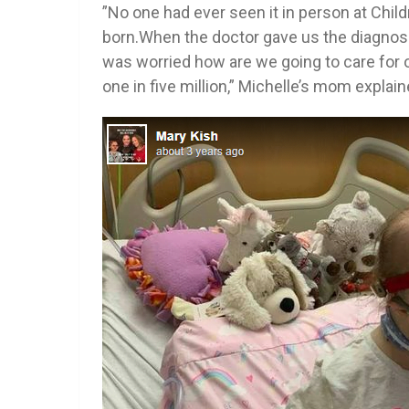
”No one had ever seen it in person at Chil
born.When the doctor gave us the diagnosi
was worried how are we going to care for o
one in five million,” Michelle’s mom explain