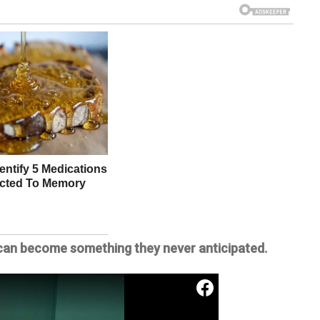
d can become something they never anticipated.