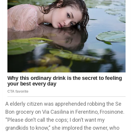
A elderly citizen was apprehended robbing the Se
Bon grocery on Via Casilina in Ferentino, Frosinone.
“Please don’t call the cops; I don’t want my
grandkids to know,” she implored the owner, who