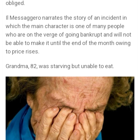
obliged.
Il Messaggero narrates the story of an incident in
which the main character is one of many people
who are on the verge of going bankrupt and will not
be able to make it until the end of the month owing
to price rises.
Grandma, 82, was starving but unable to eat.