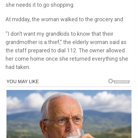
she needs it to go shopping.
At midday, the woman walked to the grocery and
“I don’t want my grandkids to know that their
grandmother is a thief,” the elderly woman said as
the staff prepared to dial 112. The owner allowed
her come home once she returned everything she
had taken.