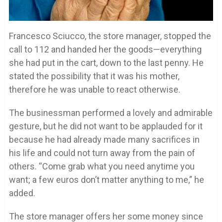
Francesco Sciucco, the store manager, stopped the
call to 112 and handed her the goods—everything
she had put in the cart, down to the last penny. He
stated the possibility that it was his mother,
therefore he was unable to react otherwise.
The businessman performed a lovely and admirable
gesture, but he did not want to be applauded for it
because he had already made many sacrifices in
his life and could not turn away from the pain of
others. “Come grab what you need anytime you
want; a few euros don’t matter anything to me,” he
added.
The store manager offers her some money since