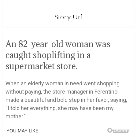
Story Url
An 82-year-old woman was
caught shoplifting in a
supermarket store.
When an elderly woman in need went shopping
without paying, the store manager in Ferentino
made a beautiful and bold step in her favor, saying,
“I told her everything, she may have been my
mother.”