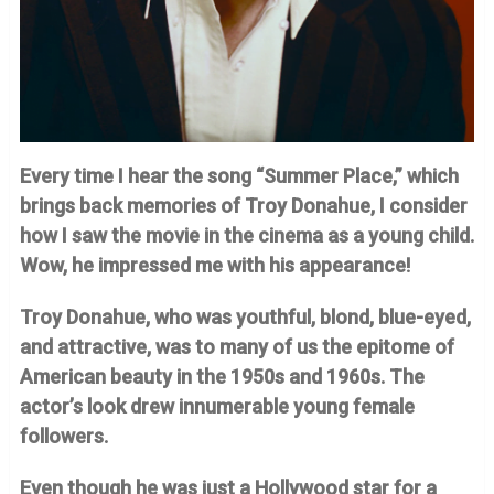
Every time I hear the song “Summer Place,” which
brings back memories of Troy Donahue, I consider
how I saw the movie in the cinema as a young child.
Wow, he impressed me with his appearance!
Troy Donahue, who was youthful, blond, blue-eyed,
and attractive, was to many of us the epitome of
American beauty in the 1950s and 1960s. The
actor’s look drew innumerable young female
followers.
Even though he was just a Hollywood star for a