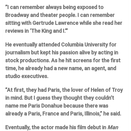
”I can remember always being exposed to
Broadway and theater people. I can remember
sitting with Gertrude Lawrence while she read her
reviews in ‘The King and I.’”
He eventually attended Columbia University for
journalism but kept his passion alive by acting in
stock productions. As he hit screens for the first
time, he already had a new name, an agent, and
studio executives.
”At first, they had Paris, the lover of Helen of Troy
in mind. But I guess they thought they couldn’t
name me Paris Donahue because there was
already a Paris, France and Paris, Illinois,” he said.
Eventually, the actor made his film debut in
Man