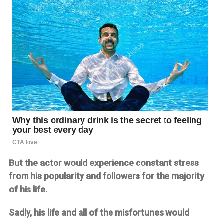
But the actor would experience constant stress
from his popularity and followers for the majority
of his life.
Sadly, his life and all of the misfortunes would