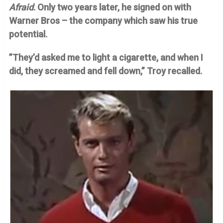
Afraid
. Only two years later, he signed on with
Warner Bros – the company which saw his true
potential.
”They’d asked me to light a cigarette, and when I
did, they screamed and fell down,” Troy recalled.