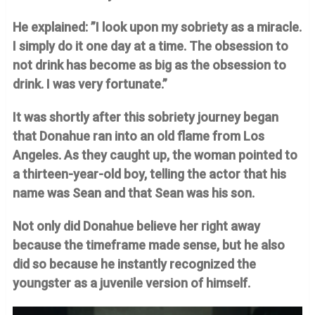
He explained: ”I look upon my sobriety as a miracle.
I simply do it one day at a time. The obsession to
not drink has become as big as the obsession to
drink. I was very fortunate.”
It was shortly after this sobriety journey began
that Donahue ran into an old flame from Los
Angeles. As they caught up, the woman pointed to
a thirteen-year-old boy, telling the actor that his
name was Sean and that Sean was his son.
Not only did Donahue believe her right away
because the timeframe made sense, but he also
did so because he instantly recognized the
youngster as a juvenile version of himself.