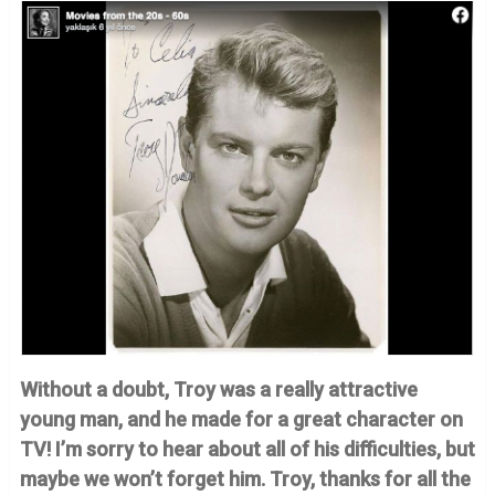
Without a doubt, Troy was a really attractive
young man, and he made for a great character on
TV! I’m sorry to hear about all of his difficulties, but
maybe we won’t forget him. Troy, thanks for all the