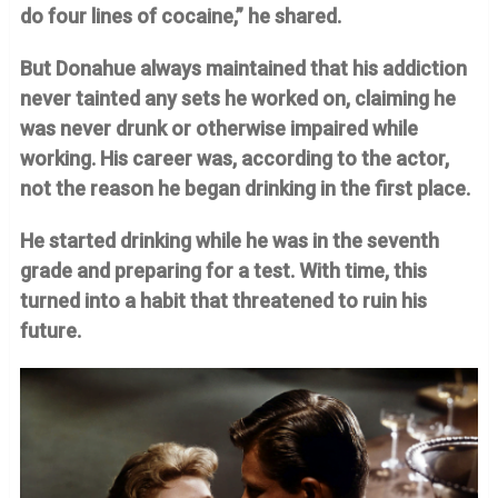
do four lines of cocaine,” he shared.
But Donahue always maintained that his addiction
never tainted any sets he worked on, claiming he
was never drunk or otherwise impaired while
working. His career was, according to the actor,
not the reason he began drinking in the first place.
He started drinking while he was in the seventh
grade and preparing for a test. With time, this
turned into a habit that threatened to ruin his
future.