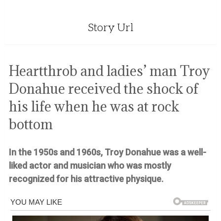
Story Url
Heartthrob and ladies’ man Troy
Donahue received the shock of
his life when he was at rock
bottom
In the 1950s and 1960s, Troy Donahue was a well-
liked actor and musician who was mostly
recognized for his attractive physique.