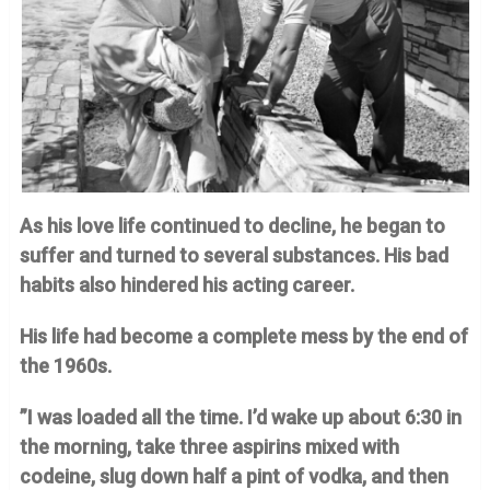
As his love life continued to decline, he began to
suffer and turned to several substances. His bad
habits also hindered his acting career.
His life had become a complete mess by the end of
the 1960s.
”I was loaded all the time. I’d wake up about 6:30 in
the morning, take three aspirins mixed with
codeine, slug down half a pint of vodka, and then