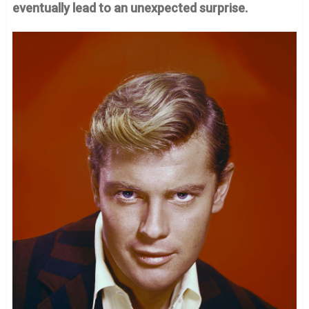
eventually lead to an unexpected surprise.