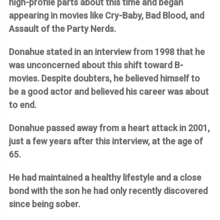
high-profile parts about this time and began
appearing in movies like Cry-Baby, Bad Blood, and
Assault of the Party Nerds.
Donahue stated in an interview from 1998 that he
was unconcerned about this shift toward B-
movies. Despite doubters, he believed himself to
be a good actor and believed his career was about
to end.
Donahue passed away from a heart attack in 2001,
just a few years after this interview, at the age of
65.
He had maintained a healthy lifestyle and a close
bond with the son he had only recently discovered
since being sober.