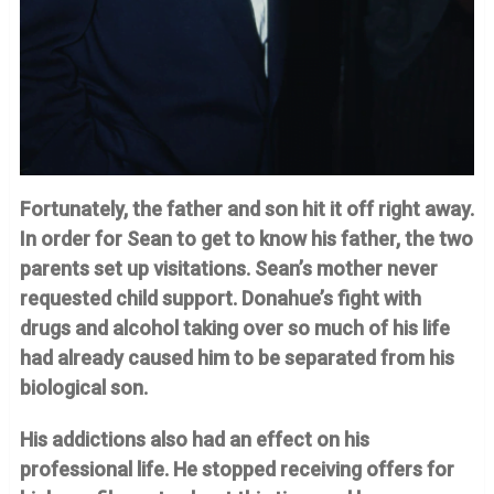
Fortunately, the father and son hit it off right away.
In order for Sean to get to know his father, the two
parents set up visitations. Sean’s mother never
requested child support. Donahue’s fight with
drugs and alcohol taking over so much of his life
had already caused him to be separated from his
biological son.
His addictions also had an effect on his
professional life. He stopped receiving offers for