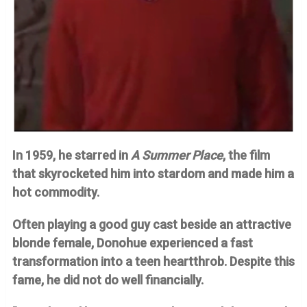
In 1959, he starred in
A Summer Place
, the film
that skyrocketed him into stardom and made him a
hot commodity.
Often playing a good guy cast beside an attractive
blonde female, Donohue experienced a fast
transformation into a teen heartthrob. Despite this
fame, he did not do well financially.