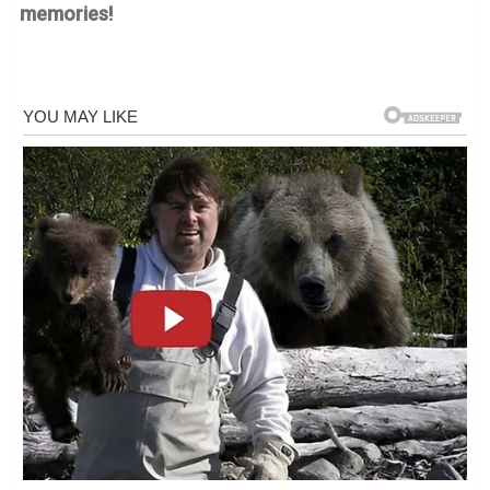
memories!