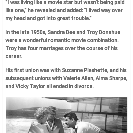
”I was living like a movie star but wasn’t being paid
like one,” he revealed and added: “I lived way over
my head and got into great trouble.”
In the late 1950s, Sandra Dee and Troy Donahue
were a wonderful romantic movie combination.
Troy has four marriages over the course of his
career.
His first union was with Suzanne Pleshette, and his
subsequent unions with Valerie Allen, Alma Sharpe,
and Vicky Taylor all ended in divorce.