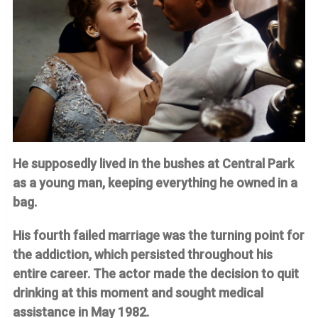
He supposedly lived in the bushes at Central Park
as a young man, keeping everything he owned in a
bag.
His fourth failed marriage was the turning point for
the addiction, which persisted throughout his
entire career. The actor made the decision to quit
drinking at this moment and sought medical
assistance in May 1982.