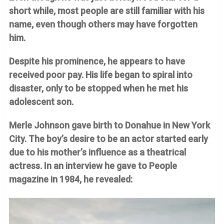
short while, most people are still familiar with his
name, even though others may have forgotten
him.
Despite his prominence, he appears to have
received poor pay. His life began to spiral into
disaster, only to be stopped when he met his
adolescent son.
Merle Johnson gave birth to Donahue in New York
City. The boy’s desire to be an actor started early
due to his mother’s influence as a theatrical
actress. In an interview he gave to People
magazine in 1984, he revealed: