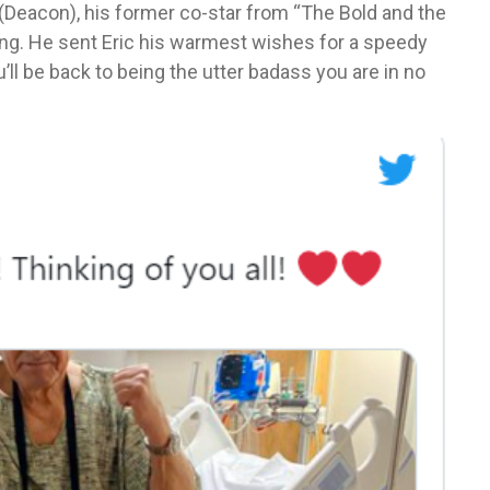
(Deacon), his former co-star from “The Bold and the
ing. He sent Eric his warmest wishes for a speedy
ll be back to being the utter badass you are in no