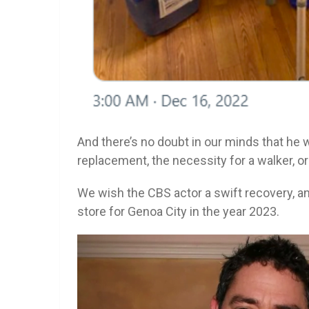
And there’s no doubt in our minds that he w
replacement, the necessity for a walker, o
We wish the CBS actor a swift recovery, an
store for Genoa City in the year 2023.