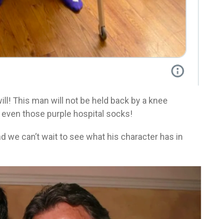
ill! This man will not be held back by a knee
r even those purple hospital socks!
d we can’t wait to see what his character has in