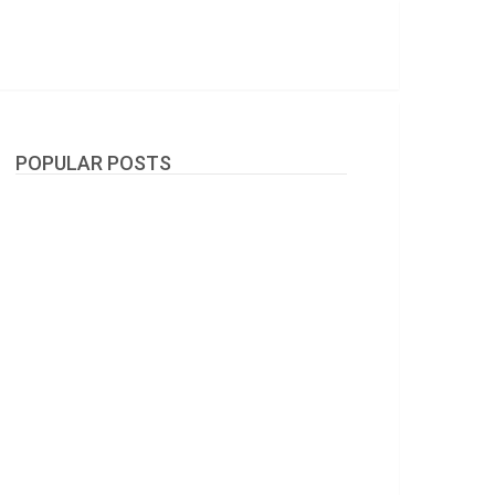
POPULAR POSTS