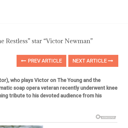
e Restless” star “Victor Newman”
PREV ARTICLE
NEXT ARTICLE
tor), who plays Victor on The Young and the
smatic soap opera veteran recently underwent knee
ng tribute to his devoted audience from his