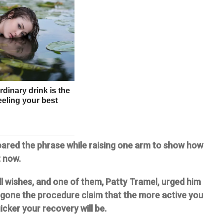
oared the phrase while raising one arm to show how
t now.
ll wishes, and one of them, Patty Tramel, urged him
rgone the procedure claim that the more active you
icker your recovery will be.