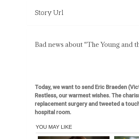
Story Url
Bad news about “The Young and th
Today, we want to send Eric Braeden (Vic
Restless, our warmest wishes. The chari
replacement surgery and tweeted a touchi
hospital room.