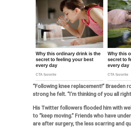
“Following knee replacement!” Braeden r
strong he felt. “I’m thinking of you all righ
His Twitter followers flooded him with we
to “keep moving.” Friends who have unde
are after surgery, the less scarring and qu