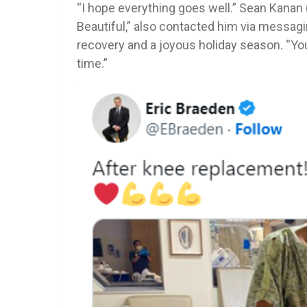
“I hope everything goes well.” Sean Kanan 
Beautiful,” also contacted him via messag
recovery and a joyous holiday season. “You’
time.”