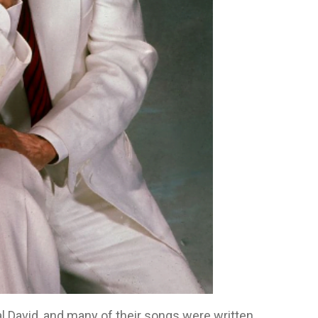
l David, and many of their songs were written