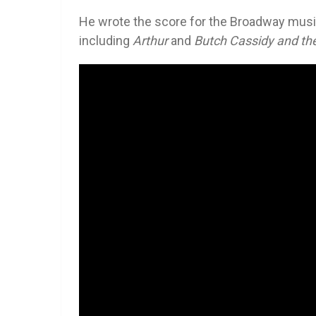
He wrote the score for the Broadway mus
including
Arthur
and
Butch Cassidy and th