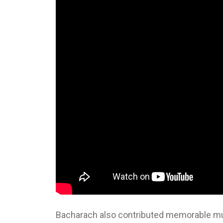
Bacharach also contributed memorable mus