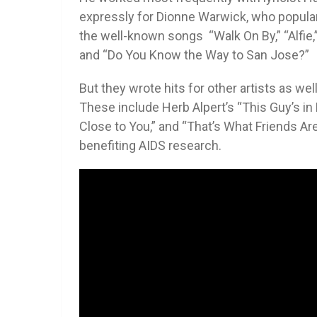
expressly for Dionne Warwick, who popula
the well-known songs “Walk On By,” “Alfie,” “I
and “Do You Know the Way to San Jose?”
But they wrote hits for other artists as we
These include Herb Alpert’s “This Guy’s in
Close to You,” and “That’s What Friends Are 
benefiting AIDS research.