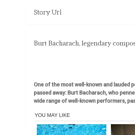
Story Url
Burt Bacharach, legendary composer
One of the most well-known and lauded p
passed away: Burt Bacharach, who penne
wide range of well-known performers, pas