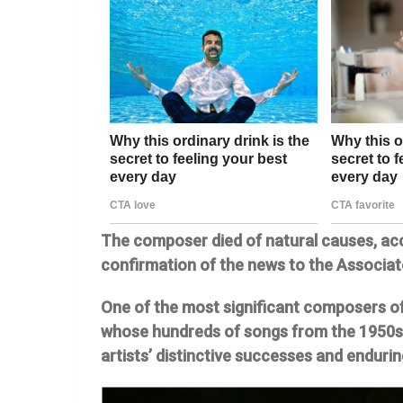
The composer died of natural causes, acc
confirmation of the news to the Associat
One of the most significant composers of
whose hundreds of songs from the 1950s 
artists’ distinctive successes and endur