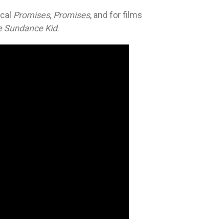
ical
Promises
,
Promises
, and for films
e Sundance Kid
.