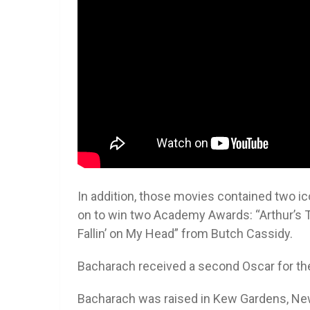
In addition, those movies contained two i
on to win two Academy Awards: “Arthur’s 
Fallin’ on My Head” from Butch Cassidy.
Bacharach received a second Oscar for th
Bacharach was raised in Kew Gardens, New 