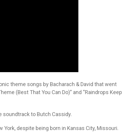
conic theme songs by Bacharach & David that went
Theme (Best That You Can Do)” and “Raindrops Keep
e soundtrack to Butch Cassidy.
York, despite being born in Kansas City, Missouri.