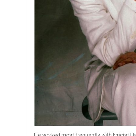
He worked most frequently with lyricist Ha