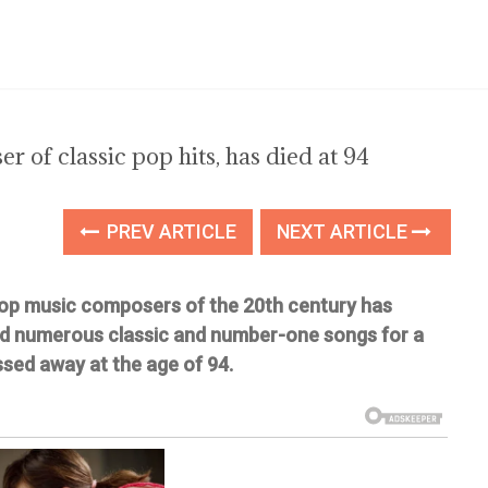
 of classic pop hits, has died at 94
PREV ARTICLE
NEXT ARTICLE
op music composers of the 20th century has
d numerous classic and number-one songs for a
sed away at the age of 94.