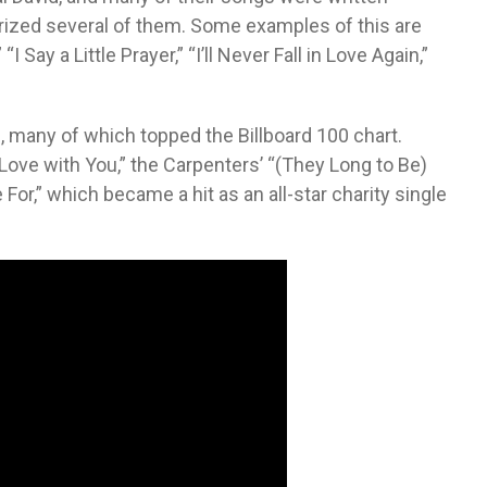
rized several of them. Some examples of this are
 Say a Little Prayer,” “I’ll Never Fall in Love Again,”
ll, many of which topped the Billboard 100 chart.
 Love with You,” the Carpenters’ “(They Long to Be)
For,” which became a hit as an all-star charity single