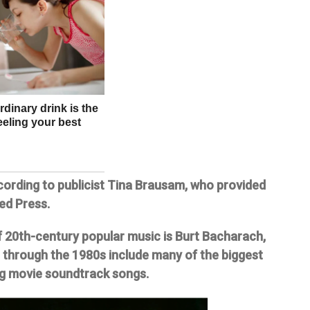
ording to publicist Tina Brausam, who provided
ed Press.
 20th-century popular music is Burt Bacharach,
through the 1980s include many of the biggest
ing movie soundtrack songs.