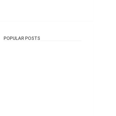
POPULAR POSTS