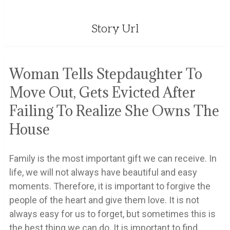
Story Url
Woman Tells Stepdaughter To
Move Out, Gets Evicted After
Failing To Realize She Owns The
House
Family is the most important gift we can receive. In
life, we will not always have beautiful and easy
moments. Therefore, it is important to forgive the
people of the heart and give them love. It is not
always easy for us to forget, but sometimes this is
the best thing we can do. It is important to find