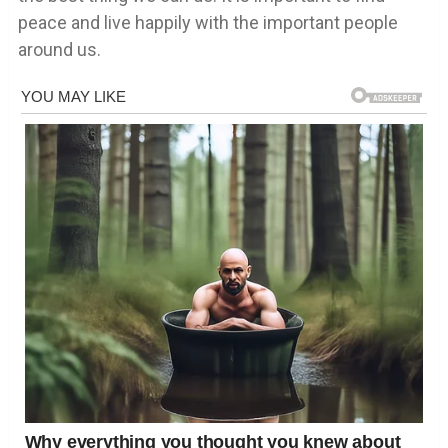
peace and live happily with the important people
around us.