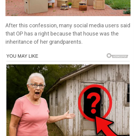
After this confession, many social media users said
that OP has a right because that house was the
inheritance of her grandparents.