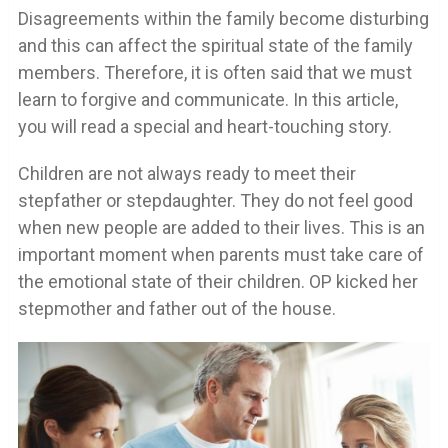
Disagreements within the family become disturbing
and this can affect the spiritual state of the family
members. Therefore, it is often said that we must
learn to forgive and communicate. In this article,
you will read a special and heart-touching story.
Children are not always ready to meet their
stepfather or stepdaughter. They do not feel good
when new people are added to their lives. This is an
important moment when parents must take care of
the emotional state of their children. OP kicked her
stepmother and father out of the house.