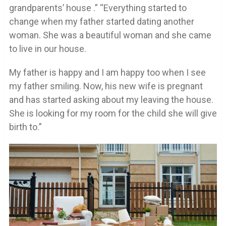
grandparents’ house .” “Everything started to
change when my father started dating another
woman. She was a beautiful woman and she came
to live in our house.
My father is happy and I am happy too when I see
my father smiling. Now, his new wife is pregnant
and has started asking about my leaving the house.
She is looking for my room for the child she will give
birth to.”