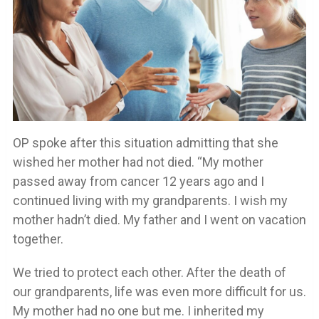
OP spoke after this situation admitting that she
wished her mother had not died. “My mother
passed away from cancer 12 years ago and I
continued living with my grandparents. I wish my
mother hadn’t died. My father and I went on vacation
together.
We tried to protect each other. After the death of
our grandparents, life was even more difficult for us.
My mother had no one but me. I inherited my