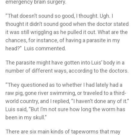
emergency brain surgery.
“That doesn’t sound so good, I thought. Ugh. I
thought it didn’t sound good when the doctor stated
it was still wriggling as he pulled it out. What are the
chances, for instance, of having a parasite in my
head?” Luis commented.
The parasite might have gotten into Luis’ body in a
number of different ways, according to the doctors.
“They questioned as to whether I had lately had a
raw pig, gone river swimming, or traveled to a third-
world country, and I replied, “I haven’t done any of it.”
Luis said, “But I’m not sure how long the worm has
been in my skull.”
There are six main kinds of tapeworms that may