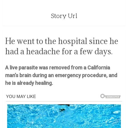
Story Url
He went to the hospital since he
had a headache for a few days.
A live parasite was removed from a California
man’s brain during an emergency procedure, and
he is already healing.