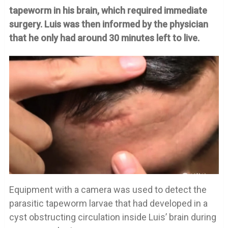
tapeworm in his brain, which required immediate
surgery. Luis was then informed by the physician
that he only had around 30 minutes left to live.
Equipment with a camera was used to detect the
parasitic tapeworm larvae that had developed in a
cyst obstructing circulation inside Luis’ brain during