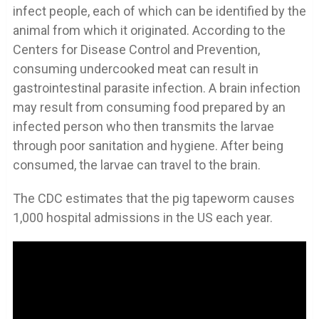
infect people, each of which can be identified by the
animal from which it originated. According to the
Centers for Disease Control and Prevention,
consuming undercooked meat can result in
gastrointestinal parasite infection. A brain infection
may result from consuming food prepared by an
infected person who then transmits the larvae
through poor sanitation and hygiene. After being
consumed, the larvae can travel to the brain.
The CDC estimates that the pig tapeworm causes
1,000 hospital admissions in the US each year.