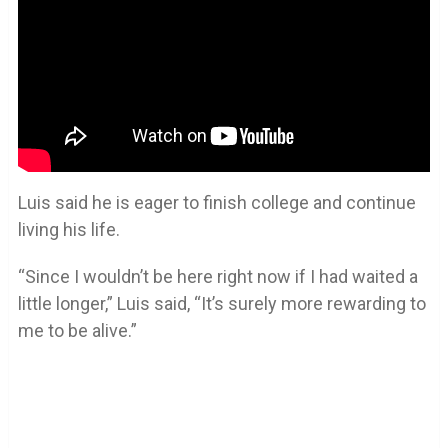
Luis said he is eager to finish college and continue
living his life.
“Since I wouldn’t be here right now if I had waited a
little longer,” Luis said, “It’s surely more rewarding to
me to be alive.”