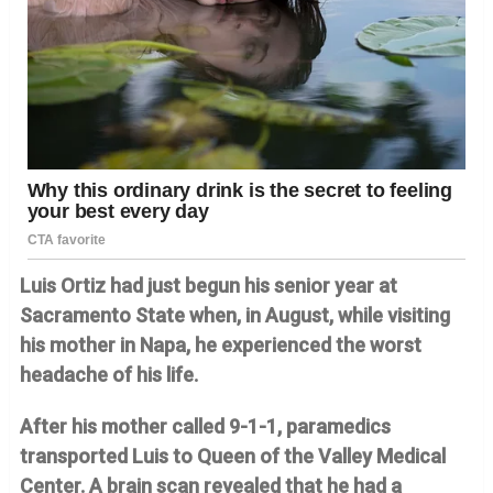
Luis Ortiz had just begun his senior year at
Sacramento State when, in August, while visiting
his mother in Napa, he experienced the worst
headache of his life.
After his mother called 9-1-1, paramedics
transported Luis to Queen of the Valley Medical
Center. A brain scan revealed that he had a