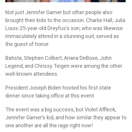
Not just Jennifer Garner but other people also
brought their kids to the occasion. Charlie Hall, Julia
Louis-25-year-old Dreyfus’s son, who was likewise
immaculately attired in a stunning suit, served as
the guest of honor.
Batiste, Stephen Colbert, Ariana DeBose, John
Legend, and Chrissy Teigen were among the other
well-known attendees.
President Joseph Biden hosted his first state
dinner since taking office at this event.
The event was a big success, but Violet Affleck,
Jennifer Garner’s kid, and how similar they appear to
one another are all the rage right now!