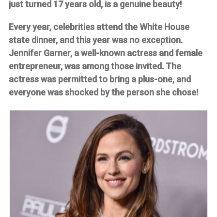
just turned 17 years old, is a genuine beauty!
Every year, celebrities attend the White House
state dinner, and this year was no exception.
Jennifer Garner, a well-known actress and female
entrepreneur, was among those invited. The
actress was permitted to bring a plus-one, and
everyone was shocked by the person she chose!