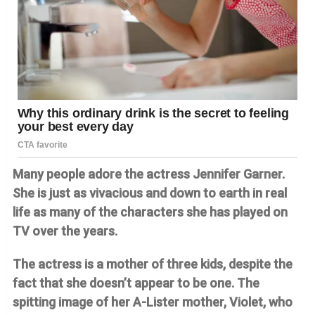
Many people adore the actress Jennifer Garner.
She is just as vivacious and down to earth in real
life as many of the characters she has played on
TV over the years.
The actress is a mother of three kids, despite the
fact that she doesn’t appear to be one. The
spitting image of her A-Lister mother, Violet, who