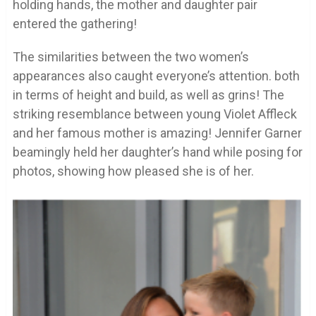
holding hands, the mother and daughter pair
entered the gathering!
The similarities between the two women’s
appearances also caught everyone’s attention. both
in terms of height and build, as well as grins! The
striking resemblance between young Violet Affleck
and her famous mother is amazing! Jennifer Garner
beamingly held her daughter’s hand while posing for
photos, showing how pleased she is of her.