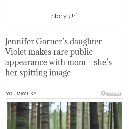
Story Url
Jennifer Garner’s daughter
Violet makes rare public
appearance with mom – she’s
her spitting image