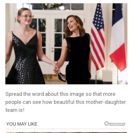
Spread the word about this image so that more
people can see how beautiful this mother-daughter
team is!