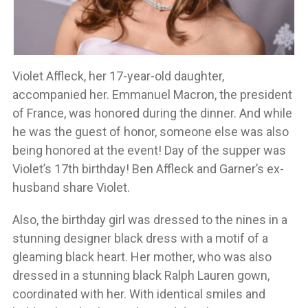
Violet Affleck, her 17-year-old daughter,
accompanied her. Emmanuel Macron, the president
of France, was honored during the dinner. And while
he was the guest of honor, someone else was also
being honored at the event! Day of the supper was
Violet’s 17th birthday! Ben Affleck and Garner’s ex-
husband share Violet.
Also, the birthday girl was dressed to the nines in a
stunning designer black dress with a motif of a
gleaming black heart. Her mother, who was also
dressed in a stunning black Ralph Lauren gown,
coordinated with her. With identical smiles and