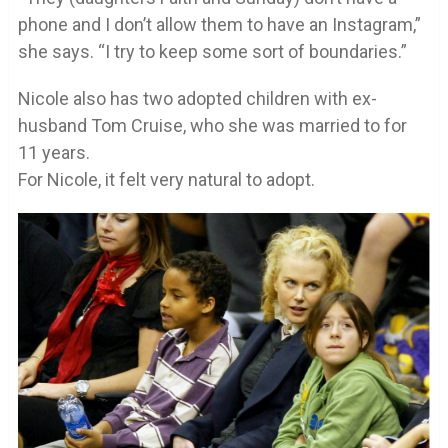
phone and I don’t allow them to have an Instagram,”
she says. “I try to keep some sort of boundaries.”
Nicole also has two adopted children with ex-
husband Tom Cruise, who she was married to for
11 years.
For Nicole, it felt very natural to adopt.