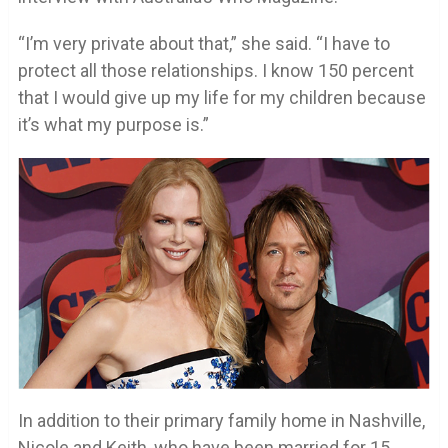
“I’m very private about that,” she said. “I have to
protect all those relationships. I know 150 percent
that I would give up my life for my children because
it’s what my purpose is.”
In addition to their primary family home in Nashville,
Nicole and Keith, who have been married for 15