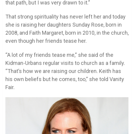
that path, but I was very drawn to it.”
That strong spirituality has never left her and today
she is raising her daughters Sunday Rose, born in
2008, and Faith Margaret, born in 2010, in the church,
even though her friends tease her.
“A lot of my friends tease me,” she said of the
Kidman-Urbans regular visits to church as a family.
“That’s how we are raising our children. Keith has
his own beliefs but he comes, too,” she told Vanity
Fair.