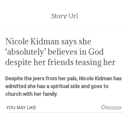
Story Url
Nicole Kidman says she
‘absolutely’ believes in God
despite her friends teasing her
Despite the jeers from her pals, Nicole Kidman has
admitted she has a spiritual side and goes to
church with her family.