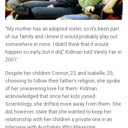
“My mother has an adopted sister, so it’s been part
of our family and I knew it would probably play out
somewhere in mine. I didn’t think that it would
happen so early, but it did,” Kidman told Vanity Fair in
2007.
Despite her children Connor, 23, and Isabelle, 25,
choosing to follow their father’s religion, she spoke
of her unwavering love for them. Kidman
acknowledged that once her kids joined
Scientology, she drifted more away from them. She
did, however, state that she wanted to keep her
relationship with her children a private one in an
interview with Australia’s Who Magazine.