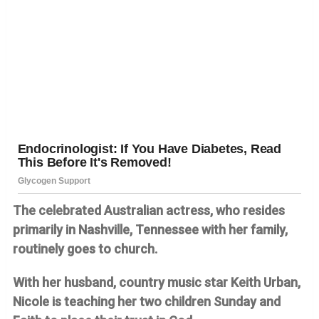
The celebrated Australian actress, who resides
primarily in Nashville, Tennessee with her family,
routinely goes to church.
With her husband, country music star Keith Urban,
Nicole is teaching her two children Sunday and