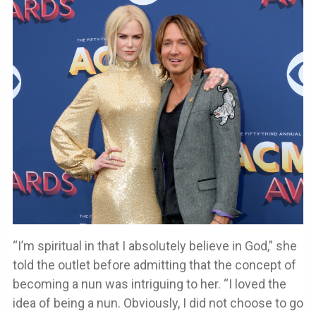
“I’m spiritual in that I absolutely believe in God,” she
told the outlet before admitting that the concept of
becoming a nun was intriguing to her. “I loved the
idea of being a nun. Obviously, I did not choose to go