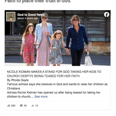
Faith to place their trust in God.