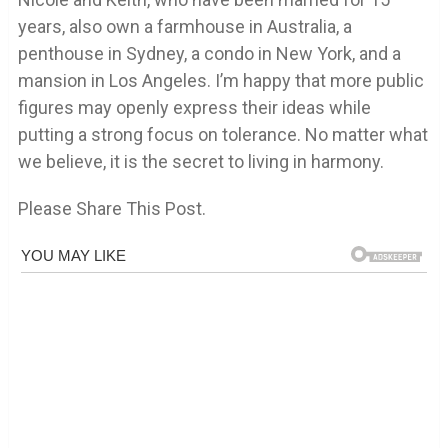
years, also own a farmhouse in Australia, a
penthouse in Sydney, a condo in New York, and a
mansion in Los Angeles. I’m happy that more public
figures may openly express their ideas while
putting a strong focus on tolerance. No matter what
we believe, it is the secret to living in harmony.
Please Share This Post.