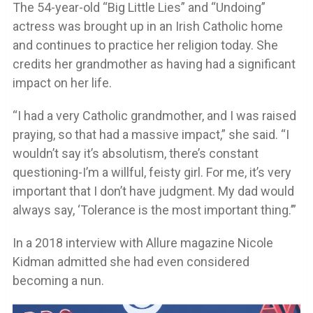
The 54-year-old “Big Little Lies” and “Undoing”
actress was brought up in an Irish Catholic home
and continues to practice her religion today. She
credits her grandmother as having had a significant
impact on her life.
“I had a very Catholic grandmother, and I was raised
praying, so that had a massive impact,” she said. “I
wouldn’t say it’s absolutism, there’s constant
questioning-I’m a willful, feisty girl. For me, it’s very
important that I don’t have judgment. My dad would
always say, ‘Tolerance is the most important thing.’”
In a 2018 interview with Allure magazine Nicole
Kidman admitted she had even considered
becoming a nun.