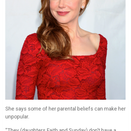
She says some of her parental beliefs can make her
unpopular.
“They (daughters Faith and Sunday) don’t have a