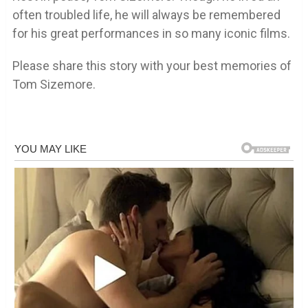
often troubled life, he will always be remembered
for his great performances in so many iconic films.
Please share this story with your best memories of
Tom Sizemore.