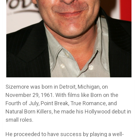
Sizemore was born in Detroit, Michigan, on
November 29, 1961. With films like Born on the
Fourth of July, Point Break, True Romance, and
Natural Born Killers, he made his Hollywood debut in
small roles.
He proceeded to have success by playing a well-