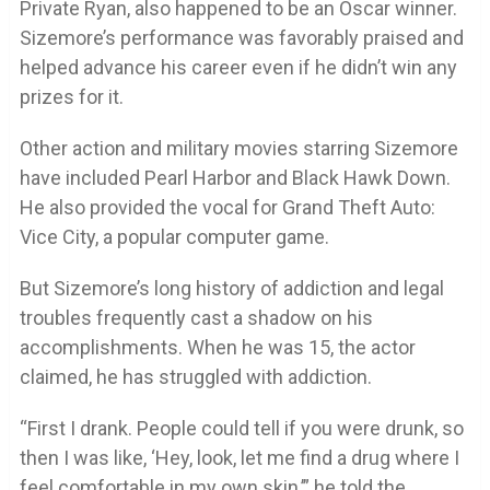
Private Ryan, also happened to be an Oscar winner.
Sizemore’s performance was favorably praised and
helped advance his career even if he didn’t win any
prizes for it.
Other action and military movies starring Sizemore
have included Pearl Harbor and Black Hawk Down.
He also provided the vocal for Grand Theft Auto:
Vice City, a popular computer game.
But Sizemore’s long history of addiction and legal
troubles frequently cast a shadow on his
accomplishments. When he was 15, the actor
claimed, he has struggled with addiction.
“First I drank. People could tell if you were drunk, so
then I was like, ‘Hey, look, let me find a drug where I
feel comfortable in my own skin,’” he told the