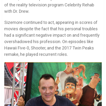
of the reality television program Celebrity Rehab
with Dr. Drew.
Sizemore continued to act, appearing in scores of
movies despite the fact that his personal troubles
had a significant negative impact on and frequently
overshadowed his profession. On episodes like
Hawaii Five-0, Shooter, and the 2017 Twin Peaks
remake, he played recurrent roles.