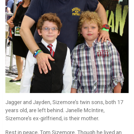
Jagger and Jayden, Sizemore’s twin sons, both 17
years old, are left behind. Janelle McIntire,
Sizemore’s ex-girlfriend, is their mother.
Rest in peace, Tom Sizemore. Though he lived an