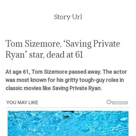
Story Url
Tom Sizemore, ‘Saving Private
Ryan’ star, dead at 61
At age 61, Tom Sizemore passed away. The actor
was most known for his gritty tough-guy roles in
classic movies like Saving Private Ryan.