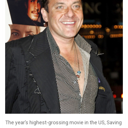
The year’s highest-grossing movie in the US, Saving