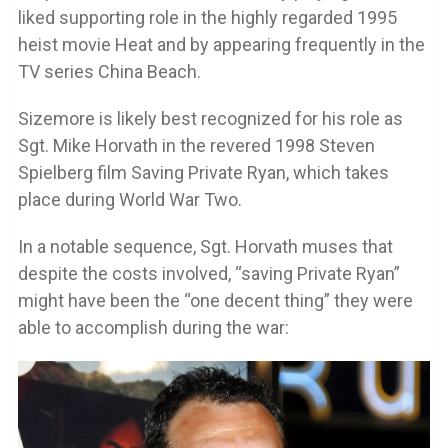
liked supporting role in the highly regarded 1995
heist movie Heat and by appearing frequently in the
TV series China Beach.
Sizemore is likely best recognized for his role as
Sgt. Mike Horvath in the revered 1998 Steven
Spielberg film Saving Private Ryan, which takes
place during World War Two.
In a notable sequence, Sgt. Horvath muses that
despite the costs involved, “saving Private Ryan”
might have been the “one decent thing” they were
able to accomplish during the war: