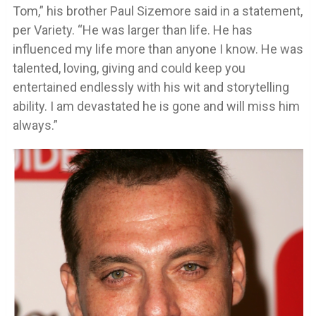
Tom,” his brother Paul Sizemore said in a statement,
per Variety. “He was larger than life. He has
influenced my life more than anyone I know. He was
talented, loving, giving and could keep you
entertained endlessly with his wit and storytelling
ability. I am devastated he is gone and will miss him
always.”