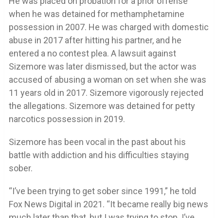
He was placed on probation for a prior offense
when he was detained for methamphetamine
possession in 2007. He was charged with domestic
abuse in 2017 after hitting his partner, and he
entered a no contest plea. A lawsuit against
Sizemore was later dismissed, but the actor was
accused of abusing a woman on set when she was
11 years old in 2017. Sizemore vigorously rejected
the allegations. Sizemore was detained for petty
narcotics possession in 2019.
Sizemore has been vocal in the past about his
battle with addiction and his difficulties staying
sober.
“I’ve been trying to get sober since 1991,” he told
Fox News Digital in 2021. “It became really big news
much later than that, but I was trying to stop. I’ve