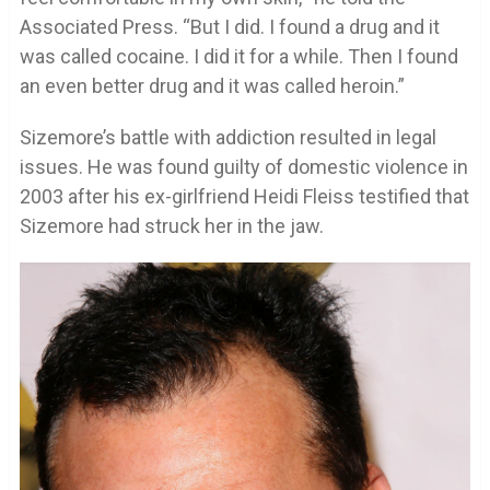
Associated Press. “But I did. I found a drug and it
was called cocaine. I did it for a while. Then I found
an even better drug and it was called heroin.”
Sizemore’s battle with addiction resulted in legal
issues. He was found guilty of domestic violence in
2003 after his ex-girlfriend Heidi Fleiss testified that
Sizemore had struck her in the jaw.