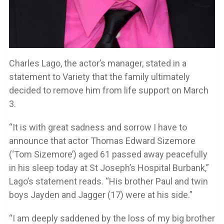
Charles Lago, the actor’s manager, stated in a
statement to Variety that the family ultimately
decided to remove him from life support on March
3.
“It is with great sadness and sorrow I have to
announce that actor Thomas Edward Sizemore
(‘Tom Sizemore’) aged 61 passed away peacefully
in his sleep today at St Joseph’s Hospital Burbank,”
Lago’s statement reads. “His brother Paul and twin
boys Jayden and Jagger (17) were at his side.”
“I am deeply saddened by the loss of my big brother