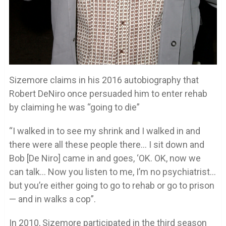
Sizemore claims in his 2016 autobiography that
Robert DeNiro once persuaded him to enter rehab
by claiming he was “going to die”
“I walked in to see my shrink and I walked in and
there were all these people there… I sit down and
Bob [De Niro] came in and goes, ‘OK. OK, now we
can talk… Now you listen to me, I’m no psychiatrist…
but you’re either going to go to rehab or go to prison
— and in walks a cop”.
In 2010, Sizemore participated in the third season