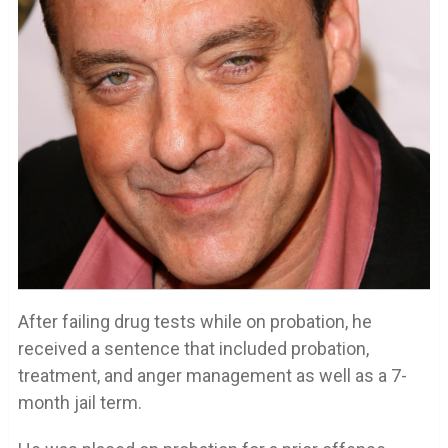
After failing drug tests while on probation, he
received a sentence that included probation,
treatment, and anger management as well as a 7-
month jail term.