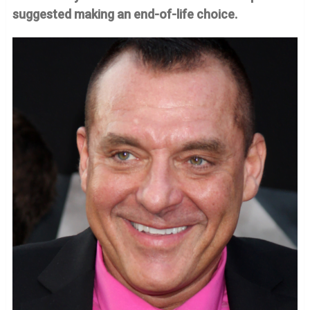
suggested making an end-of-life choice.