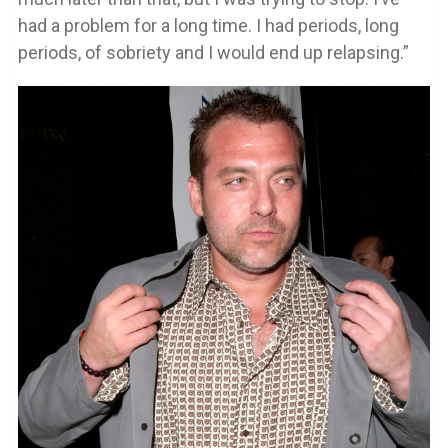
had a problem for a long time. I had periods, long
periods, of sobriety and I would end up relapsing.”