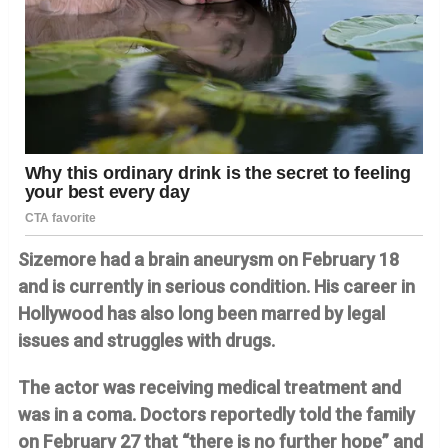
Sizemore had a brain aneurysm on February 18
and is currently in serious condition. His career in
Hollywood has also long been marred by legal
issues and struggles with drugs.
The actor was receiving medical treatment and
was in a coma. Doctors reportedly told the family
on February 27 that “there is no further hope” and