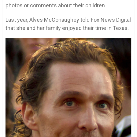
photos or comments about their children.
Last year, Alves McConaughey told Fox News Digital
that she and her family enjoyed their time in Texas.