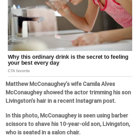
Matthew McConaughey’s wife Camila Alves
McConaughey showed the actor trimming his son
Livingston’s hair in a recent Instagram post.
In this photo, McConaughey is seen using barber
scissors to shave his 10-year-old son, Livingston,
who is seated in a salon chair.