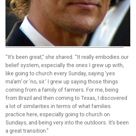
“It’s been great,” she shared. “It really embodies our
belief system, especially the ones I grew up with,
like going to church every Sunday, saying ‘yes
ma’am’ or ‘no, sir.’ I grew up saying those things
coming from a family of farmers. For me, being
from Brazil and then coming to Texas, I discovered
a lot of similarities in terms of what families
practice here, especially going to church on
Sundays, and being very into the outdoors. It’s been
a great transition.”