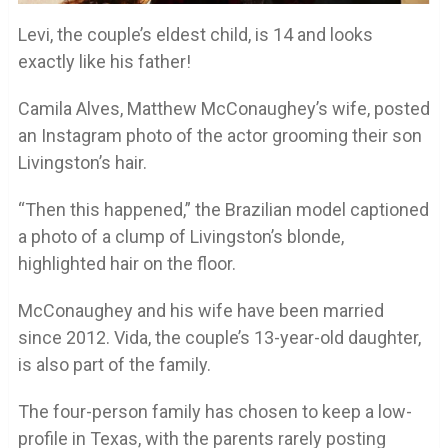
Levi, the couple’s eldest child, is 14 and looks
exactly like his father!
Camila Alves, Matthew McConaughey’s wife, posted
an Instagram photo of the actor grooming their son
Livingston’s hair.
“Then this happened,” the Brazilian model captioned
a photo of a clump of Livingston’s blonde,
highlighted hair on the floor.
McConaughey and his wife have been married
since 2012. Vida, the couple’s 13-year-old daughter,
is also part of the family.
The four-person family has chosen to keep a low-
profile in Texas, with the parents rarely posting