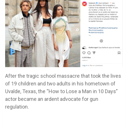
After the tragic school massacre that took the lives
of 19 children and two adults in his hometown of
Uvalde, Texas, the “How to Lose a Man in 10 Days”
actor became an ardent advocate for gun
regulation.