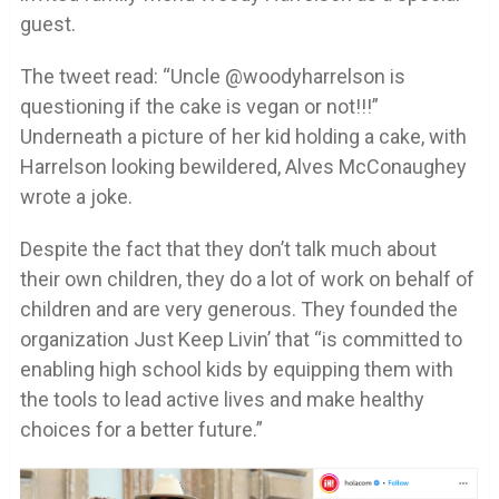
guest.
The tweet read: “Uncle @woodyharrelson is
questioning if the cake is vegan or not!!!”
Underneath a picture of her kid holding a cake, with
Harrelson looking bewildered, Alves McConaughey
wrote a joke.
Despite the fact that they don’t talk much about
their own children, they do a lot of work on behalf of
children and are very generous. They founded the
organization Just Keep Livin’ that “is committed to
enabling high school kids by equipping them with
the tools to lead active lives and make healthy
choices for a better future.”