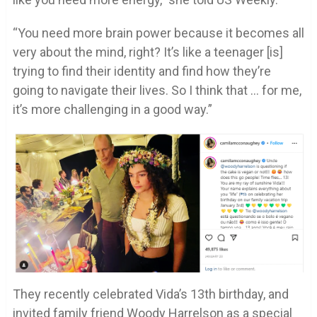
“You need more brain power because it becomes all
very about the mind, right? It’s like a teenager [is]
trying to find their identity and find how they’re
going to navigate their lives. So I think that … for me,
it’s more challenging in a good way.”
They recently celebrated Vida’s 13th birthday, and
invited family friend Woody Harrelson as a special