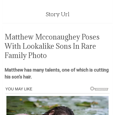
Story Url
Matthew Mcconaughey Poses
With Lookalike Sons In Rare
Family Photo
Matthew has many talents, one of which is cutting
his son’s hair.