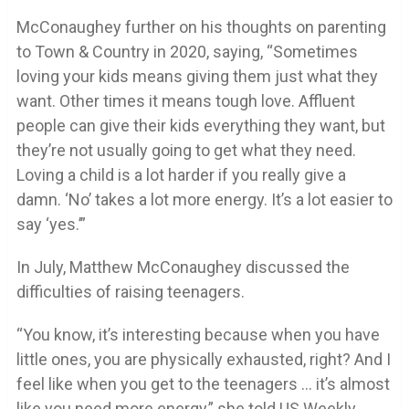
McConaughey further on his thoughts on parenting
to Town & Country in 2020, saying, “Sometimes
loving your kids means giving them just what they
want. Other times it means tough love. Affluent
people can give their kids everything they want, but
they’re not usually going to get what they need.
Loving a child is a lot harder if you really give a
damn. ‘No’ takes a lot more energy. It’s a lot easier to
say ‘yes.’”
In July, Matthew McConaughey discussed the
difficulties of raising teenagers.
“You know, it’s interesting because when you have
little ones, you are physically exhausted, right? And I
feel like when you get to the teenagers … it’s almost
like you need more energy,” she told US Weekly.