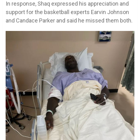
In response, Shaq expressed his appreciation and
support for the basketball experts Earvin Johnson
and Candace Parker and said he missed them both.