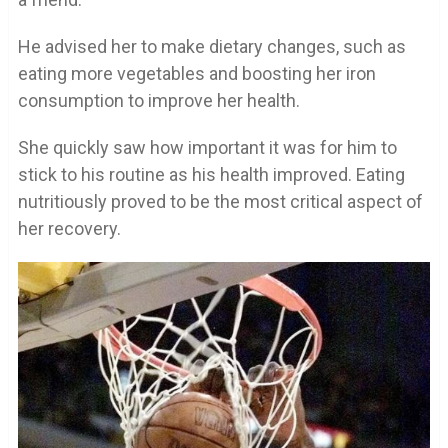
He advised her to make dietary changes, such as
eating more vegetables and boosting her iron
consumption to improve her health.
She quickly saw how important it was for him to
stick to his routine as his health improved. Eating
nutritiously proved to be the most critical aspect of
her recovery.