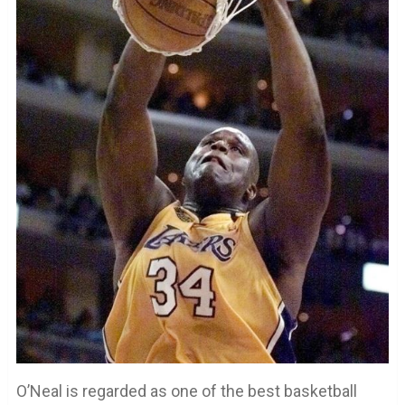
O’Neal is regarded as one of the best basketball