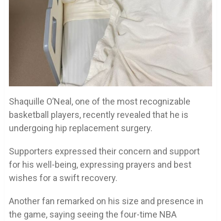
Shaquille O’Neal, one of the most recognizable
basketball players, recently revealed that he is
undergoing hip replacement surgery.
Supporters expressed their concern and support
for his well-being, expressing prayers and best
wishes for a swift recovery.
Another fan remarked on his size and presence in
the game, saying seeing the four-time NBA