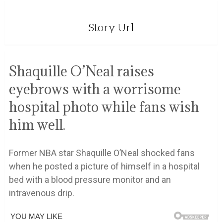
Story Url
Shaquille O’Neal raises
eyebrows with a worrisome
hospital photo while fans wish
him well.
Former NBA star Shaquille O’Neal shocked fans
when he posted a picture of himself in a hospital
bed with a blood pressure monitor and an
intravenous drip.