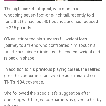
The high basketball great, who stands at a
whopping seven-foot-one-inch tall, recently told
fans that he had lost 401 pounds and had reduced
to 365 pounds.
O’Neal attributed his successful weight loss
journey to a friend who confronted him about his
fat. He has since eliminated the excess weight and
is back in shape.
In addition to his previous playing career, the retired
great has become a fan favorite as an analyst on
TNT’s NBA coverage.
She followed the specialist’s suggestion after
speaking with him, whose name was given to her by
a friend.