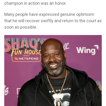
champion in action was an honor.
Many people have expressed genuine optimism
that he will recover swiftly and return to the court as
soon as possible.