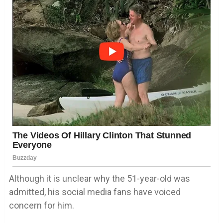
Although it is unclear why the 51-year-old was
admitted, his social media fans have voiced
concern for him.