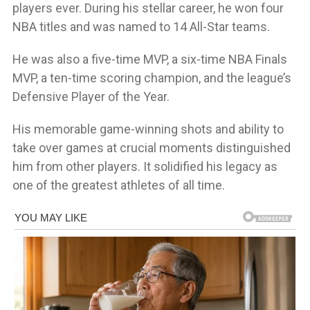
players ever. During his stellar career, he won four
NBA titles and was named to 14 All-Star teams.
He was also a five-time MVP, a six-time NBA Finals
MVP, a ten-time scoring champion, and the league’s
Defensive Player of the Year.
His memorable game-winning shots and ability to
take over games at crucial moments distinguished
him from other players. It solidified his legacy as
one of the greatest athletes of all time.