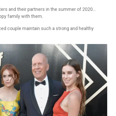
hters and their partners in the summer of 2020…
appy family with them.
rced couple maintain such a strong and healthy