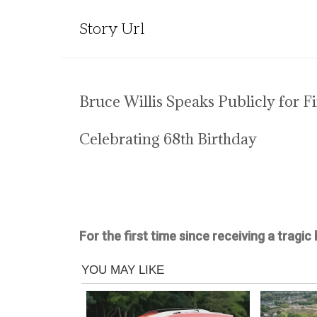
Story Url
Bruce Willis Speaks Publicly for 
Celebrating 68th Birthday
For the first time since receiving a tragic