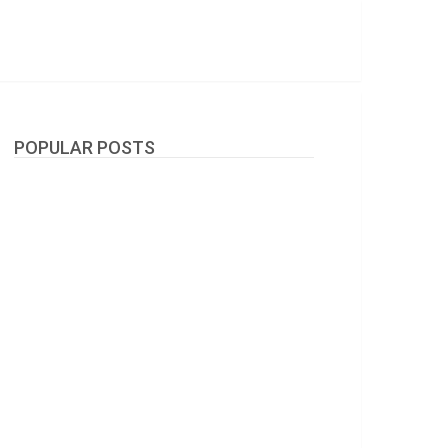
POPULAR POSTS