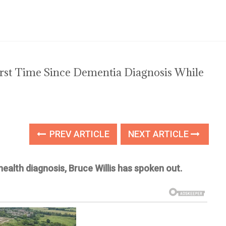
First Time Since Dementia Diagnosis While
PREV ARTICLE
NEXT ARTICLE
 health diagnosis, Bruce Willis has spoken out.