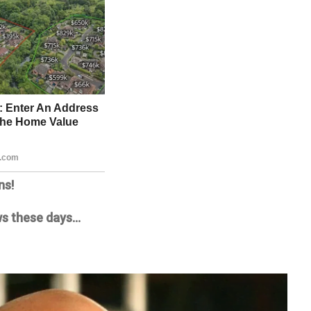
ns!
news these days…