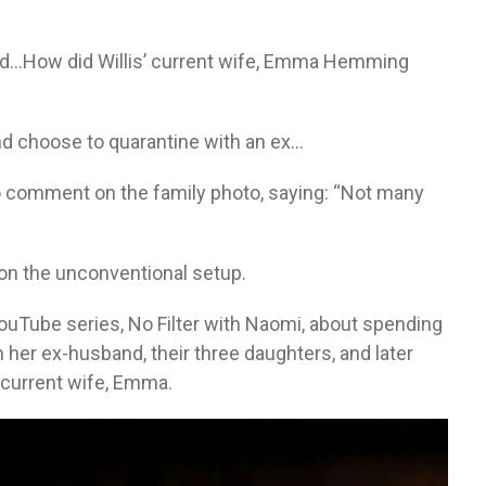
nd…How did Willis’ current wife, Emma Hemming
nd choose to quarantine with an ex…
o comment on the family photo, saying: “Not many
”
n on the unconventional setup.
uTube series, No Filter with Naomi, about spending
th her ex-husband, their three daughters, and later
 current wife, Emma.