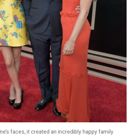
e’s faces, it created an incredibly happy family