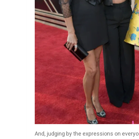
And, judging by the expressions on everyon