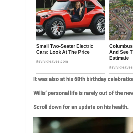
It was also at his 68th birthday celebratio
Willis’ personal life is rarely out of the 
Scroll down for an update on his health
…