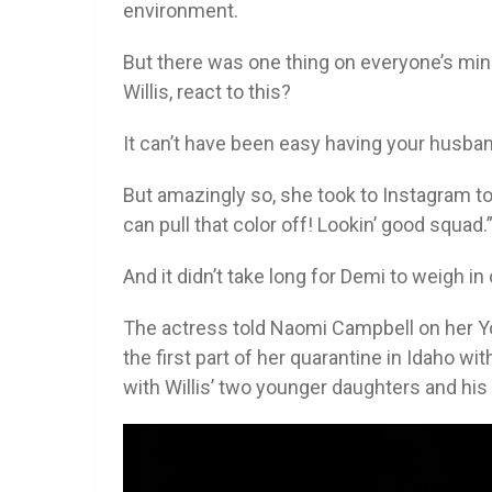
environment.
But there was one thing on everyone’s mi
Willis, react to this?
It can’t have been easy having your husba
But amazingly so, she took to Instagram t
can pull that color off! Lookin’ good squad.
And it didn’t take long for Demi to weigh i
The actress told Naomi Campbell on her Yo
the first part of her quarantine in Idaho wi
with Willis’ two younger daughters and his