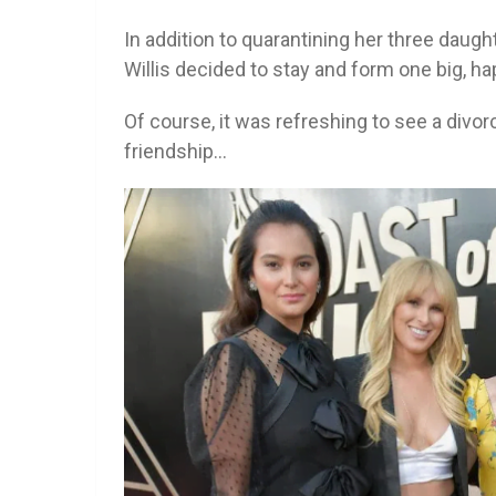
In addition to quarantining her three daug
Willis decided to stay and form one big, h
Of course, it was refreshing to see a divo
friendship…