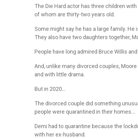
The Die Hard actor has three children with 
of whom are thirty-two years old.
Some might say he has a large family. He
They also have two daughters together, Mab
People have long admired Bruce Willis and
And, unlike many divorced couples, Moore a
and with little drama.
But in 2020…
The divorced couple did something unusual
people were quarantined in their homes…
Demi had to quarantine because the lockd
with her ex-husband.