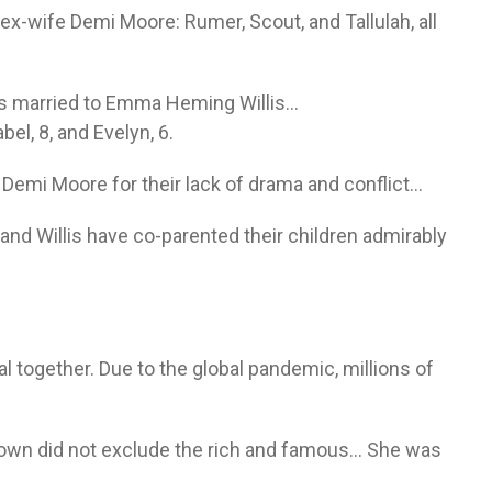
ex-wife Demi Moore: Rumer, Scout, and Tallulah, all
 is married to Emma Heming Willis…
el, 8, and Evelyn, 6.
 Demi Moore for their lack of drama and conflict…
nd Willis have co-parented their children admirably
 together. Due to the global pandemic, millions of
own did not exclude the rich and famous… She was