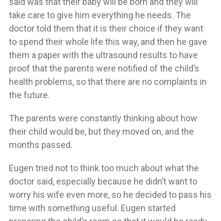
said was that their baby will be born and they will
take care to give him everything he needs. The
doctor told them that it is their choice if they want
to spend their whole life this way, and then he gave
them a paper with the ultrasound results to have
proof that the parents were notified of the child’s
health problems, so that there are no complaints in
the future.
The parents were constantly thinking about how
their child would be, but they moved on, and the
months passed.
Eugen tried not to think too much about what the
doctor said, especially because he didn’t want to
worry his wife even more, so he decided to pass his
time with something useful. Eugen started