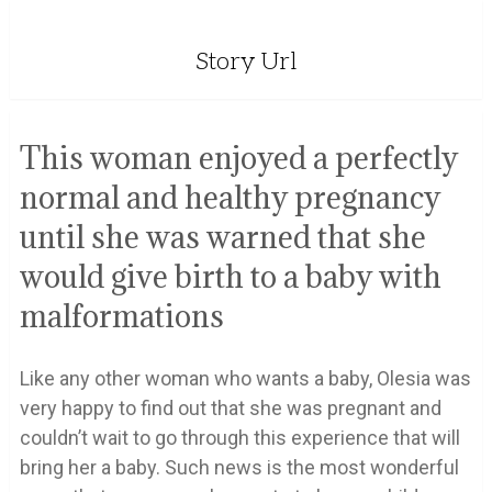
Story Url
This woman enjoyed a perfectly
normal and healthy pregnancy
until she was warned that she
would give birth to a baby with
malformations
Like any other woman who wants a baby, Olesia was
very happy to find out that she was pregnant and
couldn’t wait to go through this experience that will
bring her a baby. Such news is the most wonderful