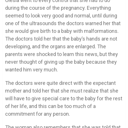
Olesia went to every control that she had to do
during the course of the pregnancy. Everything
seemed to look very good and normal, until during
one of the ultrasounds the doctors warned her that
she would give birth to a baby with malformations.
The doctors told her that the baby’s hands are not
developing, and the organs are enlarged. The
parents were shocked to learn this news, but they
never thought of giving up the baby because they
wanted him very much.
The doctors were quite direct with the expectant
mother and told her that she must realize that she
will have to give special care to the baby for the rest
of her life, and this can be too much of a
commitment for any person.
The woman also remembers that she was told that