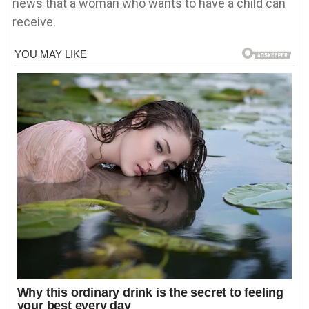
news that a woman who wants to have a child can
receive.