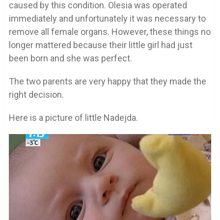
caused by this condition. Olesia was operated
immediately and unfortunately it was necessary to
remove all female organs. However, these things no
longer mattered because their little girl had just
been born and she was perfect.
The two parents are very happy that they made the
right decision.
Here is a picture of little Nadejda.