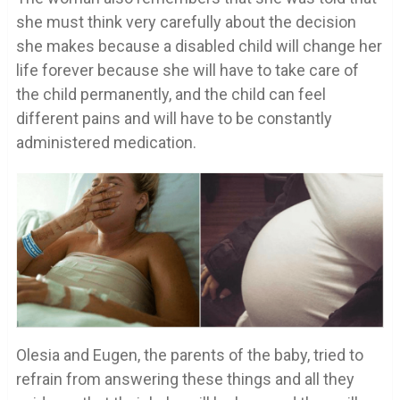
she must think very carefully about the decision
she makes because a disabled child will change her
life forever because she will have to take care of
the child permanently, and the child can feel
different pains and will have to be constantly
administered medication.
Olesia and Eugen, the parents of the baby, tried to
refrain from answering these things and all they