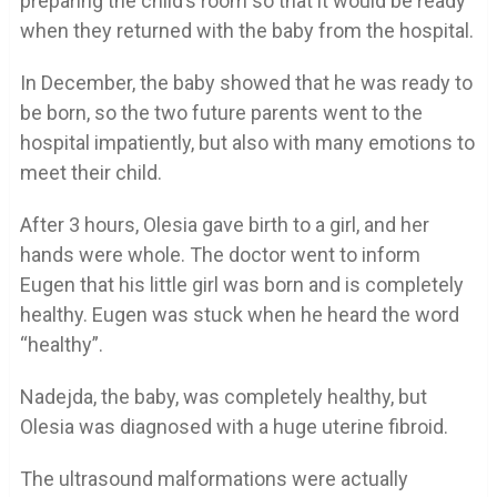
preparing the child’s room so that it would be ready
when they returned with the baby from the hospital.
In December, the baby showed that he was ready to
be born, so the two future parents went to the
hospital impatiently, but also with many emotions to
meet their child.
After 3 hours, Olesia gave birth to a girl, and her
hands were whole. The doctor went to inform
Eugen that his little girl was born and is completely
healthy. Eugen was stuck when he heard the word
“healthy”.
Nadejda, the baby, was completely healthy, but
Olesia was diagnosed with a huge uterine fibroid.
The ultrasound malformations were actually