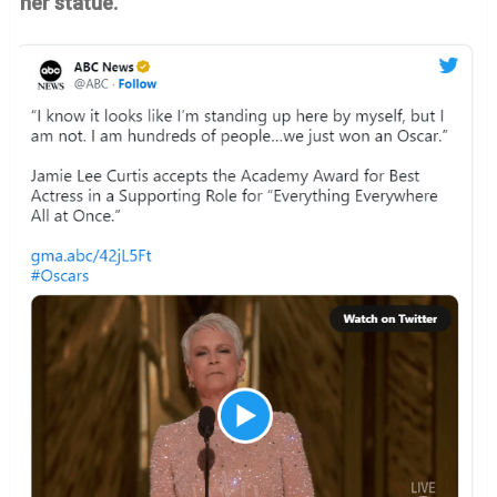
her statue.