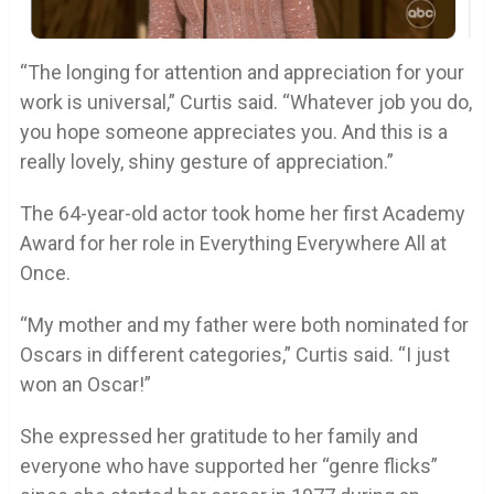
“The longing for attention and appreciation for your
work is universal,” Curtis said. “Whatever job you do,
you hope someone appreciates you. And this is a
really lovely, shiny gesture of appreciation.”
The 64-year-old actor took home her first Academy
Award for her role in Everything Everywhere All at
Once.
“My mother and my father were both nominated for
Oscars in different categories,” Curtis said. “I just
won an Oscar!”
She expressed her gratitude to her family and
everyone who have supported her “genre flicks”