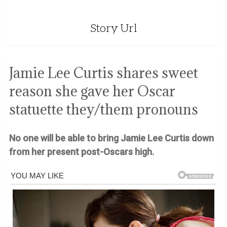
Story Url
Jamie Lee Curtis shares sweet
reason she gave her Oscar
statuette they/them pronouns
No one will be able to bring Jamie Lee Curtis down
from her present post-Oscars high.