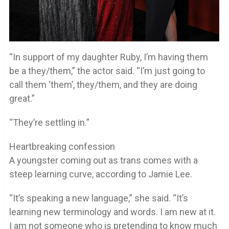
“In support of my daughter Ruby, I’m having them
be a they/them,” the actor said. “I’m just going to
call them ‘them’, they/them, and they are doing
great.”
“They’re settling in.”
Heartbreaking confession
A youngster coming out as trans comes with a
steep learning curve, according to Jamie Lee.
“It’s speaking a new language,” she said. “It’s
learning new terminology and words. I am new at it.
I am not someone who is pretending to know much