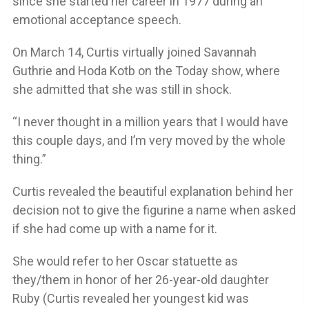
since she started her career in 1977 during an
emotional acceptance speech.
On March 14, Curtis virtually joined Savannah
Guthrie and Hoda Kotb on the Today show, where
she admitted that she was still in shock.
“I never thought in a million years that I would have
this couple days, and I’m very moved by the whole
thing.”
Curtis revealed the beautiful explanation behind her
decision not to give the figurine a name when asked
if she had come up with a name for it.
She would refer to her Oscar statuette as
they/them in honor of her 26-year-old daughter
Ruby (Curtis revealed her youngest kid was