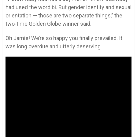
had used the word bi. But gender identity and sexual
orientation — those are two separate things,” the
two-time Golden Globe winner said.
Oh Jamie! We’re so happy you finally prevailed. It
was long overdue and utterly deserving.