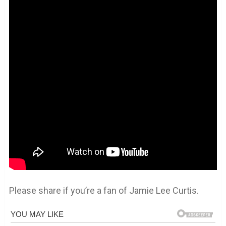
Please share if you’re a fan of Jamie Lee Curtis.