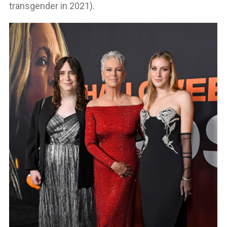
transgender in 2021).