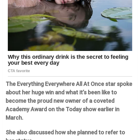
The Everything Everywhere All At Once star spoke
about her huge win and what it’s been like to
become the proud new owner of a coveted
Academy Award on the Today show earlier in
March.
She also discussed how she planned to refer to