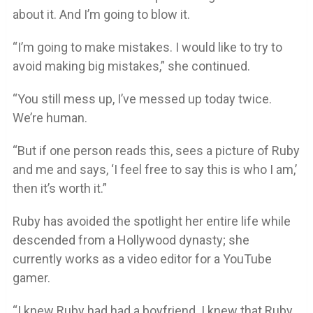
about it. And I’m going to blow it.
“I’m going to make mistakes. I would like to try to
avoid making big mistakes,” she continued.
“You still mess up, I’ve messed up today twice.
We’re human.
“But if one person reads this, sees a picture of Ruby
and me and says, ‘I feel free to say this is who I am,’
then it’s worth it.”
Ruby has avoided the spotlight her entire life while
descended from a Hollywood dynasty; she
currently works as a video editor for a YouTube
gamer.
“I knew Ruby had had a boyfriend. I knew that Ruby