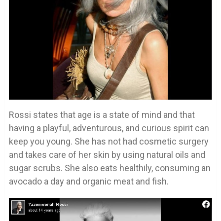
Rossi states that age is a state of mind and that
having a playful, adventurous, and curious spirit can
keep you young. She has not had cosmetic surgery
and takes care of her skin by using natural oils and
sugar scrubs. She also eats healthily, consuming an
avocado a day and organic meat and fish.