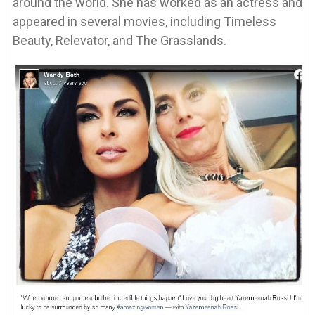
around the world. She has worked as an actress and
appeared in several movies, including Timeless
Beauty, Relevator, and The Grasslands.