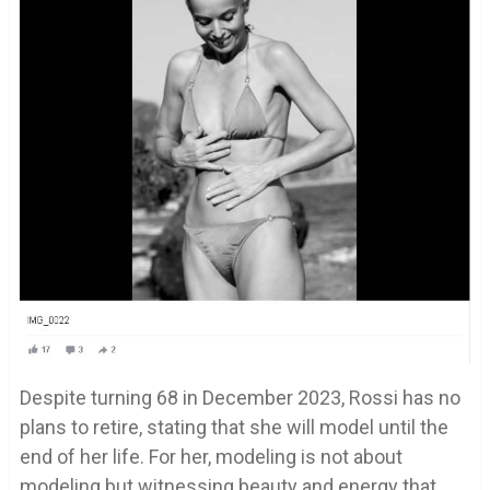
Despite turning 68 in December 2023, Rossi has no
plans to retire, stating that she will model until the
end of her life. For her, modeling is not about
modeling but witnessing beauty and energy that