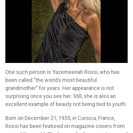
One such person is Yazemeenah Rossi, who has
been called “the world’s most beautiful
grandmother” for years. Her appearance is not
surprising once you see her. Still, she is also an
excellent example of beauty not being tied to youth.
Born on December 21, 1955, in Corsica, France,
Rossi has been featured on magazine covers from