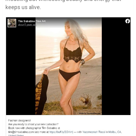
keeps us alive.