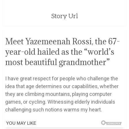
Story Url
Meet Yazemeenah Rossi, the 67-
year-old hailed as the “world’s
most beautiful grandmother”
I have great respect for people who challenge the
idea that age determines our capabilities, whether
they are climbing mountains, playing computer
games, or cycling. Witnessing elderly individuals
challenging such notions warms my heart.