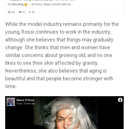
While the model industry remains primarily for the
young, Rossi continues to work in the industry,
although she believes that things may gradually
change. She thinks that men and women have
similar concerns about growing old, and no one
likes to see their skin affected by gravity.
Nevertheless, she also believes that aging is
beautiful and that people become stronger with
time.