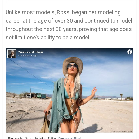
Unlike most models, Rossi began her modeling
career at the age of over 30 and continued to model
throughout the next 30 years, proving that age does
not limit one’s ability to be a model.