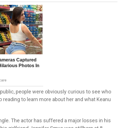
public, people were obviously curious to see who
ep reading to learn more about her and what Keanu
gle. The actor has suffered a major losses in his