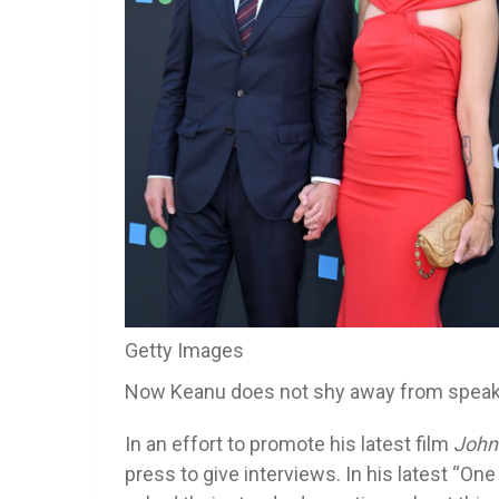
Getty Images
Now Keanu does not shy away from speakin
In an effort to promote his latest film
John
press to give interviews. In his latest “O