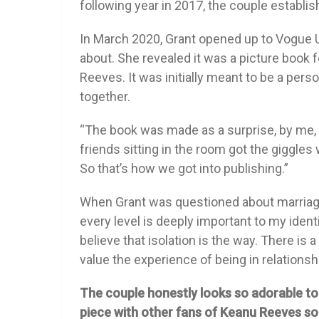
following year in 2017, the couple establi
In March 2020, Grant opened up to Vogue 
about. She revealed it was a picture book 
Reeves. It was initially meant to be a perso
together.
“The book was made as a surprise, by me, for
friends sitting in the room got the giggles w
So that’s how we got into publishing.”
When Grant was questioned about marriage,
every level is deeply important to my ident
believe that isolation is the way. There is a 
value the experience of being in relationsh
The couple honestly looks so adorable tog
piece with other fans of Keanu Reeves s