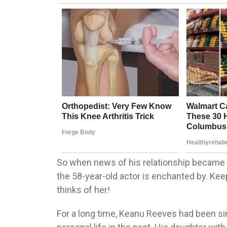
So when news of his relationship became 
the 58-year-old actor is enchanted by. Ke
thinks of her!
For a long time, Keanu Reeves had been sin