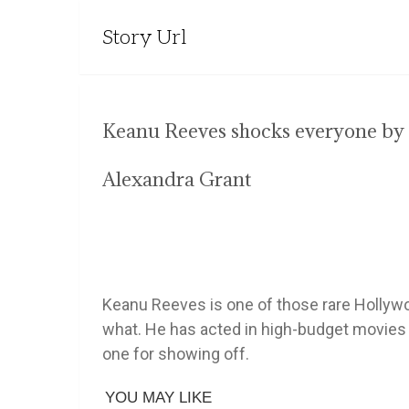
Story Url
Keanu Reeves shocks everyone by 
Alexandra Grant
Keanu Reeves is one of those rare Hollyw
what. He has acted in high-budget movies b
one for showing off.