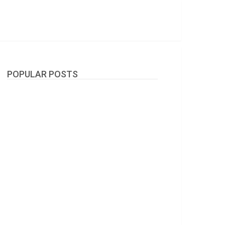
POPULAR POSTS