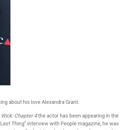
g about his love Alexandra Grant.
 Wick: Chapter 4
the actor has been appearing in the
ne Last Thing” interview with People magazine, he was