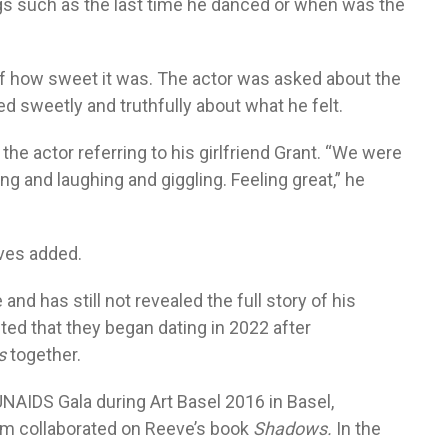
gs such as the last time he danced or when was the
 how sweet it was. The actor was asked about the
d sweetly and truthfully about what he felt.
the actor referring to his girlfriend Grant. “We were
 and laughing and giggling. Feeling great,” he
eves added.
 and has still not revealed the full story of his
ted that they began dating in 2022 after
s
together.
UNAIDS Gala during Art Basel 2016 in Basel,
em collaborated on Reeve’s book
Shadows.
In the