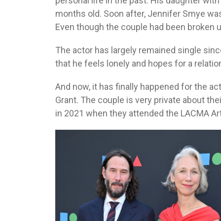
personal life in the past. His daughter with
months old. Soon after, Jennifer Smye was
Even though the couple had been broken up 
The actor has largely remained single sinc
that he feels lonely and hopes for a relatio
And now, it has finally happened for the acto
Grant. The couple is very private about thei
in 2021 when they attended the LACMA Art 