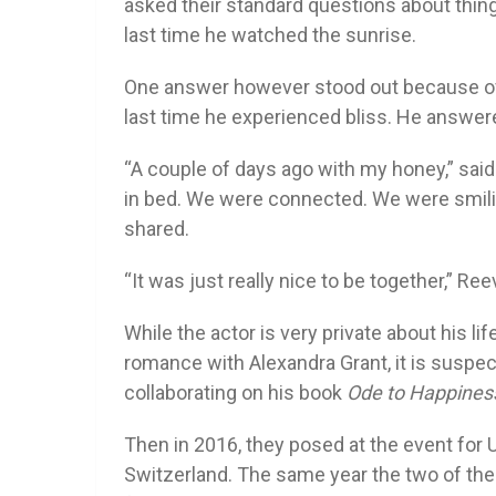
asked their standard questions about thin
last time he watched the sunrise.
One answer however stood out because of
last time he experienced bliss. He answere
“A couple of days ago with my honey,” said 
in bed. We were connected. We were smiling
shared.
“It was just really nice to be together,” Re
While the actor is very private about his life
romance with Alexandra Grant, it is suspec
collaborating on his book
Ode to Happines
Then in 2016, they posed at the event for 
Switzerland. The same year the two of th