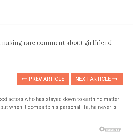
making rare comment about girlfriend
PREV ARTICLE
NEXT ARTICLE
ood actors who has stayed down to earth no matter
ut when it comes to his personal life, he never is