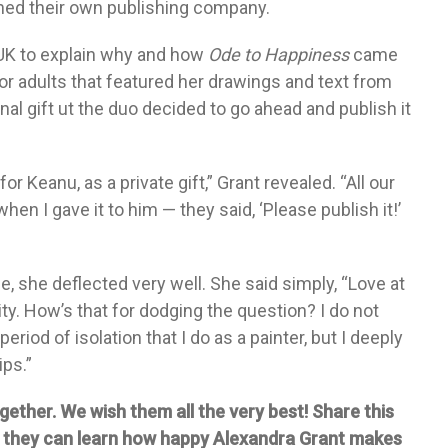
shed their own publishing company.
UK to explain why and how
Ode to Happiness
came
for adults that featured her drawings and text from
nal gift ut the duo decided to go ahead and publish it
 Keanu, as a private gift,” Grant revealed. “All our
hen I gave it to him — they said, ‘Please publish it!’
 she deflected very well. She said simply, “Love at
ity. How’s that for dodging the question? I do not
period of isolation that I do as a painter, but I deeply
ips.”
ether. We wish them all the very best! Share this
o they can learn how happy Alexandra Grant makes