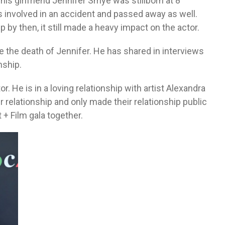
 his girlfriend Jennifer Smye was stillborn at 8
 involved in an accident and passed away as well.
by then, it still made a heavy impact on the actor.
e the death of Jennifer. He has shared in interviews
nship.
r. He is in a loving relationship with artist Alexandra
r relationship and only made their relationship public
+ Film gala together.