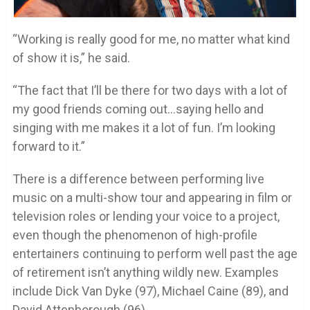
“Working is really good for me, no matter what kind
of show it is,” he said.
“The fact that I’ll be there for two days with a lot of
my good friends coming out…saying hello and
singing with me makes it a lot of fun. I’m looking
forward to it.”
There is a difference between performing live
music on a multi-show tour and appearing in film or
television roles or lending your voice to a project,
even though the phenomenon of high-profile
entertainers continuing to perform well past the age
of retirement isn’t anything wildly new. Examples
include Dick Van Dyke (97), Michael Caine (89), and
David Attenborough (96).