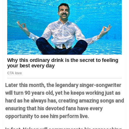
Later this month, the legendary singer-songwriter
will turn 90 years old, yet he keeps working just as
hard as he always has, creating amazing songs and
ensuring that his devoted fans have every
opportunity to see him perform live.