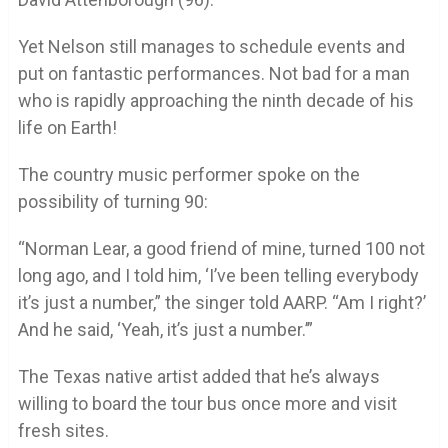
Yet Nelson still manages to schedule events and
put on fantastic performances. Not bad for a man
who is rapidly approaching the ninth decade of his
life on Earth!
The country music performer spoke on the
possibility of turning 90:
“Norman Lear, a good friend of mine, turned 100 not
long ago, and I told him, ‘I’ve been telling everybody
it’s just a number,” the singer told AARP. “Am I right?’
And he said, ‘Yeah, it’s just a number.’”
The Texas native artist added that he’s always
willing to board the tour bus once more and visit
fresh sites.