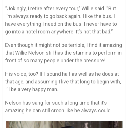
“Jokingly, I retire after every tour,” Willie said. “But
I’m always ready to go back again. I like the bus. I
have everything I need on the bus. I never have to
go into a hotel room anywhere. It’s not that bad.”
Even though it might not be terrible, I find it amazing
that Willie Nelson still has the stamina to perform in
front of so many people under the pressure!
His voice, too? If I sound half as well as he does at
that age, and assuming I live that long to begin with,
I’ll be a very happy man.
Nelson has sang for such a long time that it’s
amazing he can still croon like he always could.