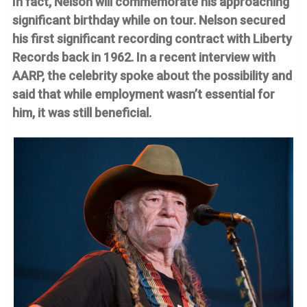
In fact, Nelson will commemorate his approaching
significant birthday while on tour. Nelson secured
his first significant recording contract with Liberty
Records back in 1962. In a recent interview with
AARP, the celebrity spoke about the possibility and
said that while employment wasn’t essential for
him, it was still beneficial.