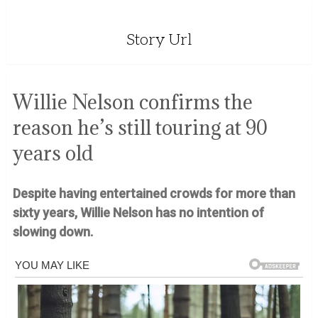
Story Url
Willie Nelson confirms the
reason he’s still touring at 90
years old
Despite having entertained crowds for more than
sixty years, Willie Nelson has no intention of
slowing down.