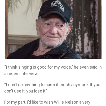
“I think singing is good for my voice,” he even said in
a recent interview.
“I don’t do anything to harm it much anymore. If you
don’t use it, you lose it.”
For my part, I’d like to wish Willie Nelson a very