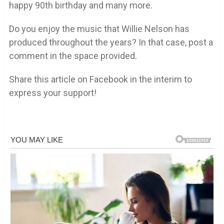
happy 90th birthday and many more.
Do you enjoy the music that Willie Nelson has
produced throughout the years? In that case, post a
comment in the space provided.
Share this article on Facebook in the interim to
express your support!