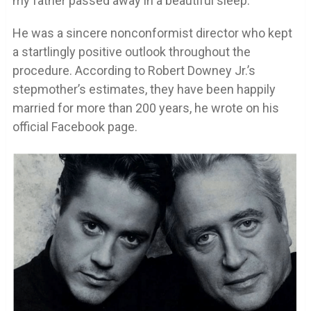
my father passed away in a beautiful sleep.
He was a sincere nonconformist director who kept
a startlingly positive outlook throughout the
procedure. According to Robert Downey Jr.’s
stepmother’s estimates, they have been happily
married for more than 200 years, he wrote on his
official Facebook page.