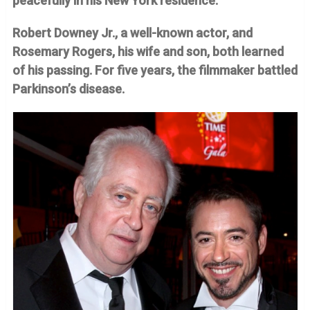
peacefully in his New York residence.
Robert Downey Jr., a well-known actor, and
Rosemary Rogers, his wife and son, both learned
of his passing. For five years, the filmmaker battled
Parkinson’s disease.