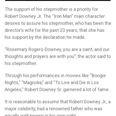
The support of his stepmother is a priority for
Robert Downey Jr. The “Iron Man” main character
desires to assure his stepmother, who has been the
director’s wife for the past 23 years, that she has
his support by the declaration he made.
“Rosemary Rogers-Downey, you are a saint, and our
thoughts and prayers are with you”, the actor said to
his stepmother.
Through his performances in movies like “Boogie
Nights,” “Magnolia,” and “To Live and Die in Los
Angeles,” Robert Downey Sr. garnered a lot of fame.
It is reasonable to assume that Robert Downey Jr., a
major celebrity, had a renowned father who was
equally well-known in his own right.