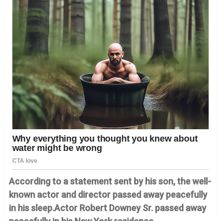
According to a statement sent by his son, the well-
known actor and director passed away peacefully
in his sleep.Actor Robert Downey Sr. passed away