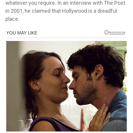
whatever you require. In an interview with The Post
in 2001, he claimed that Hollywood is a dreadful
place.