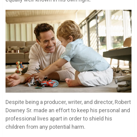
Despite being a producer, writer, and director, Robert
Downey Sr. made an effort to keep his personal and
professional lives apart in order to shield his
children from any potential harm.