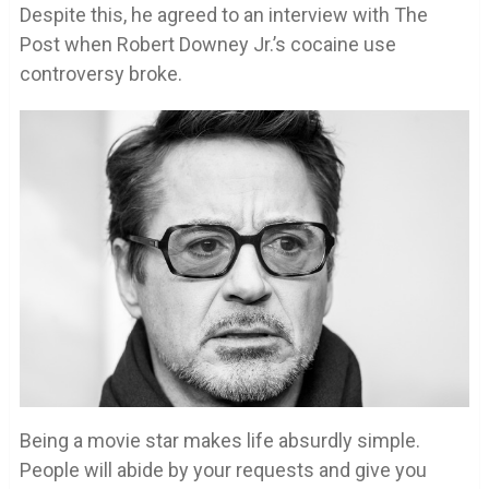
Despite this, he agreed to an interview with The
Post when Robert Downey Jr.’s cocaine use
controversy broke.
Being a movie star makes life absurdly simple.
People will abide by your requests and give you