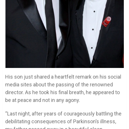
His son just shared a heartfelt remark on his social
media sites about the passing of the renowned
director. As he took his final breath, he appeared to
be at peace and not in any agony.
“Last night, after years of courageously battling the
debilitating consequences of Parkinson’s illness,