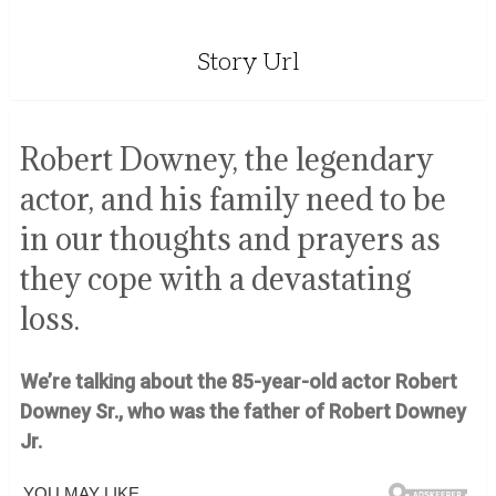
Story Url
Robert Downey, the legendary
actor, and his family need to be
in our thoughts and prayers as
they cope with a devastating
loss.
We’re talking about the 85-year-old actor Robert
Downey Sr., who was the father of Robert Downey
Jr.