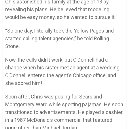
Chis astonished his family at the age of 13 by
revealing his plans. He believed that modeling
would be easy money, so he wanted to pursue it.
“So one day, I literally took the Yellow Pages and
started calling talent agencies,” he told Rolling
Stone.
Now, the calls didn’t work, but O’Donnell had a
chance when his sister met an agent at a wedding.
O’Donnell entered the agent’s Chicago office, and
she adored him!
Soon after, Chris was posing for Sears and
Montgomery Ward while sporting pajamas. He soon
transitioned to advertisements. He played a cashier
in a 1987 McDonald’s commercial that featured
none other than Michael Jordan.