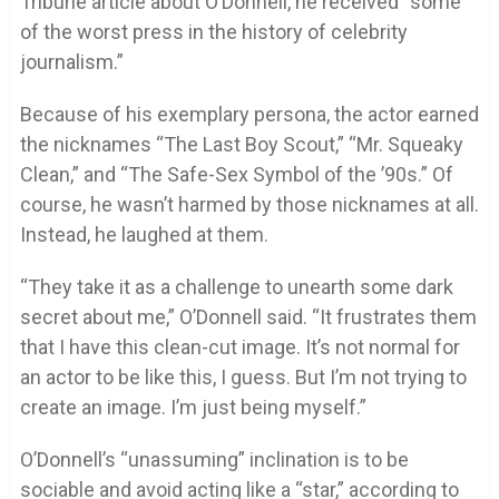
Tribune article about O’Donnell, he received “some
of the worst press in the history of celebrity
journalism.”
Because of his exemplary persona, the actor earned
the nicknames “The Last Boy Scout,” “Mr. Squeaky
Clean,” and “The Safe-Sex Symbol of the ’90s.” Of
course, he wasn’t harmed by those nicknames at all.
Instead, he laughed at them.
“They take it as a challenge to unearth some dark
secret about me,” O’Donnell said. “It frustrates them
that I have this clean-cut image. It’s not normal for
an actor to be like this, I guess. But I’m not trying to
create an image. I’m just being myself.”
O’Donnell’s “unassuming” inclination is to be
sociable and avoid acting like a “star,” according to