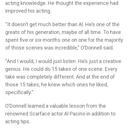
acting knowledge. He thought the experience had
improved his acting.
“It doesn’t get much better than Al. He’s one of the
greats of his generation, maybe of all time. To have
spent five or six months one on one for the majority
of those scenes was incredible,” O’Donnell said.
“And I would, I would just listen. He’s just a creative
genius. He could do 15 takes of one scene. Every
take was completely different. And at the end of
those 15 takes, he knew which ones he liked,
specifically.”
O’Donnell learned a valuable lesson from the
renowned Scarface actor Al Pacino in addition to
acting tips.