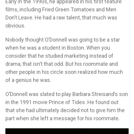
Early in the 1990s, he appeared in his first feature
films, including Fried Green Tomatoes and Men
Don’t Leave. He had a raw talent, that much was
obvious.
Nobody thought O’Donnell was going to be a star
when he was a student in Boston. When you
consider that he studied marketing instead of
drama, that isn’t that odd. But his roommate and
other people in his circle soon realized how much
of a genius he was.
O’Donnell was slated to play Barbara Streisand’s son
in the 1991 movie Prince of Tides. He found out
that she had ultimately decided not to give him the
part when she left a message for his roommate.