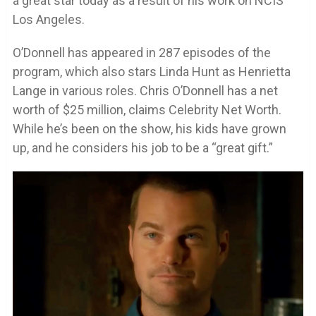
a great star today as a result of his work on NCIS
Los Angeles.
O’Donnell has appeared in 287 episodes of the
program, which also stars Linda Hunt as Henrietta
Lange in various roles. Chris O’Donnell has a net
worth of $25 million, claims Celebrity Net Worth.
While he’s been on the show, his kids have grown
up, and he considers his job to be a “great gift.”