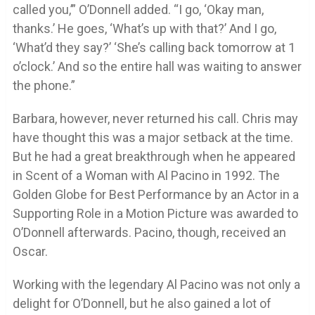
called you,’” O’Donnell added. “I go, ‘Okay man,
thanks.’ He goes, ‘What’s up with that?’ And I go,
‘What’d they say?’ ‘She’s calling back tomorrow at 1
o’clock.’ And so the entire hall was waiting to answer
the phone.”
Barbara, however, never returned his call. Chris may
have thought this was a major setback at the time.
But he had a great breakthrough when he appeared
in Scent of a Woman with Al Pacino in 1992. The
Golden Globe for Best Performance by an Actor in a
Supporting Role in a Motion Picture was awarded to
O’Donnell afterwards. Pacino, though, received an
Oscar.
Working with the legendary Al Pacino was not only a
delight for O’Donnell, but he also gained a lot of