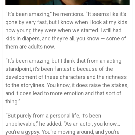
“It’s been amazing,” he mentions. “It seems like it’s
gone by very fast, but I know when I look at my kids
how young they were when we started. I still had
kids in diapers, and they’re all, you know — some of
them are adults now.
“It’s been amazing, but I think that from an acting
standpoint, it’s been fantastic because of the
development of these characters and the richness
to the storylines. You know, it does raise the stakes,
and it does lead to more emotion and that sort of
thing.”
“But purely from a personal life, it’s been
unbelievable,” he added. “As an actor, you know…
you’re a gypsy. You’re moving around, and you’re