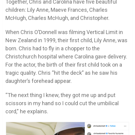
Together, Chris and Carolina have five beautiful
children: Lily Anne, Maeve Frances, Charles
McHugh, Charles McHugh, and Christopher.
When Chris O’Donnell was filming Vertical Limit in
New Zealand in 1999, their first child, Lily Anne, was
born. Chris had to fly in a chopper to the
Christchurch hospital where Carolina gave delivery.
For the actor, the birth of their first child took on a
tragic quality. Chris “hit the deck” as he saw his
daughter’s forehead appear.
“The next thing I knew, they got me up and put
scissors in my hand so I could cut the umbilical
cord,” he explains.