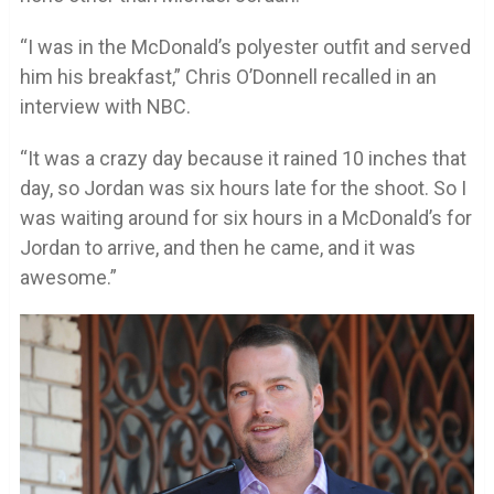
“I was in the McDonald’s polyester outfit and served
him his breakfast,” Chris O’Donnell recalled in an
interview with NBC.
“It was a crazy day because it rained 10 inches that
day, so Jordan was six hours late for the shoot. So I
was waiting around for six hours in a McDonald’s for
Jordan to arrive, and then he came, and it was
awesome.”