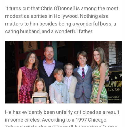
It turns out that Chris O’Donnell is among the most
modest celebrities in Hollywood. Nothing else
matters to him besides being a wonderful boss, a
caring husband, and a wonderful father.
He has evidently been unfairly criticized as a result
in some circles. According to a 1997 Chicago