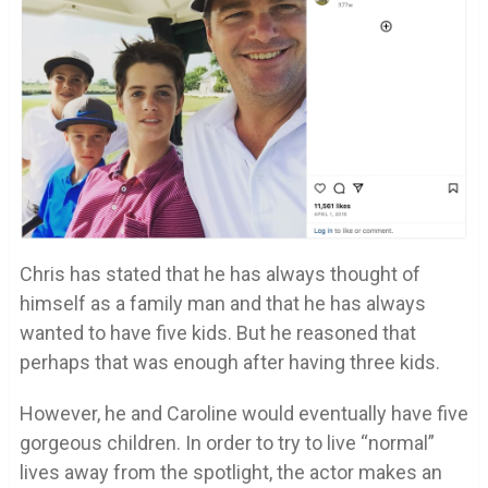
Chris has stated that he has always thought of
himself as a family man and that he has always
wanted to have five kids. But he reasoned that
perhaps that was enough after having three kids.
However, he and Caroline would eventually have five
gorgeous children. In order to try to live “normal”
lives away from the spotlight, the actor makes an