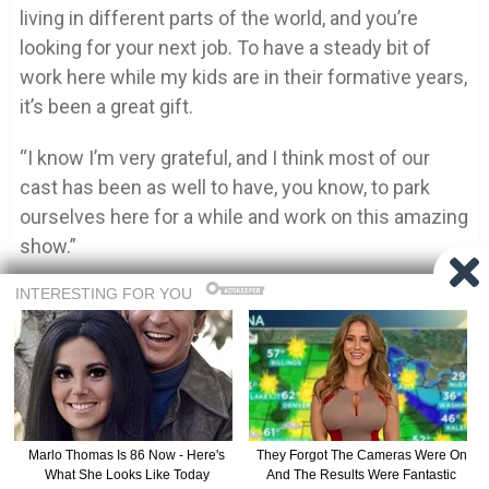
living in different parts of the world, and you’re
looking for your next job. To have a steady bit of
work here while my kids are in their formative years,
it’s been a great gift.
“I know I’m very grateful, and I think most of our
cast has been as well to have, you know, to park
ourselves here for a while and work on this amazing
show.”