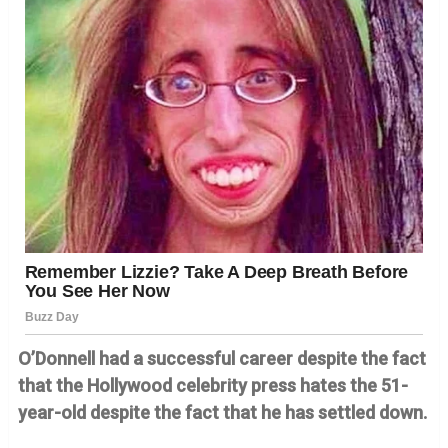
O’Donnell had a successful career despite the fact
that the Hollywood celebrity press hates the 51-
year-old despite the fact that he has settled down.