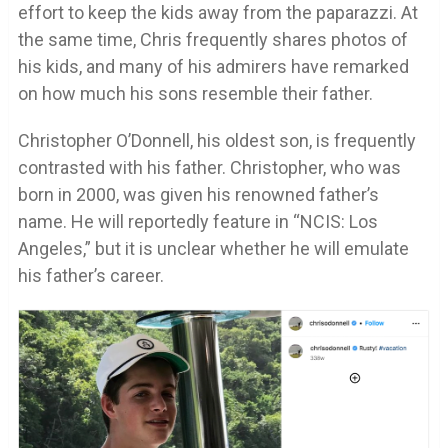
effort to keep the kids away from the paparazzi. At
the same time, Chris frequently shares photos of
his kids, and many of his admirers have remarked
on how much his sons resemble their father.
Christopher O’Donnell, his oldest son, is frequently
contrasted with his father. Christopher, who was
born in 2000, was given his renowned father’s
name. He will reportedly feature in “NCIS: Los
Angeles,” but it is unclear whether he will emulate
his father’s career.