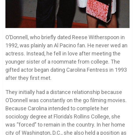
O’Donnell, who briefly dated Reese Witherspoon in
1992, was plainly an Al Pacino fan. He never wed an
actress. Instead, he fell in love after meeting the
younger sister of a roommate from college. The
gifted actor began dating Carolina Fentress in 1993
after they first met.
They initially had a distance relationship because
O’Donnell was constantly on the go filming movies.
Because Carolina intended to complete her
sociology degree at Florida’s Rollins College, she
was “forced” to remain in the country. In her home
city of Washington, D.C., she also held a position as