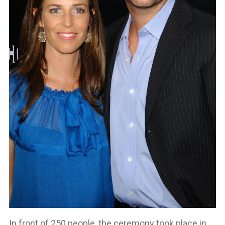
In front of 250 people, the ceremony took place in