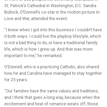
St. Patrick’s Cathedral in Washington, D.C. Sandra
Bullock, O’Donnell’s co-star in the motion picture In
Love and War, attended the event.
“I knew when I got into this business I couldn’t have
it both ways: I could live the playboy lifestyle, which
is not a bad thing to do, or have a traditional family
life, which is how I grew up. And that was more
important to me,” he remarked.
O’Donnell, who is a practicing Catholic, also shared
how he and Carolina have managed to stay together
for 25 years.
“Our families have the same values and traditions,
and I think that goes a long way, because when the
excitement and heat of romance wears off, those