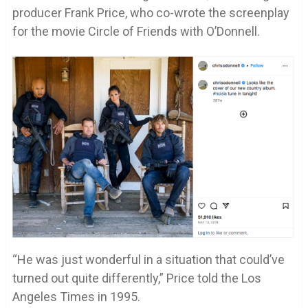
producer Frank Price, who co-wrote the screenplay
for the movie Circle of Friends with O’Donnell.
“He was just wonderful in a situation that could’ve
turned out quite differently,” Price told the Los
Angeles Times in 1995.