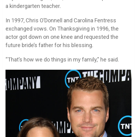
a kindergarten teacher.
In 1997, Chris O’Donnell and Carolina Fentress
exchanged vows. On Thanksgiving in 1996, the
actor got down on one knee and requested the
future bride’s father for his blessing.
“That’s how we do things in my family,” he said.