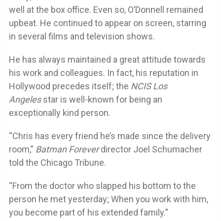
well at the box office. Even so, O’Donnell remained
upbeat. He continued to appear on screen, starring
in several films and television shows.
He has always maintained a great attitude towards
his work and colleagues. In fact, his reputation in
Hollywood precedes itself; the
NCIS Los
Angeles
star is well-known for being an
exceptionally kind person.
“Chris has every friend he’s made since the delivery
room,”
Batman Forever
director Joel Schumacher
told the Chicago Tribune.
“From the doctor who slapped his bottom to the
person he met yesterday; When you work with him,
you become part of his extended family.”