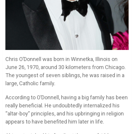
Chris O’Donnell was born in Winnetka, Illinois on
June 26, 1970, around 30 kilometers from Chicago.
The youngest of seven siblings, he was raised in a
large, Catholic family.
According to O’Donnell, having a big family has been
really beneficial. He undoubtedly internalized his
“altar-boy” principles, and his upbringing in religion
appears to have benefited him later in life.