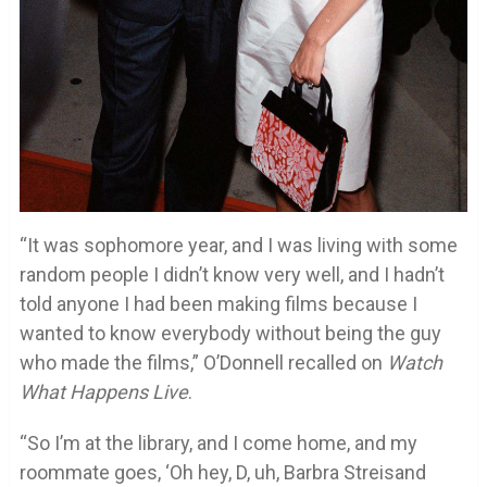
“It was sophomore year, and I was living with some
random people I didn’t know very well, and I hadn’t
told anyone I had been making films because I
wanted to know everybody without being the guy
who made the films,” O’Donnell recalled on
Watch
What Happens Live
.
“So I’m at the library, and I come home, and my
roommate goes, ‘Oh hey, D, uh, Barbra Streisand