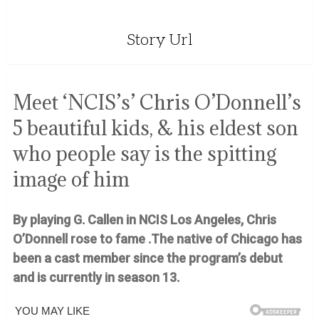
Story Url
Meet ‘NCIS’s’ Chris O’Donnell’s
5 beautiful kids, & his eldest son
who people say is the spitting
image of him
By playing G. Callen in NCIS Los Angeles, Chris
O’Donnell rose to fame .The native of Chicago has
been a cast member since the program’s debut
and is currently in season 13.