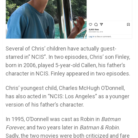
Several of Chris’ children have actually guest-
starred in” NCIS”. In two episodes, Chris’ son Finley,
born in 2006, played 5-year-old Callen, his father’s
character in NCIS. Finley appeared in two episodes.
Chris’ youngest child, Charles McHugh O’Donnell,
has also acted in “NCIS: Los Angeles” as a younger
version of his father’s character.
In 1995, O’Donnell was cast as Robin in
Batman
Forever
, and two years later in
Batman & Robin
.
Sadly, the two movies were both criticized and fare