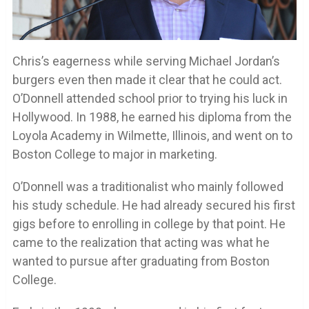
Chris’s eagerness while serving Michael Jordan’s
burgers even then made it clear that he could act.
O’Donnell attended school prior to trying his luck in
Hollywood. In 1988, he earned his diploma from the
Loyola Academy in Wilmette, Illinois, and went on to
Boston College to major in marketing.
O’Donnell was a traditionalist who mainly followed
his study schedule. He had already secured his first
gigs before to enrolling in college by that point. He
came to the realization that acting was what he
wanted to pursue after graduating from Boston
College.