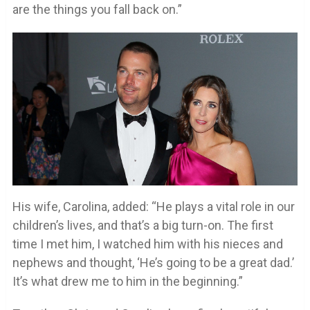
are the things you fall back on.”
His wife, Carolina, added: “He plays a vital role in our
children’s lives, and that’s a big turn-on. The first
time I met him, I watched him with his nieces and
nephews and thought, ‘He’s going to be a great dad.’
It’s what drew me to him in the beginning.”