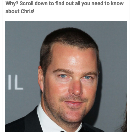
Why? Scroll down to find out all you need to know
about Chris!