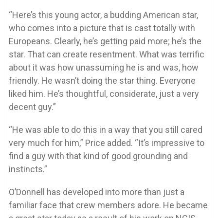
“Here’s this young actor, a budding American star,
who comes into a picture that is cast totally with
Europeans. Clearly, he’s getting paid more; he’s the
star. That can create resentment. What was terrific
about it was how unassuming he is and was, how
friendly. He wasn’t doing the star thing. Everyone
liked him. He’s thoughtful, considerate, just a very
decent guy.”
“He was able to do this in a way that you still cared
very much for him,” Price added. “It’s impressive to
find a guy with that kind of good grounding and
instincts.”
O’Donnell has developed into more than just a
familiar face that crew members adore. He became