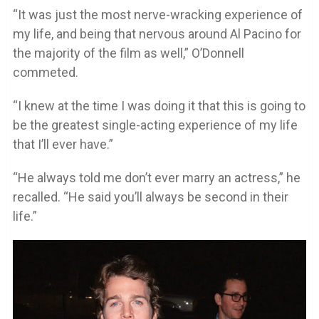
“It was just the most nerve-wracking experience of
my life, and being that nervous around Al Pacino for
the majority of the film as well,” O’Donnell
commeted.
“I knew at the time I was doing it that this is going to
be the greatest single-acting experience of my life
that I’ll ever have.”
“He always told me don’t ever marry an actress,” he
recalled. “He said you’ll always be second in their
life.”