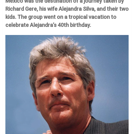
Mexico was the destination of a journey taken by
Richard Gere, his wife Alejandra Silva, and their two
kids. The group went on a tropical vacation to
celebrate Alejandra’s 40th birthday.