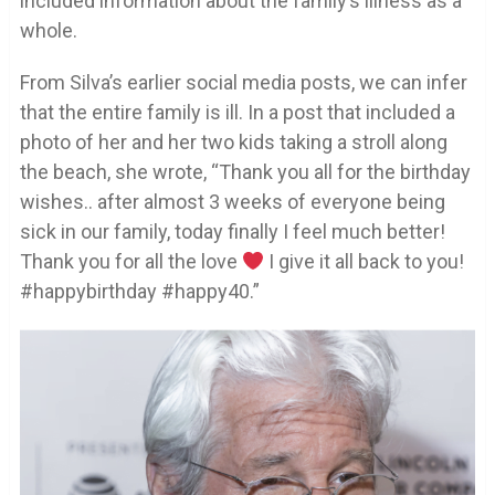
included information about the family’s illness as a
whole.
From Silva’s earlier social media posts, we can infer
that the entire family is ill. In a post that included a
photo of her and her two kids taking a stroll along
the beach, she wrote, “Thank you all for the birthday
wishes.. after almost 3 weeks of everyone being
sick in our family, today finally I feel much better!
Thank you for all the love
I give it all back to you!
#happybirthday #happy40.”