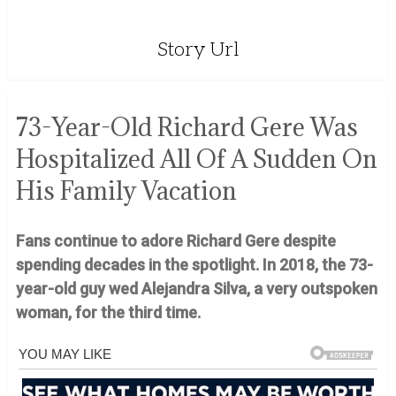
Story Url
73-Year-Old Richard Gere Was
Hospitalized All Of A Sudden On
His Family Vacation
Fans continue to adore Richard Gere despite
spending decades in the spotlight. In 2018, the 73-
year-old guy wed Alejandra Silva, a very outspoken
woman, for the third time.