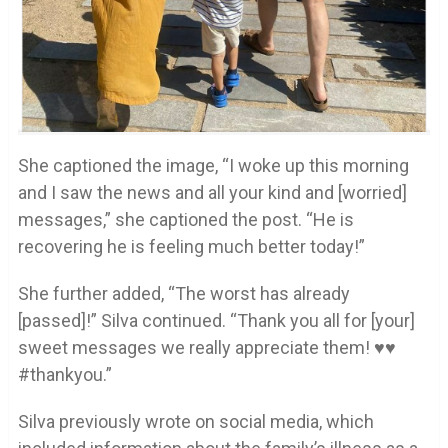
She captioned the image, “I woke up this morning
and I saw the news and all your kind and [worried]
messages,” she captioned the post. “He is
recovering he is feeling much better today!”
She further added, “The worst has already
[passed]!” Silva continued. “Thank you all for [your]
sweet messages we really appreciate them! ♥️♥️
#thankyou.”
Silva previously wrote on social media, which