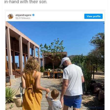
in-hand with their son.