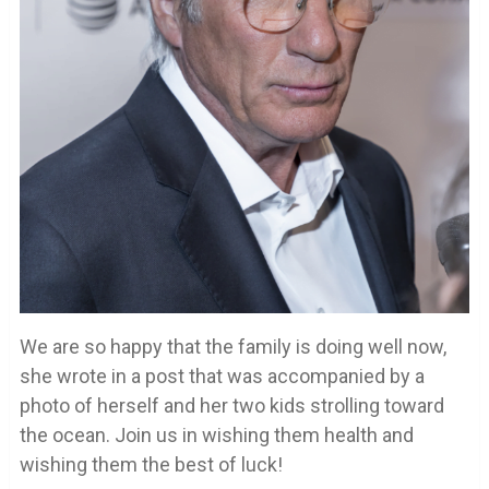
We are so happy that the family is doing well now,
she wrote in a post that was accompanied by a
photo of herself and her two kids strolling toward
the ocean. Join us in wishing them health and
wishing them the best of luck!