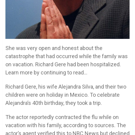
She was very open and honest about the
catastrophe that had occurred while the family was
on vacation. Richard Gere had been hospitalized.
Learn more by continuing to read…
Richard Gere, his wife Alejandra Silva, and their two
children were on holiday in Mexico. To celebrate
Alejandra’s 40th birthday, they took a trip.
The actor reportedly contracted the flu while on
vacation with his family, according to sources. The
actor’s agent verified this to NBC News but declined