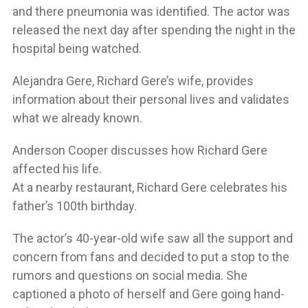
and there pneumonia was identified. The actor was
released the next day after spending the night in the
hospital being watched.
Alejandra Gere, Richard Gere’s wife, provides
information about their personal lives and validates
what we already known.
Anderson Cooper discusses how Richard Gere
affected his life.
At a nearby restaurant, Richard Gere celebrates his
father’s 100th birthday.
The actor’s 40-year-old wife saw all the support and
concern from fans and decided to put a stop to the
rumors and questions on social media. She
captioned a photo of herself and Gere going hand-