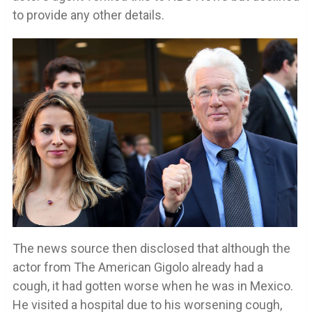
to provide any other details.
The news source then disclosed that although the
actor from The American Gigolo already had a
cough, it had gotten worse when he was in Mexico.
He visited a hospital due to his worsening cough,