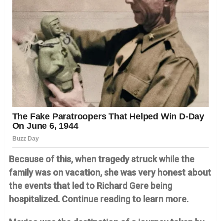
Because of this, when tragedy struck while the
family was on vacation, she was very honest about
the events that led to Richard Gere being
hospitalized. Continue reading to learn more.