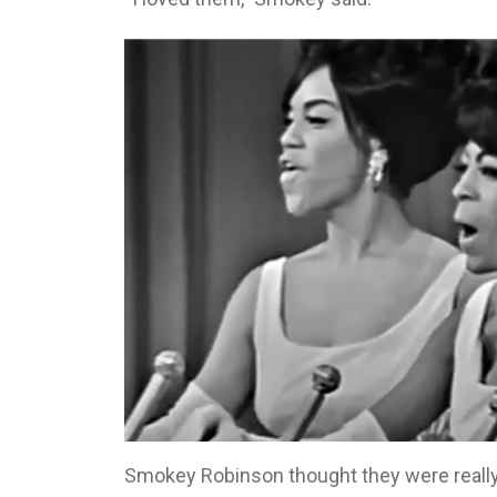
Smokey Robinson thought they were really