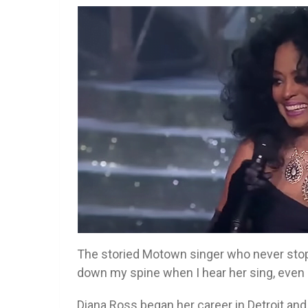
The storied Motown singer who never stops 
down my spine when I hear her sing, even a
Diana Ross began her career in Detroit an