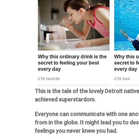
This is the tale of the lovely Detroit nati
achieved superstardom.
Everyone can communicate with one anoth
from in the globe. It might lead you to d
feelings you never knew you had.