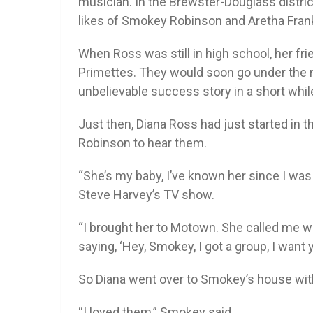
musician. In the Brewster-Douglass distri
likes of Smokey Robinson and Aretha Frank
When Ross was still in high school, her fri
Primettes. They would soon go under the n
unbelievable success story in a short whil
Just then, Diana Ross had just started in
Robinson to hear them.
“She’s my baby, I’ve known her since I was
Steve Harvey’s TV show.
“I brought her to Motown. She called me 
saying, ‘Hey, Smokey, I got a group, I want y
So Diana went over to Smokey’s house wit
“I loved them,” Smokey said.