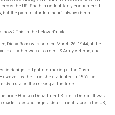
 across the US. She has undoubtedly encountered
, but the path to stardom hasn’t always been
 now? This is the beloved’s tale.
ren, Diana Ross was born on March 26, 1944, at the
gan. Her father was a former US Army veteran, and
est in design and pattern-making at the Cass
 However, by the time she graduated in 1962, her
eady a star in the making at the time.
the huge Hudson Department Store in Detroit. It was
h made it second largest department store in the US,