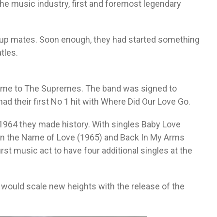
he music industry, first and foremost legendary
roup mates. Soon enough, they had started something
tles.
ame to The Supremes. The band was signed to
ad their first No 1 hit with Where Did Our Love Go.
1964 they made history. With singles Baby Love
In the Name of Love (1965) and Back In My Arms
t music act to have four additional singles at the
 would scale new heights with the release of the