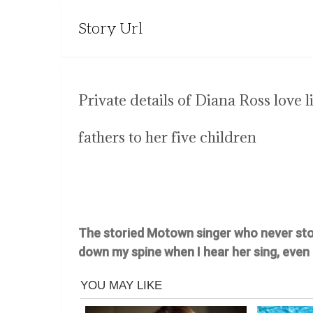
Story Url
Private details of Diana Ross love 
fathers to her five children
The storied Motown singer who never stops 
down my spine when I hear her sing, even 