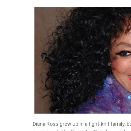
Diana Ross grew up in a tight-knit family, b