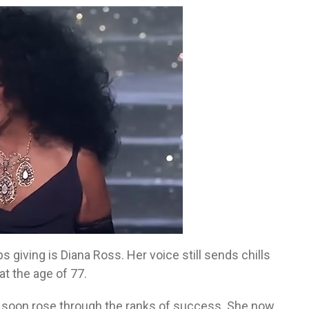
giving is Diana Ross. Her voice still sends chills
t the age of 77.
d soon rose through the ranks of success. She now