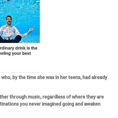
ve who, by the time she was in her teens, had already
er through music, regardless of where they are
estinations you never imagined going and awaken