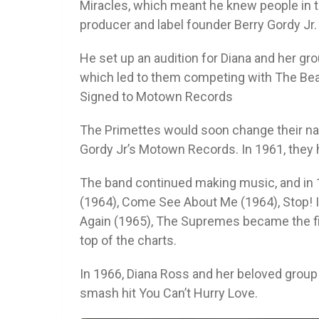
Miracles, which meant he knew people in t
producer and label founder Berry Gordy Jr.
He set up an audition for Diana and her g
which led to them competing with The Bea
Signed to Motown Records
The Primettes would soon change their n
Gordy Jr’s Motown Records. In 1961, they h
The band continued making music, and in 
(1964), Come See About Me (1964), Stop! 
Again (1965), The Supremes became the firs
top of the charts.
In 1966, Diana Ross and her beloved group
smash hit You Can’t Hurry Love.