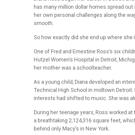
has many million dollar homes spread out
her own personal challenges along the way
smooth.
So how exactly did she end up where she is
One of Fred and Ernestine Ross’s six child
Hutzel Women’s Hospital in Detroit, Michi
her mother was a schoolteacher.
As a young child, Diana developed an inter
Technical High School in midtown Detroit.
interests had shifted to music. She was alr
During her teenage years, Ross worked at 
a breathtaking 2,124,316 square feet, whic
behind only Macy’s in New York.