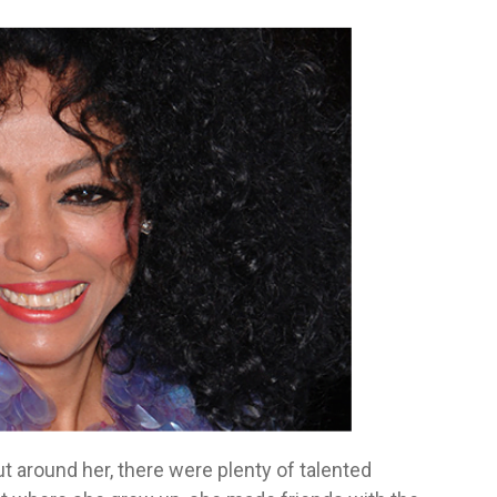
ut around her, there were plenty of talented