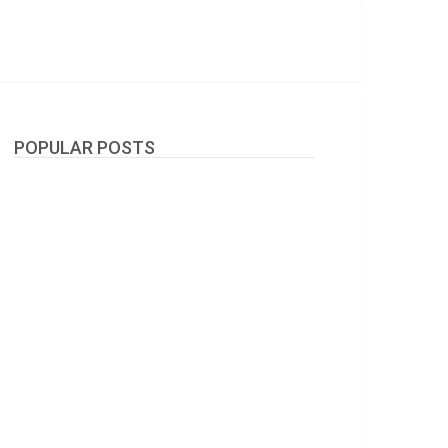
POPULAR POSTS