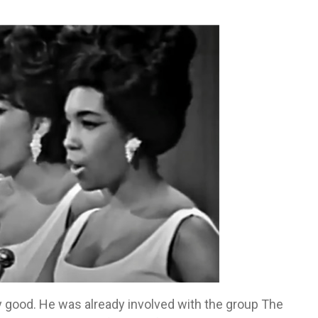
 good. He was already involved with the group The