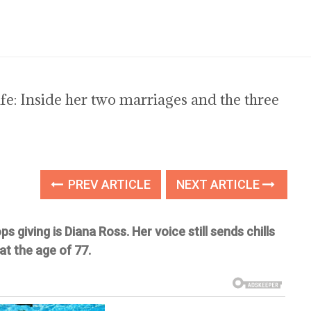
life: Inside her two marriages and the three
PREV ARTICLE
NEXT ARTICLE
giving is Diana Ross. Her voice still sends chills
at the age of 77.