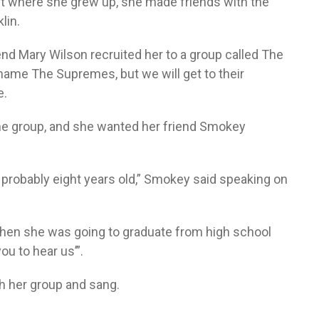
ct where she grew up, she made friends with the
lin.
end Mary Wilson recruited her to a group called The
ame The Supremes, but we will get to their
e.
 the group, and she wanted her friend Smokey
 probably eight years old,” Smokey said speaking on
when she was going to graduate from high school
ou to hear us’”.
h her group and sang.