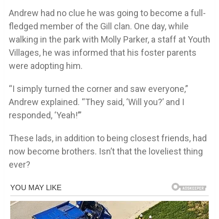
Andrew had no clue he was going to become a full-
fledged member of the Gill clan. One day, while
walking in the park with Molly Parker, a staff at Youth
Villages, he was informed that his foster parents
were adopting him.
“I simply turned the corner and saw everyone,”
Andrew explained. “They said, ‘Will you?’ and I
responded, ‘Yeah!’”
These lads, in addition to being closest friends, had
now become brothers. Isn’t that the loveliest thing
ever?