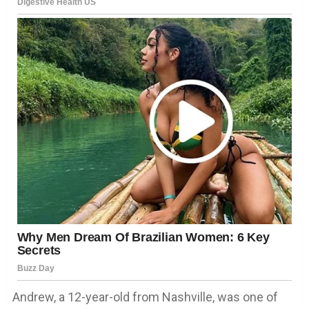
Andrew, a 12-year-old from Nashville, was one of