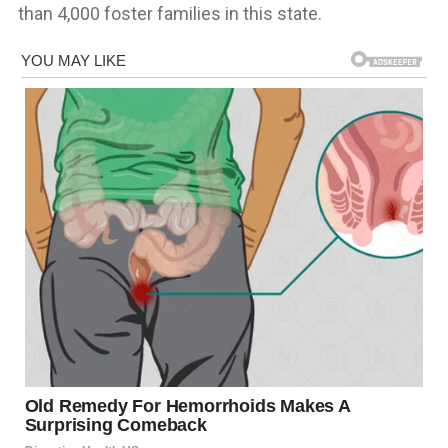
than 4,000 foster families in this state.