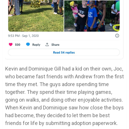
Kevin and Dominique Gill had a kid on their own, Joc,
who became fast friends with Andrew from the first
time they met. The guys adore spending time
together. They spend their time playing games,
going on walks, and doing other enjoyable activities.
When Kevin and Dominique saw how close the boys
had become, they decided to let them be best
friends for life by submitting adoption paperwork.