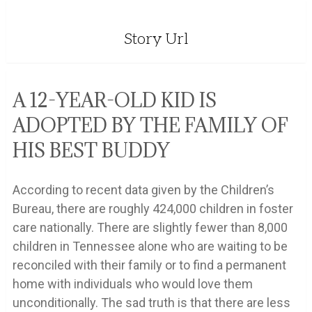
Story Url
A 12-YEAR-OLD KID IS
ADOPTED BY THE FAMILY OF
HIS BEST BUDDY
According to recent data given by the Children’s
Bureau, there are roughly 424,000 children in foster
care nationally. There are slightly fewer than 8,000
children in Tennessee alone who are waiting to be
reconciled with their family or to find a permanent
home with individuals who would love them
unconditionally. The sad truth is that there are less