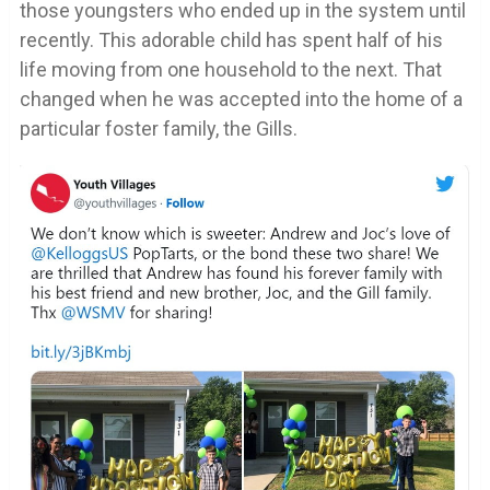
those youngsters who ended up in the system until
recently. This adorable child has spent half of his
life moving from one household to the next. That
changed when he was accepted into the home of a
particular foster family, the Gills.