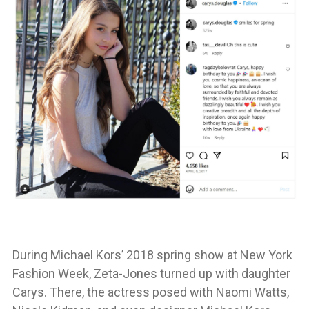
During Michael Kors’ 2018 spring show at New York
Fashion Week, Zeta-Jones turned up with daughter
Carys. There, the actress posed with Naomi Watts,