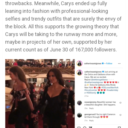
throwbacks. Meanwhile, Carys ended up fully
leaning into fashion with professional-looking
selfies and trendy outfits that are surely the envy of
the block. All this supports the growing theory that
Carys will be taking to the runway more and more,
maybe in projects of her own, supported by her
current count as of June 30 of 167,000 followers.