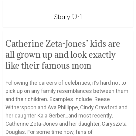
Story Url
Catherine Zeta-Jones’ kids are
all grown up and look exactly
like their famous mom
Following the careers of celebrities, it’s hard not to
pick up on any family resemblances between them
and their children. Examples include Reese
Witherspoon and Ava Phillippe, Cindy Crawford and
her daughter Kaia Gerber…and most recently,
Catherine Zeta-Jones and her daughter, CarysZeta
Douglas. For some time now, fans of