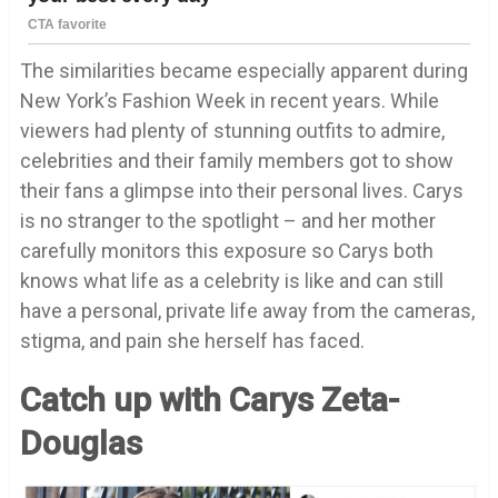
The similarities became especially apparent during
New York’s Fashion Week in recent years. While
viewers had plenty of stunning outfits to admire,
celebrities and their family members got to show
their fans a glimpse into their personal lives. Carys
is no stranger to the spotlight – and her mother
carefully monitors this exposure so Carys both
knows what life as a celebrity is like and can still
have a personal, private life away from the cameras,
stigma, and pain she herself has faced.
Catch up with Carys Zeta-
Douglas