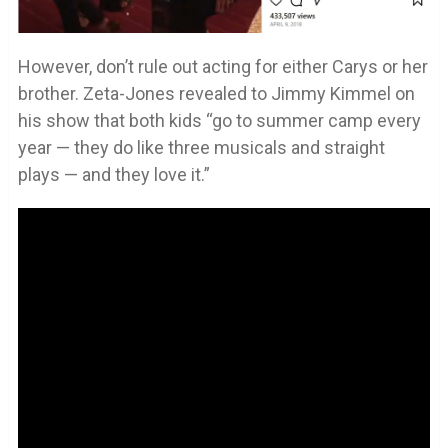
However, don’t rule out acting for either Carys or her
brother. Zeta-Jones revealed to Jimmy Kimmel on
his show that both kids “go to summer camp every
year — they do like three musicals and straight
plays — and they love it.”