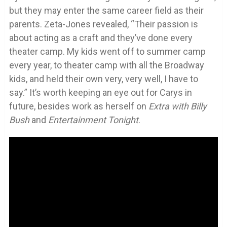
but they may enter the same career field as their
parents. Zeta-Jones revealed, “Their passion is
about acting as a craft and they’ve done every
theater camp. My kids went off to summer camp
every year, to theater camp with all the Broadway
kids, and held their own very, very well, I have to
say.” It’s worth keeping an eye out for Carys in
future, besides work as herself on
Extra with Billy
Bush
and
Entertainment Tonight
.