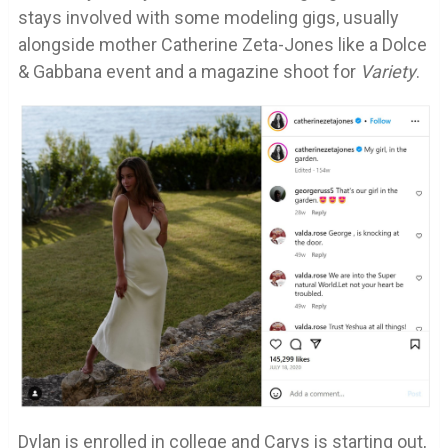
stays involved with some modeling gigs, usually
alongside mother Catherine Zeta-Jones like a Dolce
& Gabbana event and a magazine shoot for
Variety
.
Dylan is enrolled in college and Carys is starting out,