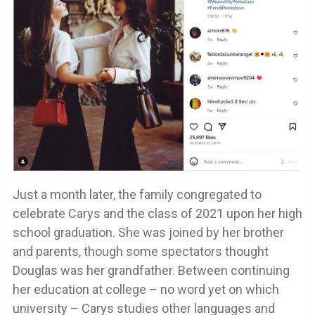
Just a month later, the family congregated to
celebrate Carys and the class of 2021 upon her high
school graduation. She was joined by her brother
and parents, though some spectators thought
Douglas was her grandfather. Between continuing
her education at college – no word yet on which
university – Carys studies other languages and