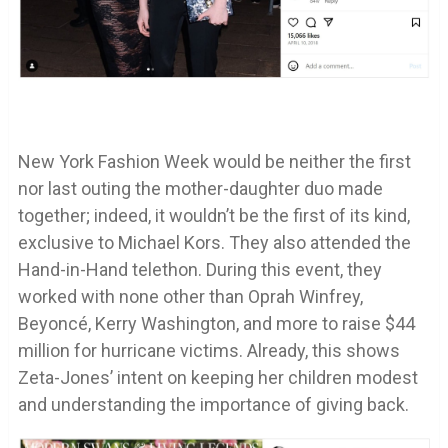
New York Fashion Week would be neither the first
nor last outing the mother-daughter duo made
together; indeed, it wouldn’t be the first of its kind,
exclusive to Michael Kors. They also attended the
Hand-in-Hand telethon. During this event, they
worked with none other than Oprah Winfrey,
Beyoncé, Kerry Washington, and more to raise $44
million for hurricane victims. Already, this shows
Zeta-Jones’ intent on keeping her children modest
and understanding the importance of giving back.