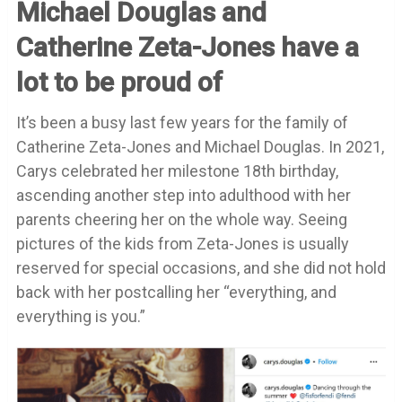
Michael Douglas and
Catherine Zeta-Jones have a
lot to be proud of
It’s been a busy last few years for the family of
Catherine Zeta-Jones and Michael Douglas. In 2021,
Carys celebrated her milestone 18th birthday,
ascending another step into adulthood with her
parents cheering her on the whole way. Seeing
pictures of the kids from Zeta-Jones is usually
reserved for special occasions, and she did not hold
back with her postcalling her “
everything, and
everything is you
.”