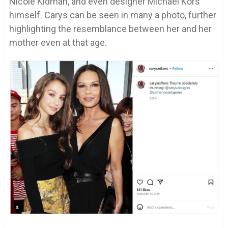
Nicole Kidman, and even designer Michael Kors
himself. Carys can be seen in many a photo, further
highlighting the resemblance between her and her
mother even at that age.