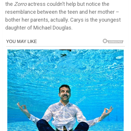
the
Zorro
actress couldn’t help but notice the
resemblance between the teen and her mother –
bother her parents, actually. Carys is the youngest
daughter of Michael Douglas.