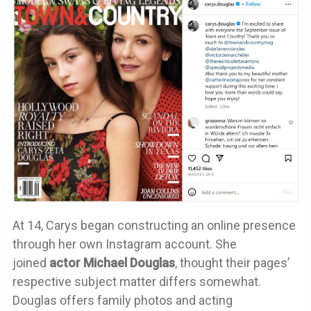
At 14, Carys began constructing an online presence
through her own Instagram account. She
joined
actor Michael Douglas
, thought their pages’
respective subject matter differs somewhat.
Douglas offers family photos and acting