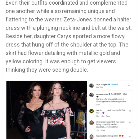
Even their outfits coordinated and complemented
one another while also remaining unique and
flattering to the wearer. Zeta-Jones donned a halter
dress with a plunging neckline and belt at the waist.
Beside her, daughter Carys sported a more flowy
dress that hung off of the shoulder at the top. The
skirt had flower detailing with metallic gold and
yellow coloring. It was enough to get viewers
thinking they were seeing double.