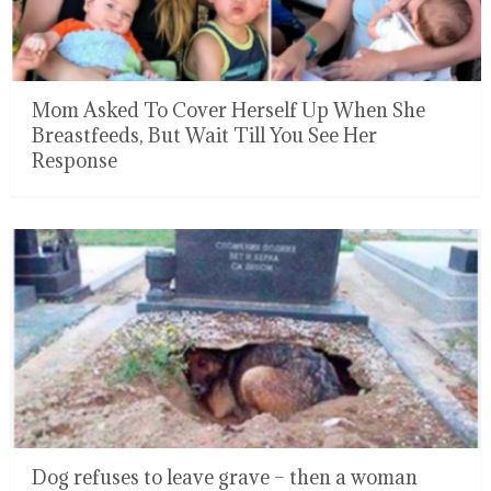
Mom Asked To Cover Herself Up When She
Breastfeeds, But Wait Till You See Her
Response
Dog refuses to leave grave – then a woman