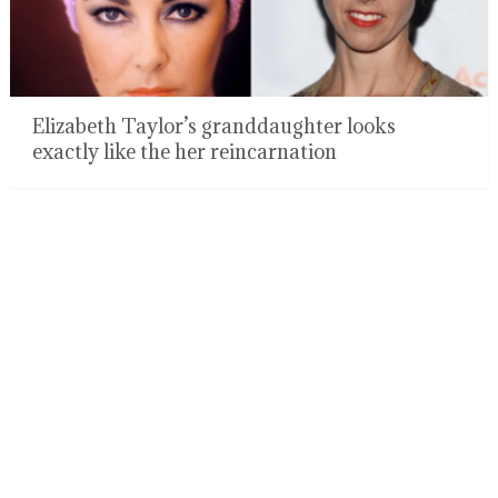
Elizabeth Taylor’s granddaughter looks
exactly like the her reincarnation
Dad gets massively shamed for putting leashes