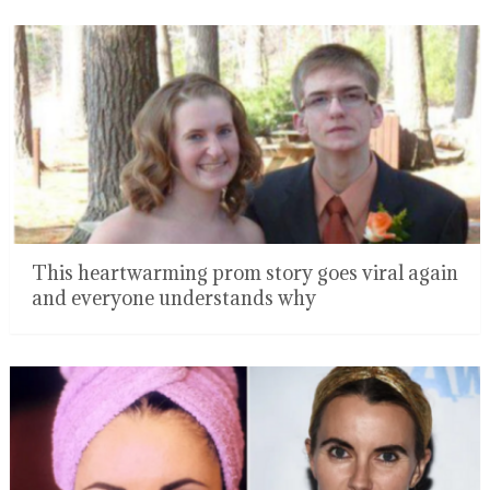
This heartwarming prom story goes viral again
and everyone understands why