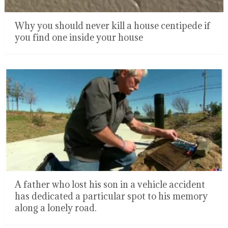
Why you should never kill a house centipede if
you find one inside your house
A father who lost his son in a vehicle accident
has dedicated a particular spot to his memory
along a lonely road.