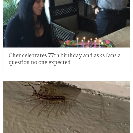
Cher celebrates 77th birthday and asks fans a
question no one expected