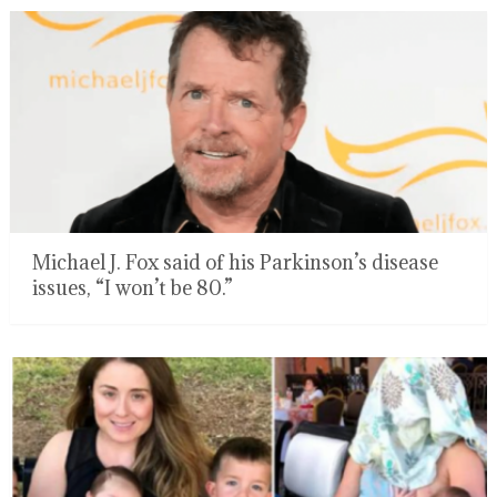
Michael J. Fox said of his Parkinson’s disease
issues, “I won’t be 80.”