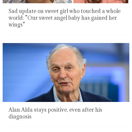
Sad update on sweet girl who touched a whole
world: ”Our sweet angel baby has gained her
wings”
Alan Alda stays positive, even after his
diagnosis