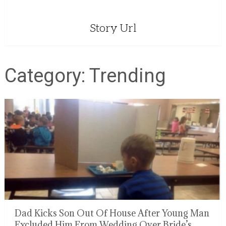
Story Url
Category:
Trending
Dad Kicks Son Out Of House After Young Man
Excluded Him From Wedding Over Bride’s