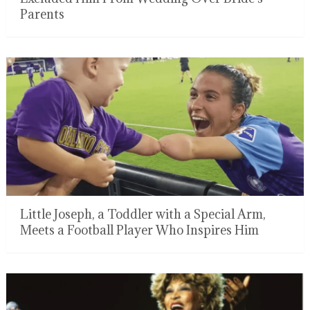
Parents
Little Joseph, a Toddler with a Special Arm,
Meets a Football Player Who Inspires Him