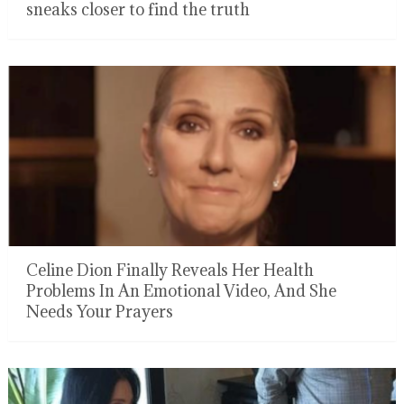
sneaks closer to find the truth
Celine Dion Finally Reveals Her Health
Problems In An Emotional Video, And She
Needs Your Prayers