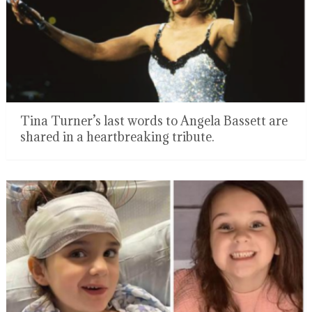
Tina Turner’s last words to Angela Bassett are
shared in a heartbreaking tribute.