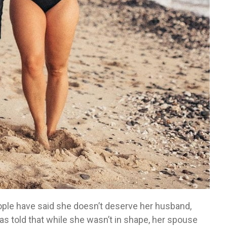
eople have said she doesn’t deserve her husband,
as told that while she wasn’t in shape, her spouse