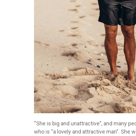
“She is big and unattractive”, and many p
who is “a lovely and attractive man”. She w