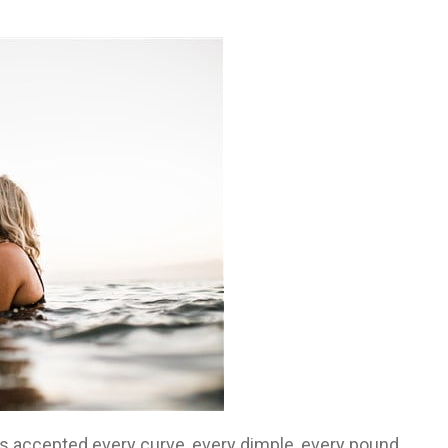
has accepted every curve, every dimple, every pound,