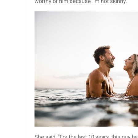
worthy of him because I’m not skinny.
She said, “For the last 10 years, this guy 