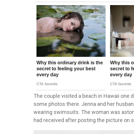
The couple visited a beach in Hawaii one 
some photos there. Jenna and her husband
wearing swimsuits. The woman was asto
had received after posting the picture on 