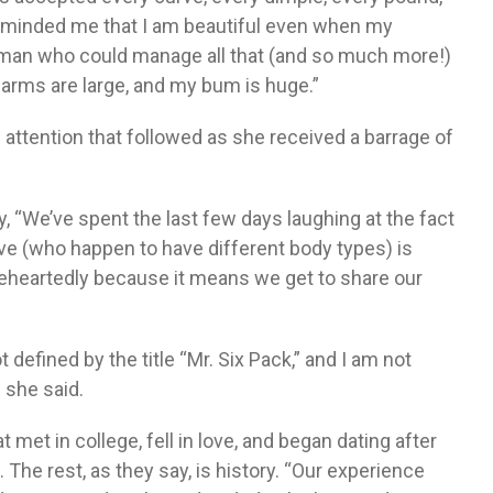
reminded me that I am beautiful even when my
he man who could manage all that (and so much more!)
y arms are large, and my bum is huge.”
attention that followed as she received a barrage of
 “We’ve spent the last few days laughing at the fact
ove (who happen to have different body types) is
eheartedly because it means we get to share our
defined by the title “Mr. Six Pack,” and I am not
” she said.
t met in college, fell in love, and began dating after
s. The rest, as they say, is history. “Our experience