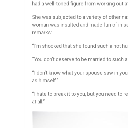
had a well-toned figure from working out a
She was subjected to a variety of other 
woman was insulted and made fun of in se
remarks:
“I’m shocked that she found such a hot hu
“You don’t deserve to be married to such
“I don’t know what your spouse saw in you
as himself.”
“I hate to break it to you, but you need to
at all.”