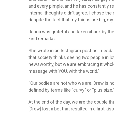
and every pimple, and he has constantly 
internal thoughts didn’t agree. I chose t
despite the fact that my thighs are big, m
Jenna was grateful and taken aback by the 
kind remarks.
She wrote in an Instagram post on Tuesday,
that society thinks seeing two people in l
newsworthy, but we are embracing it whol
message with YOU, with the world.”
“Our bodies are not who we are. Drew is not 
defined by terms like “curvy” or “plus size,
At the end of the day, we are the couple tha
[Drew] lost a bet that resulted in a first kis