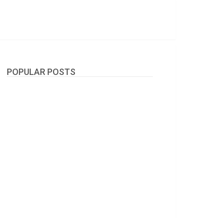
POPULAR POSTS