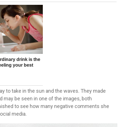
day to take in the sun and the waves. They made
 may be seen in one of the images, both
nished to see how many negative comments she
social media.