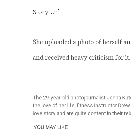
Story Url
She uploaded a photo of herself 
and received heavy criticism for it.
The 29-year-old photojournalist Jenna Kutc
the love of her life, fitness instructor Dr
love story and are quite content in their rel