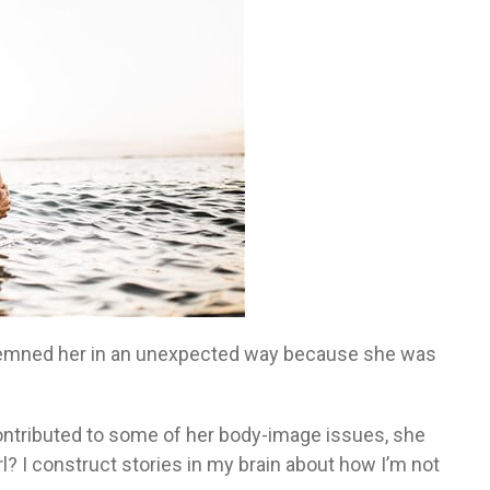
demned her in an unexpected way because she was
ontributed to some of her body-image issues, she
rl? I construct stories in my brain about how I’m not