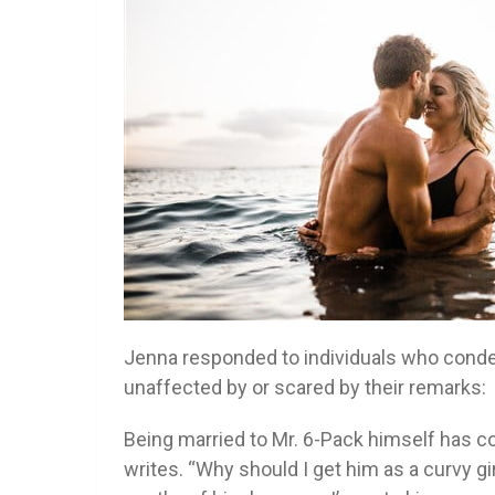
Jenna responded to individuals who con
unaffected by or scared by their remarks:
Being married to Mr. 6-Pack himself has c
writes. “Why should I get him as a curvy gi