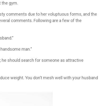
t the gym.
nasty comments due to her voluptuous forms, and the
veral comments. Following are a few of the
sband.”
 a handsome man.”
; he should search for someone as attractive
 reduce weight. You don’t mesh well with your husband