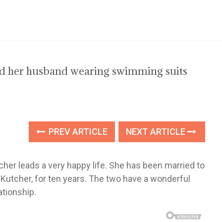
and her husband wearing swimming suits
PREV ARTICLE
NEXT ARTICLE
her leads a very happy life. She has been married to
ew Kutcher, for ten years. The two have a wonderful
ationship.